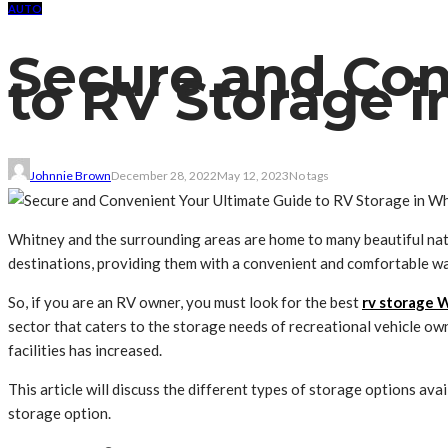
AUTO
Secure and Con
to RV Storage 
Johnnie Brown
December 28, 2022
May 12, 2023
No tags
Whitney and the surrounding areas are home to many beautiful natu
destinations, providing them with a convenient and comfortable wa
So, if you are an RV owner, you must look for the best
rv storage 
sector that caters to the storage needs of recreational vehicle ow
facilities has increased.
This article will discuss the different types of storage options avai
storage option.