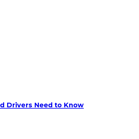
nd Drivers Need to Know