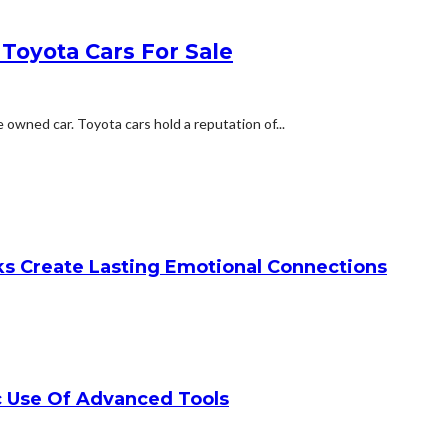
Toyota Cars For Sale
owned car. Toyota cars hold a reputation of...
ks Create Lasting Emotional Connections
c Use Of Advanced Tools