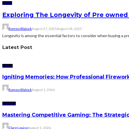
AUTO
Exploring The Longevity of Pre owned 
Romeo Blalock
August 27, 2025
August 28, 2025
Longevity is among the essential factors to consider when buying a pre 
Latest Post
EVENT
Igniting Memories: How Professional Firewor
Romeo Blalock
August 1, 2026
GAMING
Mastering Competitive Gaming: The Strategi
Clare Louise
August 1, 2026