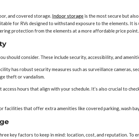
oor, and covered storage.
Indoor storage
is the most secure but also
table for RVs designed to withstand exposure to the elements. It is u
ng protection from the elements at a more affordable price point. It
ty
u should consider. These include security, accessibility, and ameniti
facility has robust security measures such as surveillance cameras, sec
ge theft or vandalism.
ent access hours that align with your schedule. It’s also crucial to c
for facilities that offer extra amenities like covered parking, wash ba
age
three key factors to keep in mind: location, cost, and reputation. To 