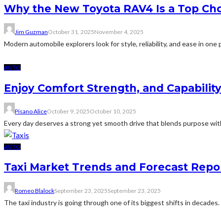
Why the New Toyota RAV4 Is a Top Cho
Jim Guzman
October 31, 2025
November 4, 2025
Modern automobile explorers look for style, reliability, and ease in one p
AUTO
Enjoy Comfort Strength, and Capabilit
Pisano Alice
October 9, 2025
October 10, 2025
Every day deserves a strong yet smooth drive that blends purpose wit
AUTO
Taxi Market Trends and Forecast Repo
Romeo Blalock
September 23, 2025
September 23, 2025
The taxi industry is going through one of its biggest shifts in decades