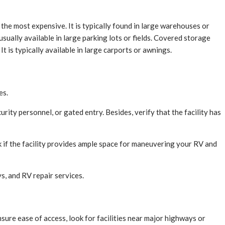
 the most expensive. It is typically found in large warehouses or
sually available in large parking lots or fields. Covered storage
 is typically available in large carports or awnings.
es.
urity personnel, or gated entry. Besides, verify that the facility has
heck if the facility provides ample space for maneuvering your RV and
ys, and RV repair services.
ensure ease of access, look for facilities near major highways or