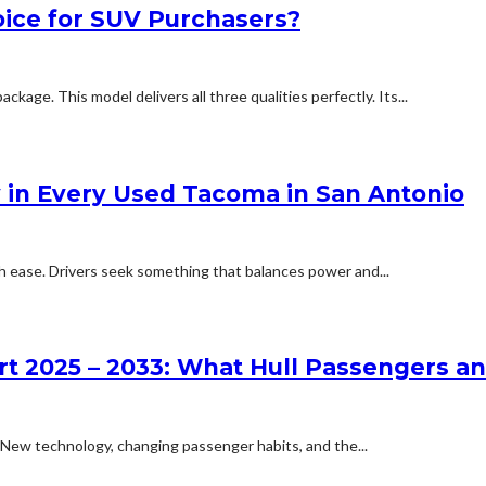
ice for SUV Purchasers?
ackage. This model delivers all three qualities perfectly. Its...
y in Every Used Tacoma in San Antonio
h ease. Drivers seek something that balances power and...
rt 2025 – 2033: What Hull Passengers a
. New technology, changing passenger habits, and the...