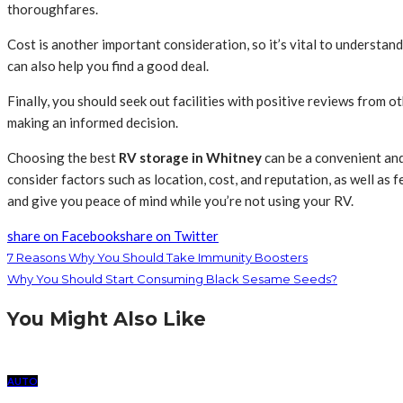
thoroughfares.
Cost is another important consideration, so it’s vital to understand
can also help you find a good deal.
Finally, you should seek out facilities with positive reviews from 
making an informed decision.
Choosing the best
RV storage in Whitney
can be a convenient and
consider factors such as location, cost, and reputation, as well as f
and give you peace of mind while you’re not using your RV.
share on Facebook
share on Twitter
7 Reasons Why You Should Take Immunity Boosters
Why You Should Start Consuming Black Sesame Seeds?
You Might Also Like
AUTO