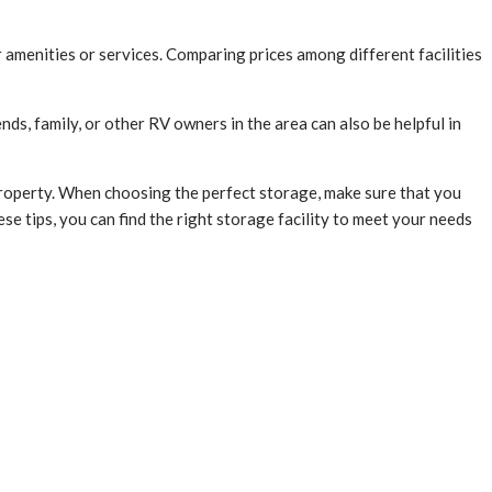
or amenities or services. Comparing prices among different facilities
ds, family, or other RV owners in the area can also be helpful in
roperty. When choosing the perfect storage, make sure that you
ese tips, you can find the right storage facility to meet your needs