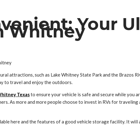
venient: Your U
in Whitney
ral attractions, such as Lake Whitney State Park and the Brazos Ri
y to travel and enjoy the outdoors.
Whitney Texas
to ensure your vehicle is safe and secure while you a
ners. As more and more people choose to invest in RVs for traveling
lable here and the features of a good vehicle storage facility. It wil