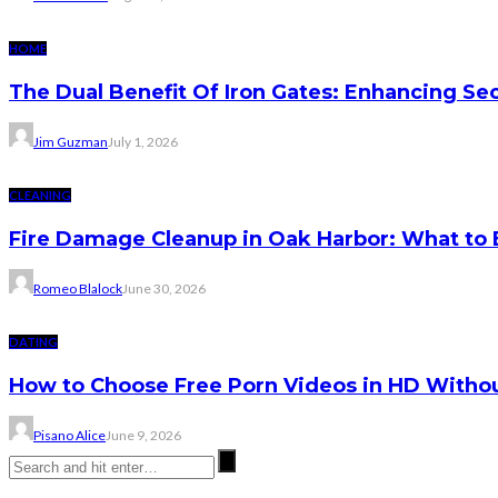
HOME
The Dual Benefit Of Iron Gates: Enhancing Se
Jim Guzman
July 1, 2026
CLEANING
Fire Damage Cleanup in Oak Harbor: What to 
Romeo Blalock
June 30, 2026
DATING
How to Choose Free Porn Videos in HD Witho
Pisano Alice
June 9, 2026