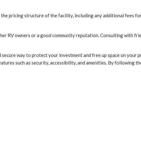
 the pricing structure of the facility, including any additional fees f
other RV owners or a good community reputation. Consulting with frien
 secure way to protect your investment and free up space on your p
eatures such as security, accessibility, and amenities. By following th