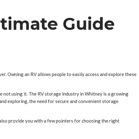
ltimate Guide
ver. Owning an RV allows people to easily access and explore these
re not using it. The RV storage industry in Whitney is a growing
 and exploring, the need for secure and convenient storage
l also provide you with a few pointers for choosing the right