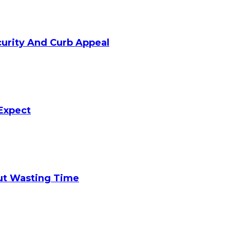
curity And Curb Appeal
Expect
ut Wasting Time