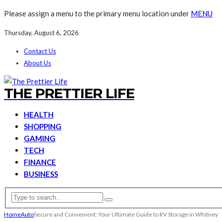
Please assign a menu to the primary menu location under
MENU
Thursday, August 6, 2026
Contact Us
About Us
THE PRETTIER LIFE
HEALTH
SHOPPING
GAMING
TECH
FINANCE
BUSINESS
Home
Auto
Secure and Convenient: Your Ultimate Guide to RV Storage in Whitney