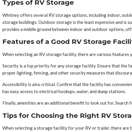
Types of RV Storage
Whitney offers several RV storage options, including indoor, outd
storage buildings. Outdoor storage is the least expensive and is sui
provides a middle ground between indoor and outdoor options, offeri
Features of a Good RV Storage Facili
When selecting an RV storage facility, there are various features yo
Security is a top priority for any storage facility. Ensure that the 
proper lighting, fencing, and other security measures that discoura
Accessibility is also critical. Confirm that the facility has conveni
has easy access to electrical hookups, water, and dump stations.
Finally, amenities are an additional benefit to look out for. Search 
Tips for Choosing the Right RV Stor
When selecting a storage facility for your RV or trailer, there are 