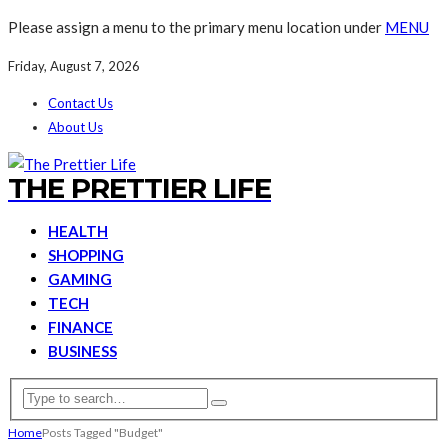
Please assign a menu to the primary menu location under
MENU
Friday, August 7, 2026
Contact Us
About Us
THE PRETTIER LIFE
HEALTH
SHOPPING
GAMING
TECH
FINANCE
BUSINESS
Home
Posts Tagged "Budget"