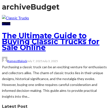
archive
Budget
AUTO
The Ultimate Guide to
Buying Classic Trucks for
Sale Online
Romeo Blalock
July 7, 2025
July 3, 2025
Purchasing a classic truck can be an exciting venture for enthusiasts
and collectors alike. The charm of classic trucks lies in their unique
designs, historical significance, and the nostalgia they evoke.
However, buying one online requires careful consideration and
informed decision-making. This guide aims to provide practical
insights into the...
Latest Post