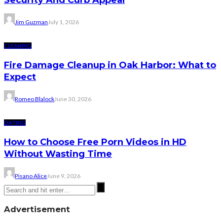
Security And Curb Appeal
Jim Guzman
July 1, 2026
CLEANING
Fire Damage Cleanup in Oak Harbor: What to
Expect
Romeo Blalock
June 30, 2026
DATING
How to Choose Free Porn Videos in HD
Without Wasting Time
Pisano Alice
June 9, 2026
Advertisement