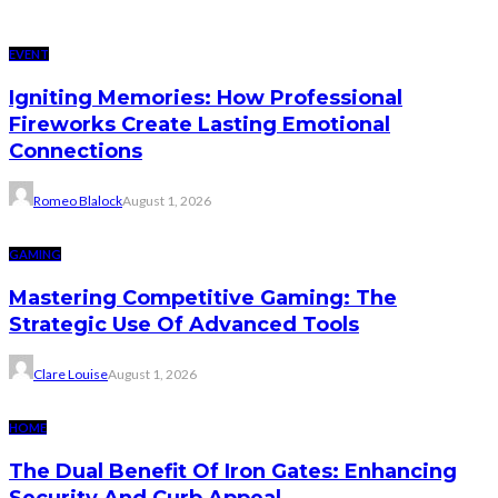
EVENT
Igniting Memories: How Professional
Fireworks Create Lasting Emotional
Connections
Romeo Blalock
August 1, 2026
GAMING
Mastering Competitive Gaming: The
Strategic Use Of Advanced Tools
Clare Louise
August 1, 2026
HOME
The Dual Benefit Of Iron Gates: Enhancing