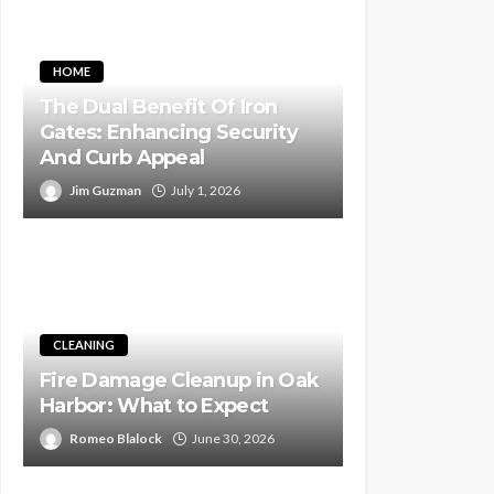
HOME
The Dual Benefit Of Iron
Gates: Enhancing Security
And Curb Appeal
Jim Guzman
July 1, 2026
CLEANING
Fire Damage Cleanup in Oak
Harbor: What to Expect
Romeo Blalock
June 30, 2026