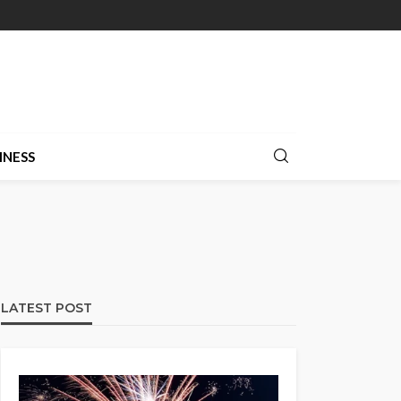
INESS
LATEST POST