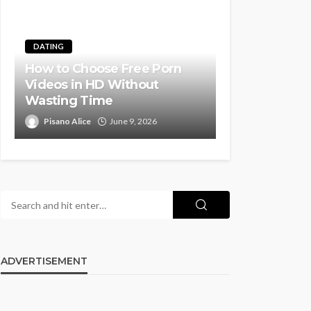
DATING
How to Choose Free Porn
Videos in HD Without
Wasting Time
Pisano Alice
June 9, 2026
ADVERTISEMENT