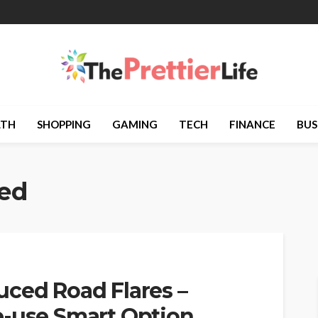
LTH
SHOPPING
GAMING
TECH
FINANCE
BUS
ted
uced Road Flares –
e-use Smart Option