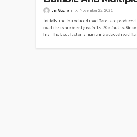
Jim Guzman
November 22, 2021
Initially, the Introduced road flares are produced
road flares are burnt just in 15-20 minutes. Sinc
hrs. The best factor is niagra introduced road fl