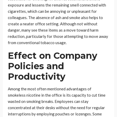
exposure and lessens the remaining smell connected with
cigarettes, which can be annoying or unpleasant for
colleagues. The absence of ash and smoke also helps to
create a neater office setting. Although not without
danger, many see these items as a move toward harm
reduction, particularly for those attempting to move away
from conventional tobacco usage.
Effect on Company
Policies and
Productivity
Among the most often mentioned advantages of
smokeless nicotine in the office is its capacity to cut time
wasted on smoking breaks. Employees can stay
concentrated at their desks without the need for regular
interruptions by employing pouches or lozenges. Some