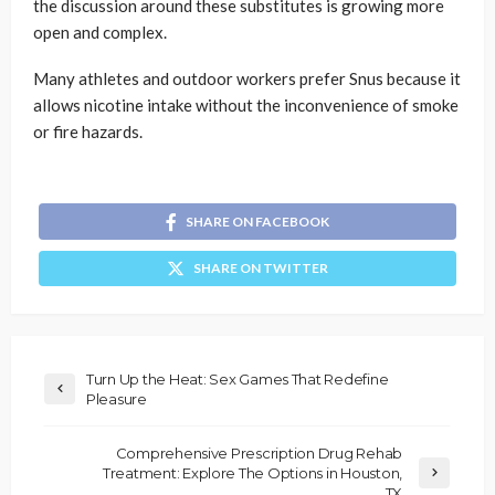
the discussion around these substitutes is growing more
open and complex.
Many athletes and outdoor workers prefer Snus because it
allows nicotine intake without the inconvenience of smoke
or fire hazards.
SHARE ON FACEBOOK
SHARE ON TWITTER
Turn Up the Heat: Sex Games That Redefine
Pleasure
Comprehensive Prescription Drug Rehab
Treatment: Explore The Options in Houston,
TX