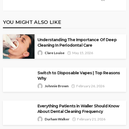
YOU MIGHT ALSO LIKE
Understanding The Importance Of Deep
Cleaning In Periodontal Care
Clare Louise
May 15, 2026
Switch to Disposable Vapes | Top Reasons
Why
Johnnie Brown
February 26, 2026
Everything Patients in Waller Should Know
About Dental Cleaning Frequency
Durham Walker
February 21, 2026