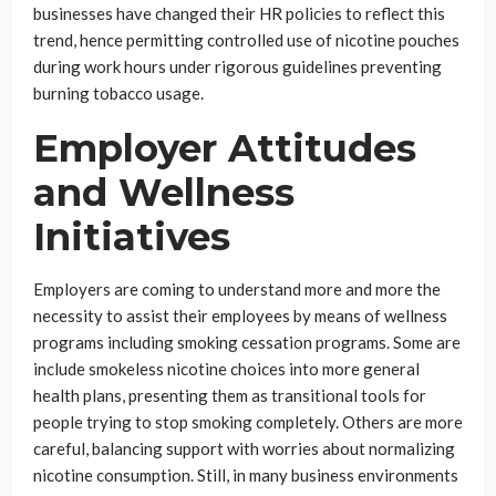
businesses have changed their HR policies to reflect this
trend, hence permitting controlled use of nicotine pouches
during work hours under rigorous guidelines preventing
burning tobacco usage.
Employer Attitudes
and Wellness
Initiatives
Employers are coming to understand more and more the
necessity to assist their employees by means of wellness
programs including smoking cessation programs. Some are
include smokeless nicotine choices into more general
health plans, presenting them as transitional tools for
people trying to stop smoking completely. Others are more
careful, balancing support with worries about normalizing
nicotine consumption. Still, in many business environments