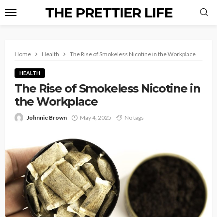
THE PRETTIER LIFE
Home
Health
The Rise of Smokeless Nicotine in the Workplace
HEALTH
The Rise of Smokeless Nicotine in
the Workplace
Johnnie Brown
May 4, 2025
No tags