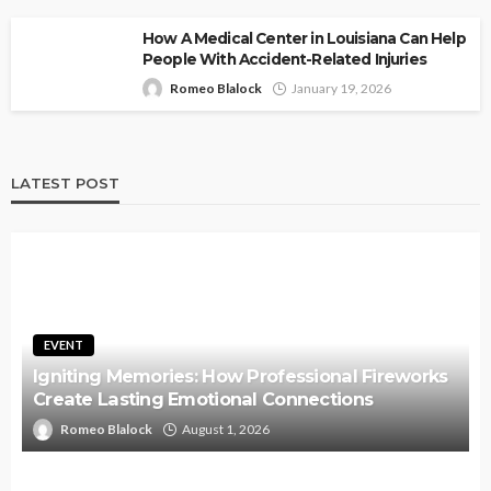
How A Medical Center in Louisiana Can Help
People With Accident-Related Injuries
Romeo Blalock
January 19, 2026
LATEST POST
EVENT
Igniting Memories: How Professional Fireworks
Create Lasting Emotional Connections
Romeo Blalock
August 1, 2026