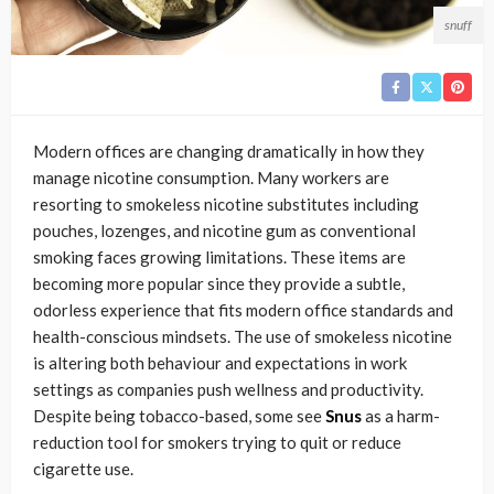
snuff
Modern offices are changing dramatically in how they
manage nicotine consumption. Many workers are
resorting to smokeless nicotine substitutes including
pouches, lozenges, and nicotine gum as conventional
smoking faces growing limitations. These items are
becoming more popular since they provide a subtle,
odorless experience that fits modern office standards and
health-conscious mindsets. The use of smokeless nicotine
is altering both behaviour and expectations in work
settings as companies push wellness and productivity.
Despite being tobacco-based, some see
Snus
as a harm-
reduction tool for smokers trying to quit or reduce
cigarette use.