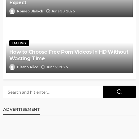
Expect
Romeo Blalock
June 30, 2026
DATING
How to Choose Free Porn Videos in HD Without
Wasting Time
Pisano Alice
June 9, 2026
ADVERTISEMENT