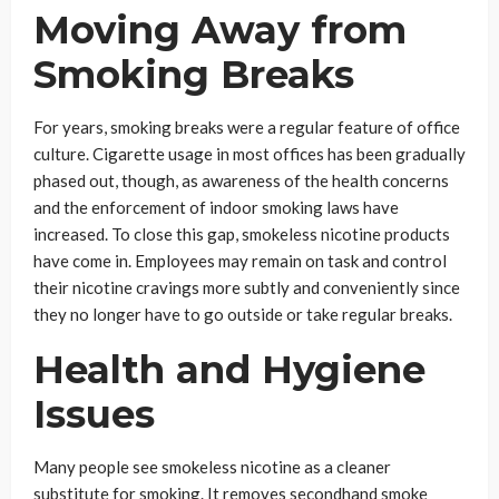
Moving Away from
Smoking Breaks
For years, smoking breaks were a regular feature of office
culture. Cigarette usage in most offices has been gradually
phased out, though, as awareness of the health concerns
and the enforcement of indoor smoking laws have
increased. To close this gap, smokeless nicotine products
have come in. Employees may remain on task and control
their nicotine cravings more subtly and conveniently since
they no longer have to go outside or take regular breaks.
Health and Hygiene
Issues
Many people see smokeless nicotine as a cleaner
substitute for smoking. It removes secondhand smoke