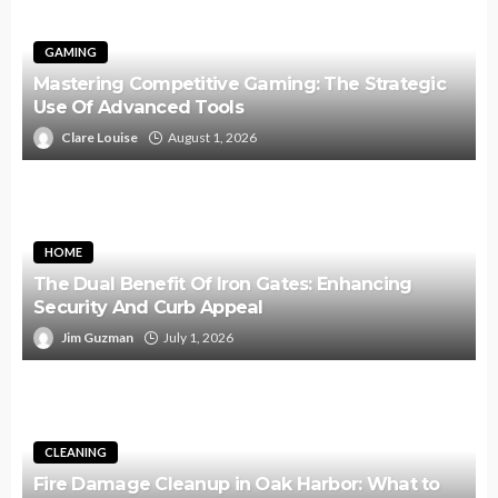
GAMING
Mastering Competitive Gaming: The Strategic
Use Of Advanced Tools
Clare Louise
August 1, 2026
HOME
The Dual Benefit Of Iron Gates: Enhancing
Security And Curb Appeal
Jim Guzman
July 1, 2026
CLEANING
Fire Damage Cleanup in Oak Harbor: What to