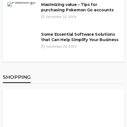
Maximizing value – Tips for
purchasing Pokemon Go accounts
December 12, 2024
Some Essential Software Solutions
that Can Help Simplify Your Business
November 20, 2024
SHOPPING