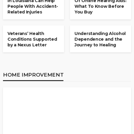
in Louisiana Can Help
Of Online Hearing Aids:
People With Accident-
What To Know Before
Related Injuries
You Buy
HEALTH
HEALTH
Veterans’ Health
Understanding Alcohol
Conditions Supported
Dependence and the
by a Nexus Letter
Journey to Healing
HOME IMPROVEMENT