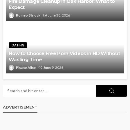
Fire Damage Cleanup in Oak Harbor: What to
Expect
Romeo Blalock
June 30, 2026
DATING
How to Choose Free Porn Videos in HD Without
Wasting Time
Pisano Alice
June 9, 2026
ADVERTISEMENT