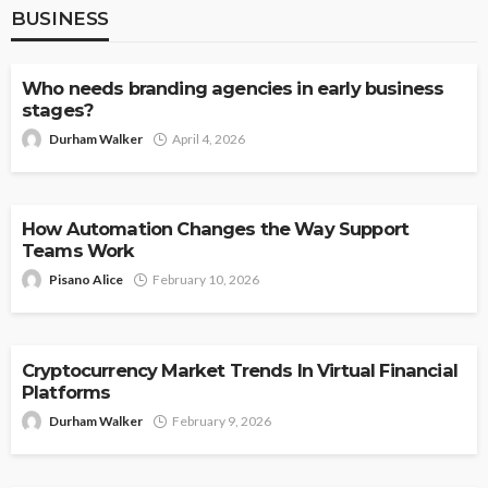
BUSINESS
BUSINESS
Who needs branding agencies in early business
stages?
Durham Walker
April 4, 2026
BUSINESS
How Automation Changes the Way Support
Teams Work
Pisano Alice
February 10, 2026
BUSINESS
Cryptocurrency Market Trends In Virtual Financial
Platforms
Durham Walker
February 9, 2026
BUSINESS