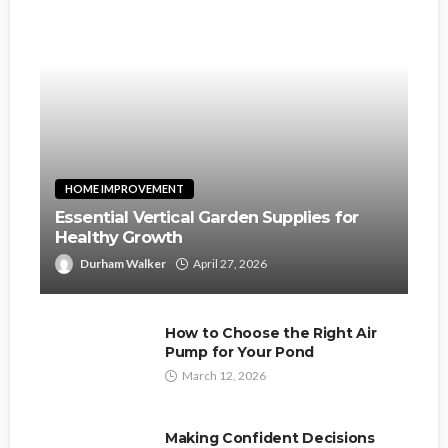
HOME IMPROVEMENT
Essential Vertical Garden Supplies for
Healthy Growth
Durham Walker
April 27, 2026
How to Choose the Right Air
Pump for Your Pond
March 12, 2026
Making Confident Decisions