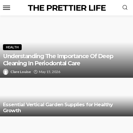
THE PRETTIER LIFE
HEALTH
Understanding The Importance Of Deep
Cleaning In Periodontal Care
Clare Louise
May 15, 2026
Essential Vertical Garden Supplies for Healthy
Growth