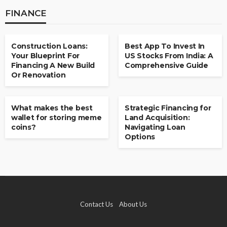
FINANCE
FINANCE
FINANCE
Construction Loans:
Best App To Invest In
Your Blueprint For
US Stocks From India: A
Financing A New Build
Comprehensive Guide
Or Renovation
FINANCE
FINANCE
What makes the best
Strategic Financing for
wallet for storing meme
Land Acquisition:
coins?
Navigating Loan
Options
Contact Us
About Us