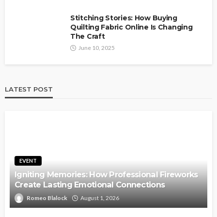
Stitching Stories: How Buying
Quilting Fabric Online Is Changing
The Craft
June 10, 2025
LATEST POST
EVENT
Igniting Memories: How Professional Fireworks
Create Lasting Emotional Connections
Romeo Blalock
August 1, 2026