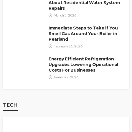
About Residential Water System
Repairs
March 3, 2026
Immediate Steps to Take if You
Smell Gas Around Your Boiler in
Pearland
February 21, 2026
Energy Efficient Refrigeration
Upgrades Lowering Operational
Costs For Businesses
January 2, 2026
TECH