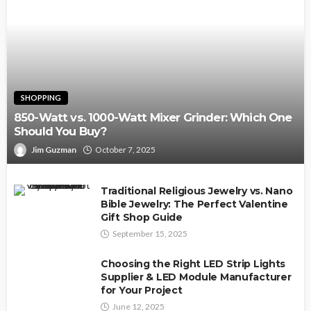
SHOPPING
850-Watt vs. 1000-Watt Mixer Grinder: Which One
Should You Buy?
Jim Guzman
October 7, 2025
Traditional Religious Jewelry vs. Nano
Bible Jewelry: The Perfect Valentine
Gift Shop Guide
September 15, 2025
Choosing the Right LED Strip Lights
Supplier & LED Module Manufacturer
for Your Project
June 12, 2025