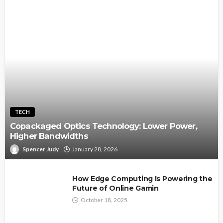
TECH
Copackaged Optics Technology: Lower Power,
Higher Bandwidths
Spencer Judy
January 28, 2026
How Edge Computing Is Powering the
Future of Online Gamin
October 18, 2025