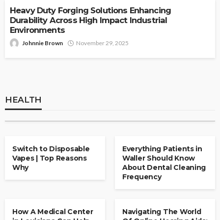
Heavy Duty Forging Solutions Enhancing
Durability Across High Impact Industrial
Environments
Johnnie Brown
November 29, 2025
HEALTH
Understanding The Importance Of Deep
Cleaning In Periodontal Care
HEALTH
Clare Louise
May 15, 2026
HEALTH
HEALTH
Switch to Disposable
Everything Patients in
Vapes | Top Reasons
Waller Should Know
Why
About Dental Cleaning
Frequency
HEALTH
HEALTH
How A Medical Center
Navigating The World