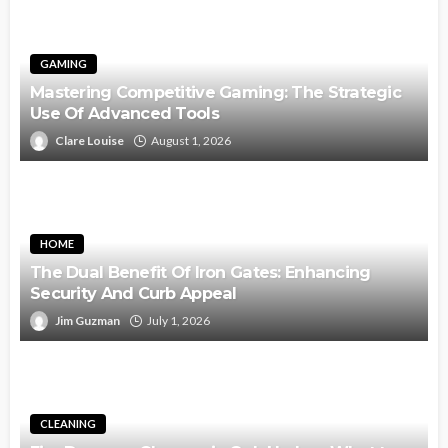
GAMING
Mastering Competitive Gaming: The Strategic
Use Of Advanced Tools
Clare Louise
August 1, 2026
HOME
The Dual Benefit Of Iron Gates: Enhancing
Security And Curb Appeal
Jim Guzman
July 1, 2026
CLEANING