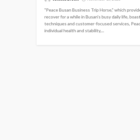
"Peace Busan Business Trip Horse," which provid
recover for a while in Busan's busy daily life, bo
techniques and customer-focused services, Peac
individual health and stability,...