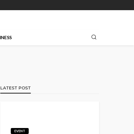
INESS
LATEST POST
EVENT