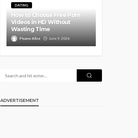
DATING
How to Choose Free Porn
Videos in HD Without
Wasting Time
Pisano Alice
June 9, 2026
ADVERTISEMENT