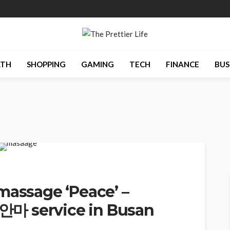
LTH
SHOPPING
GAMING
TECH
FINANCE
BUS
massage ‘Peace’ –
마 service in Busan