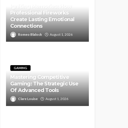
Igniting Memories: How
Professional Fireworks
Create Lasting Emotional
Connections
Romeo Blalock
August 1, 2026
GAMING
Mastering Competitive
Gaming: The Strategic Use
Of Advanced Tools
Clare Louise
August 1, 2026