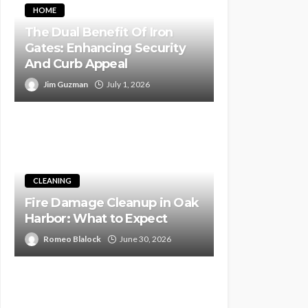
HOME
The Dual Benefit Of Iron
Gates: Enhancing Security
And Curb Appeal
Jim Guzman
July 1, 2026
CLEANING
Fire Damage Cleanup in Oak
Harbor: What to Expect
Romeo Blalock
June 30, 2026