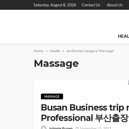
Saturday, August 8, 2026
Contact Us
About Us
HEA
Home
Health
Archive by Category "Massage"
Massage
MASSAGE
Busan Business trip 
Professional 부산출장안
Johnnie Brown
November 15, 2023