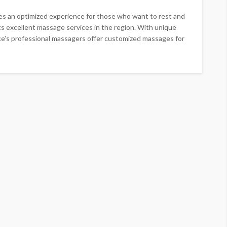
es an optimized experience for those who want to rest and
asts excellent massage services in the region. With unique
e's professional massagers offer customized massages for