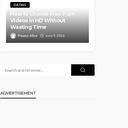
DATING
How to Choose Free Porn
Videos in HD Without
Wasting Time
Pisano Alice
June 9, 2026
ADVERTISEMENT