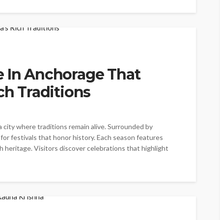
e In Anchorage That
ch Traditions
a city where traditions remain alive. Surrounded by
 for festivals that honor history. Each season features
heritage. Visitors discover celebrations that highlight