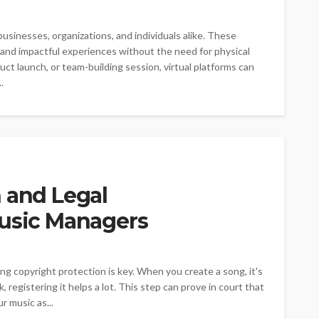
sinesses, organizations, and individuals alike. These
 and impactful experiences without the need for physical
ct launch, or team-building session, virtual platforms can
.
 and Legal
Music Managers
g copyright protection is key. When you create a song, it's
, registering it helps a lot. This step can prove in court that
r music as...