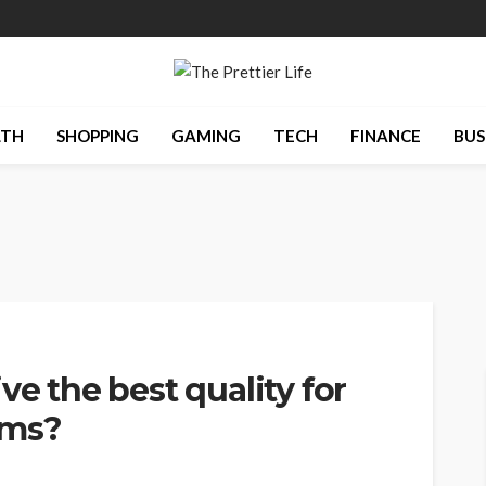
LTH
SHOPPING
GAMING
TECH
FINANCE
BUS
ve the best quality for
lms?