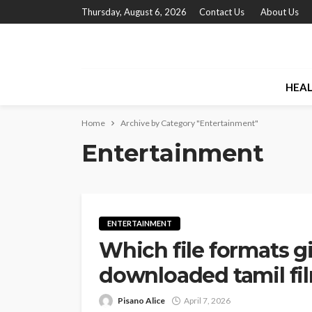
Thursday, August 6, 2026
Contact Us
About Us
HEA
Home
Archive by Category "Entertainment"
Entertainment
ENTERTAINMENT
Which file formats gi
downloaded tamil fi
Pisano Alice
April 7, 2026