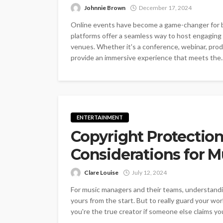
Johnnie Brown
December 17, 2024
Online events have become a game-changer for bu
platforms offer a seamless way to host engaging
venues. Whether it's a conference, webinar, produ
provide an immersive experience that meets the..
ENTERTAINMENT
Copyright Protection
Considerations for 
Clare Louise
July 12, 2024
For music managers and their teams, understandin
yours from the start. But to really guard your work
you're the true creator if someone else claims you