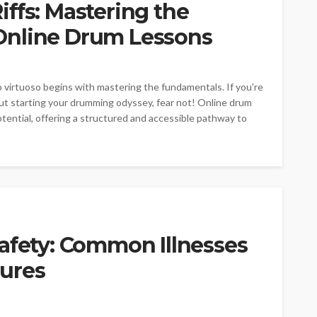
ffs: Mastering the
Online Drum Lessons
o virtuoso begins with mastering the fundamentals. If you're
ut starting your drumming odyssey, fear not! Online drum
tential, offering a structured and accessible pathway to
afety: Common Illnesses
ures