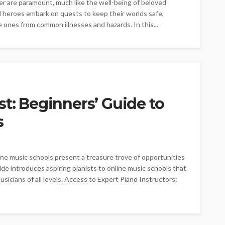
er are paramount, much like the well-being of beloved
ed heroes embark on quests to keep their worlds safe,
e ones from common illnesses and hazards. In this...
st: Beginners’ Guide to
s
ine music schools present a treasure trove of opportunities
ide introduces aspiring pianists to online music schools that
sicians of all levels. Access to Expert Piano Instructors: