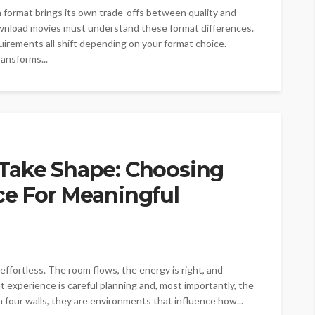
ch format brings its own trade-offs between quality and
wnload movies must understand these format differences.
quirements all shift depending on your format choice.
ransforms...
Take Shape: Choosing
ce For Meaningful
effortless. The room flows, the energy is right, and
 experience is careful planning and, most importantly, the
 four walls, they are environments that influence how...