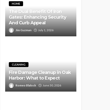
HOME
The Dual Benefit Of Iron
Gates: Enhancing Security
And Curb Appeal
Jim Guzman
July 1, 2026
CLEANING
Fire Damage Cleanup in Oak
Harbor: What to Expect
Romeo Blalock
June 30, 2026