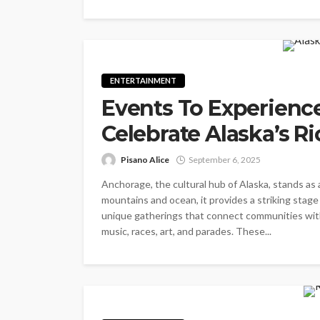
ENTERTAINMENT
Events To Experienc
Celebrate Alaska’s Ri
Pisano Alice
September 6, 2025
Anchorage, the cultural hub of Alaska, stands as 
mountains and ocean, it provides a striking stage
unique gatherings that connect communities with 
music, races, art, and parades. These...