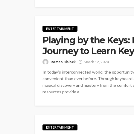
ENTERTAINMENT
Playing by the Keys
Journey to Learn Ke
Romeo Blalock
March 12, 2024
In today's interconnected world, the opportunit
convenient than ever before. Through keyboard on
musical discovery and mastery from the comfort 
resources provide a...
ENTERTAINMENT