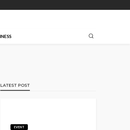
INESS
LATEST POST
EVENT