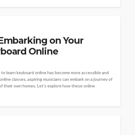
: Embarking on Your
yboard Online
y to learn keyboard online has become more accessible and
line classes, aspiring musicians can embark on a journey of
of their own homes. Let's explore how these online