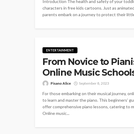
Introduction The health and safety of your toddl
characters in free kids cartoons. Just as animat
parents embark on a journey to protect their littl
ENTERTAINMENT
From Novice to Piani
Online Music School
Pisano Alice
September 8, 2023
For those embarking on their musical journey, onl
to learn and master the piano. This beginners' gu
offer comprehensive piano lessons, catering to mu
Online music...