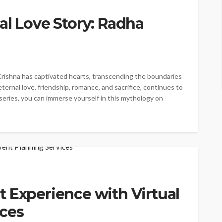
al Love Story: Radha
Krishna has captivated hearts, transcending the boundaries
 eternal love, friendship, romance, and sacrifice, continues to
series, you can immerse yourself in this mythology on
 Experience with Virtual
ices