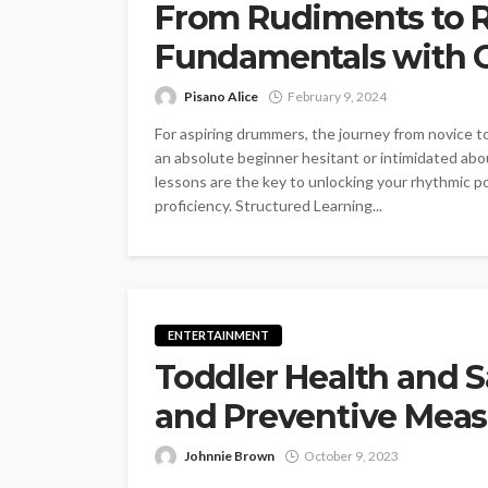
From Rudiments to Ri
Fundamentals with 
Pisano Alice
February 9, 2024
For aspiring drummers, the journey from novice t
an absolute beginner hesitant or intimidated abo
lessons are the key to unlocking your rhythmic po
proficiency. Structured Learning...
ENTERTAINMENT
Toddler Health and S
and Preventive Meas
Johnnie Brown
October 9, 2023