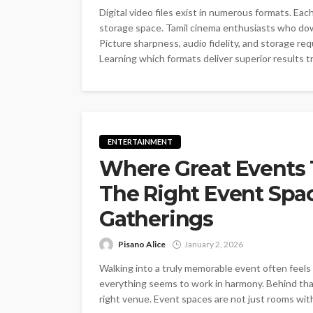
Digital video files exist in numerous formats. Ea
storage space. Tamil cinema enthusiasts who do
Picture sharpness, audio fidelity, and storage re
Learning which formats deliver superior results t
ENTERTAINMENT
Where Great Events 
The Right Event Spa
Gatherings
Pisano Alice
January 2, 2026
Walking into a truly memorable event often feels 
everything seems to work in harmony. Behind that
right venue. Event spaces are not just rooms with