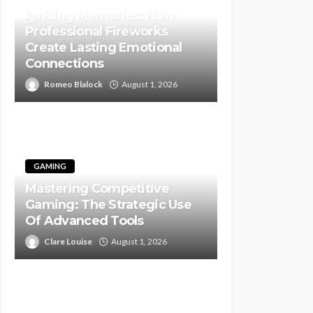
Igniting Memories: How
Professional Fireworks
Create Lasting Emotional
Connections
Romeo Blalock
August 1, 2026
GAMING
Mastering Competitive
Gaming: The Strategic Use
Of Advanced Tools
Clare Louise
August 1, 2026