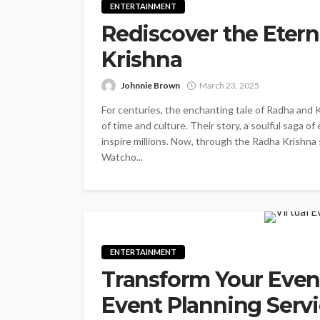
ENTERTAINMENT
Rediscover the Etern
Krishna
Johnnie Brown
March 23, 2025
For centuries, the enchanting tale of Radha and 
of time and culture. Their story, a soulful saga of
inspire millions. Now, through the Radha Krishna 
Watcho...
ENTERTAINMENT
Transform Your Event
Event Planning Serv