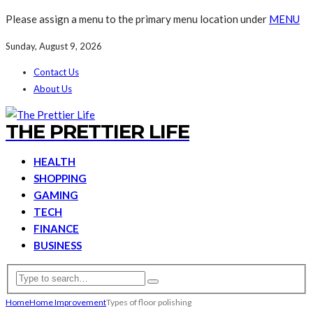
Please assign a menu to the primary menu location under
MENU
Sunday, August 9, 2026
Contact Us
About Us
THE PRETTIER LIFE
HEALTH
SHOPPING
GAMING
TECH
FINANCE
BUSINESS
Home
Home Improvement
Types of floor polishing