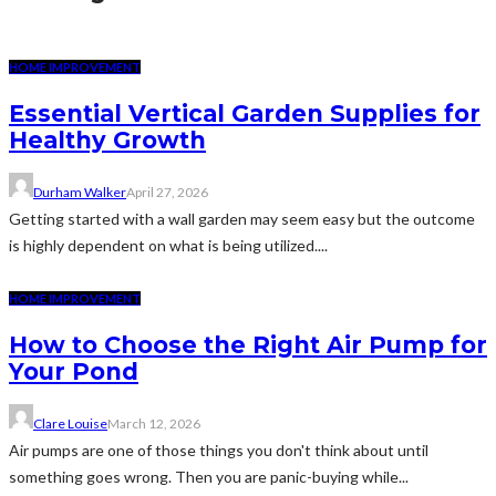
HOME IMPROVEMENT
Essential Vertical Garden Supplies for
Healthy Growth
Durham Walker
April 27, 2026
Getting started with a wall garden may seem easy but the outcome
is highly dependent on what is being utilized....
HOME IMPROVEMENT
How to Choose the Right Air Pump for
Your Pond
Clare Louise
March 12, 2026
Air pumps are one of those things you don't think about until
something goes wrong. Then you are panic-buying while...