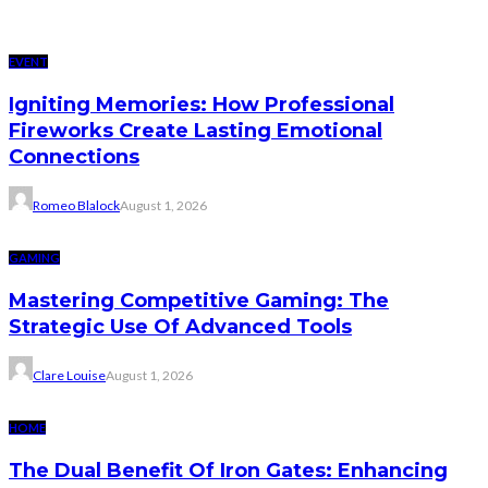
EVENT
Igniting Memories: How Professional
Fireworks Create Lasting Emotional
Connections
Romeo Blalock
August 1, 2026
GAMING
Mastering Competitive Gaming: The
Strategic Use Of Advanced Tools
Clare Louise
August 1, 2026
HOME
The Dual Benefit Of Iron Gates: Enhancing