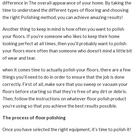
difference in The overall appearance of your home. By taking the
time to understand the different types of flooring and choosing
the right Polishing method, you can achieve amazing results!
Another thing to keep in mind is how often you want to polish
your floors. If you’re someone who likes to keep their home
looking perfect at all times, then you’ll probably want to polish
your floors more often than someone who doesn’t mind a little bit
of wear and tear.
when it comes time to actually polish your floors, there are a few
things you’ll need to do in order to ensure that the job is done
correctly. First of all, make sure that you sweep or vacuum your
floors before starting so that they’re free of any dirt or debris.
Then, follow the instructions on whatever floor polish product
you’re using so that you achieve the best results possible.
The process of floor polishing
Once you have selected the right equipment, it’s time to polish it!