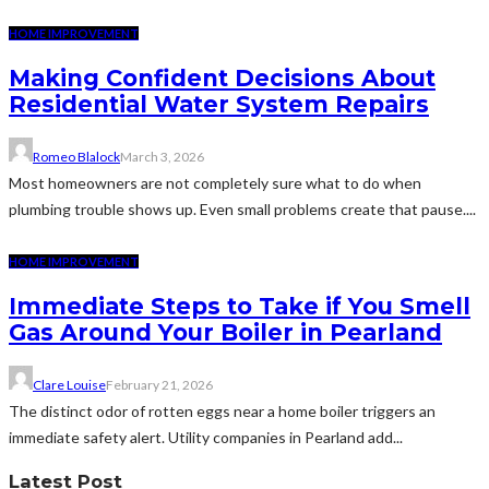
HOME IMPROVEMENT
Making Confident Decisions About
Residential Water System Repairs
Romeo Blalock
March 3, 2026
Most homeowners are not completely sure what to do when
plumbing trouble shows up. Even small problems create that pause....
HOME IMPROVEMENT
Immediate Steps to Take if You Smell
Gas Around Your Boiler in Pearland
Clare Louise
February 21, 2026
The distinct odor of rotten eggs near a home boiler triggers an
immediate safety alert. Utility companies in Pearland add...
Latest Post