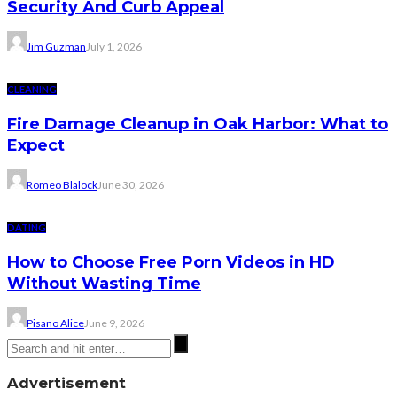
Security And Curb Appeal
Jim Guzman
July 1, 2026
CLEANING
Fire Damage Cleanup in Oak Harbor: What to
Expect
Romeo Blalock
June 30, 2026
DATING
How to Choose Free Porn Videos in HD
Without Wasting Time
Pisano Alice
June 9, 2026
Advertisement