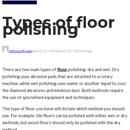
HOME IMPROVEMENT
Types of floor
polishing
Johnnie Brown
March 11, 2023
March 13, 2023
No tags
There are two main types of
floor
polishing: dry and wet. Dry
polishing uses abrasive pads that are attached to a rotary
machine, while wet polishing uses water or another liquid to cool
the diamond abrasives and minimize dust. Both methods require
the use of specialized equipment and techniques.
The type of floor you have will dictate which method you should
use. For example, tile floors can be polished with either wet or dry
methods, but wood floors should only be polished with the dry
method.