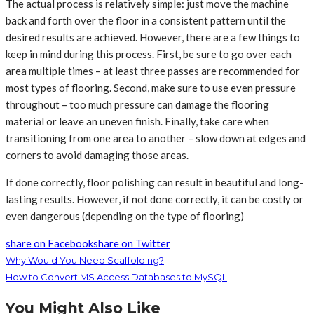
The actual process is relatively simple: just move the machine
back and forth over the floor in a consistent pattern until the
desired results are achieved. However, there are a few things to
keep in mind during this process. First, be sure to go over each
area multiple times – at least three passes are recommended for
most types of flooring. Second, make sure to use even pressure
throughout – too much pressure can damage the flooring
material or leave an uneven finish. Finally, take care when
transitioning from one area to another – slow down at edges and
corners to avoid damaging those areas.
If done correctly, floor polishing can result in beautiful and long-
lasting results. However, if not done correctly, it can be costly or
even dangerous (depending on the type of flooring)
share on Facebook
share on Twitter
Why Would You Need Scaffolding?
How to Convert MS Access Databases to MySQL
You Might Also Like