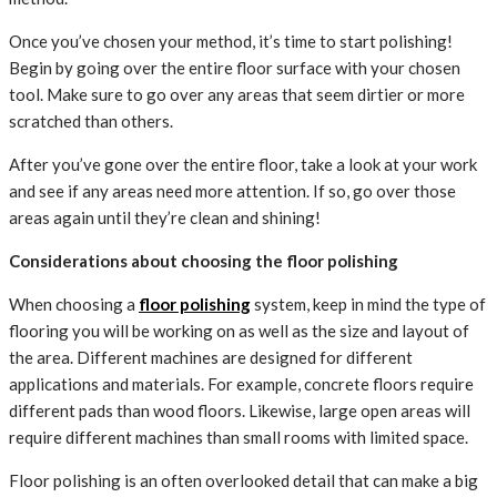
Once you’ve chosen your method, it’s time to start polishing!
Begin by going over the entire floor surface with your chosen
tool. Make sure to go over any areas that seem dirtier or more
scratched than others.
After you’ve gone over the entire floor, take a look at your work
and see if any areas need more attention. If so, go over those
areas again until they’re clean and shining!
Considerations about choosing the floor polishing
When choosing a
floor polishing
system, keep in mind the type of
flooring you will be working on as well as the size and layout of
the area. Different machines are designed for different
applications and materials. For example, concrete floors require
different pads than wood floors. Likewise, large open areas will
require different machines than small rooms with limited space.
Floor polishing is an often overlooked detail that can make a big