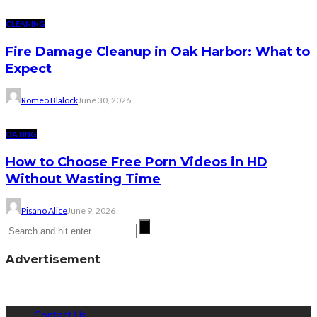
CLEANING
Fire Damage Cleanup in Oak Harbor: What to
Expect
Romeo Blalock
June 30, 2026
DATING
How to Choose Free Porn Videos in HD
Without Wasting Time
Pisano Alice
June 9, 2026
Advertisement
Contact Us