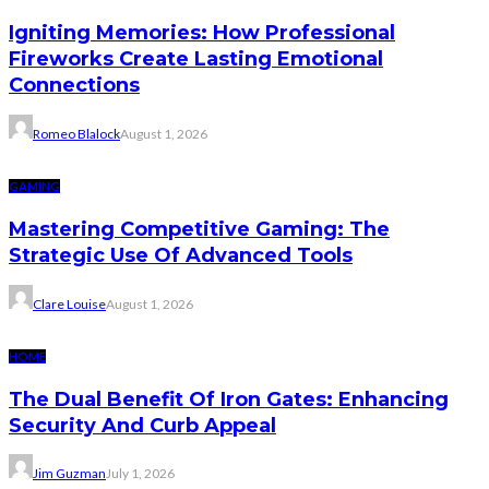
Igniting Memories: How Professional
Fireworks Create Lasting Emotional
Connections
Romeo Blalock
August 1, 2026
GAMING
Mastering Competitive Gaming: The
Strategic Use Of Advanced Tools
Clare Louise
August 1, 2026
HOME
The Dual Benefit Of Iron Gates: Enhancing
Security And Curb Appeal
Jim Guzman
July 1, 2026