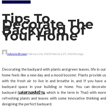
HOME IMPROVEMENT
Tips To
Decorate The
Backyard Of
Your Home
Johnnie Brown
February 24, 2022
February 25, 2022
No tags
Decorating the backyard with plants and green leaves, life in our
home feels like a new day and a mood booster. Plants provide us
with the fresh air to live in and breathe in, and If you have a
backyard space in your building or home. You can decorate
backyard (
แต่งสวนหลังบ้าน
, which is the term in Thai) with more
refreshing plants and leaves with some innovative thinking and
designing the perfect backyard.