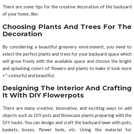
There are some tips for the creative decoration of the backyard
of your home, like:
Choosing Plants And Trees For The
Decoration
By considering a beautiful greenery environment, you need to
select the perfect plants and trees for your backyard space which
will grow freely with the available space and choose the bright
and splashing colors of flowers and plants to make it look more
+*-colourful and beautiful.
Designing The Interior And Crafting
It With DIY Flowerpots
There are many creative, innovative, and exciting ways to add
objects such as DIY pots and Showcase plants preparing with the
DIY hacks. You can design and craft the backyard lawn with pots,
baskets, boxes, flower beds, etc. Using the material for