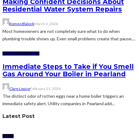
Making Confident Decisions About
Residential Water System Repairs
Romeo Blalock
March 3, 2026
Most homeowners are not completely sure what to do when
plumbing trouble shows up. Even small problems create that pause....
HOME IMPROVEMENT
Immediate Steps to Take if You Smell
Gas Around Your Boiler in Pearland
Clare Louise
February 21, 2026
The distinct odor of rotten eggs near a home boiler triggers an
immediate safety alert. Utility companies in Pearland add...
Latest Post
EVENT