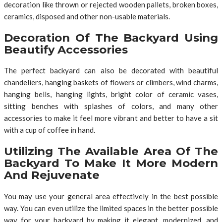
decoration like thrown or rejected wooden pallets, broken boxes,
ceramics, disposed and other non-usable materials.
Decoration Of The Backyard Using
Beautify Accessories
The perfect backyard can also be decorated with beautiful
chandeliers, hanging baskets of flowers or climbers, wind charms,
hanging bells, hanging lights, bright color of ceramic vases,
sitting benches with splashes of colors, and many other
accessories to make it feel more vibrant and better to have a sit
with a cup of coffee in hand.
Utilizing The Available Area Of The
Backyard To Make It More Modern
And Rejuvenate
You may use your general area effectively in the best possible
way. You can even utilize the limited spaces in the better possible
way for your backyard by making it elegant, modernized, and