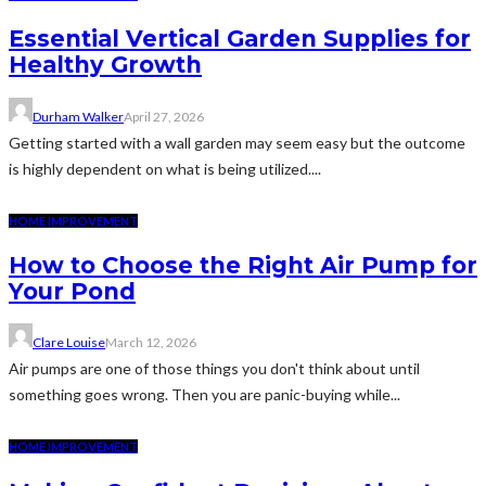
Essential Vertical Garden Supplies for
Healthy Growth
Durham Walker
April 27, 2026
Getting started with a wall garden may seem easy but the outcome
is highly dependent on what is being utilized....
HOME IMPROVEMENT
How to Choose the Right Air Pump for
Your Pond
Clare Louise
March 12, 2026
Air pumps are one of those things you don't think about until
something goes wrong. Then you are panic-buying while...
HOME IMPROVEMENT