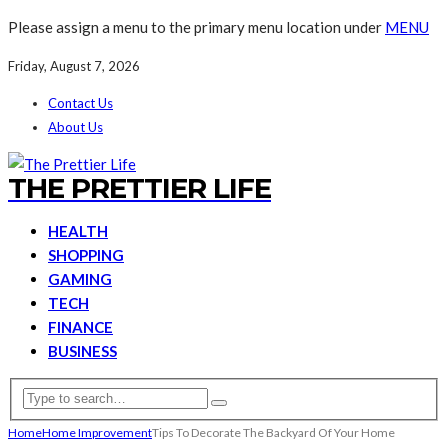
Please assign a menu to the primary menu location under
MENU
Friday, August 7, 2026
Contact Us
About Us
THE PRETTIER LIFE
HEALTH
SHOPPING
GAMING
TECH
FINANCE
BUSINESS
Home
Home Improvement
Tips To Decorate The Backyard Of Your Home