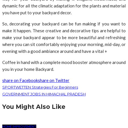
dynamic for all the climatic adaptation for the plants and material
you have put to your backyard decor.
So, decorating your backyard can be fun making if you want to
make it happen. These creative and decorative tips are helpful to
make your backyard appear to be more beautiful and refreshing
where you can sit comfortably enjoying your morning, mid-day, or
evening with a good ambiance around and have a vital +
Coffee in hand with a complete mood booster atmosphere around
you in your home Backyard.
share on Facebook
share on Twitter
SPORTWETTEN Strategies For Beginners
GOVERNMENT JOBS IN HIMACHAL PRADESH
You Might Also Like
HOME IMPROVEMENT