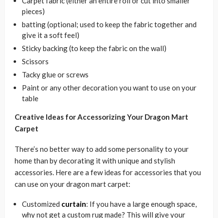
Carpet fabric (either an entire roll or cut into smaller
pieces)
batting (optional; used to keep the fabric together and
give it a soft feel)
Sticky backing (to keep the fabric on the wall)
Scissors
Tacky glue or screws
Paint or any other decoration you want to use on your
table
Creative Ideas for Accessorizing Your Dragon Mart
Carpet
There’s no better way to add some personality to your
home than by decorating it with unique and stylish
accessories. Here are a few ideas for accessories that you
can use on your dragon mart carpet:
Customized
curtain
: If you have a large enough space,
why not get a custom rug made? This will give your