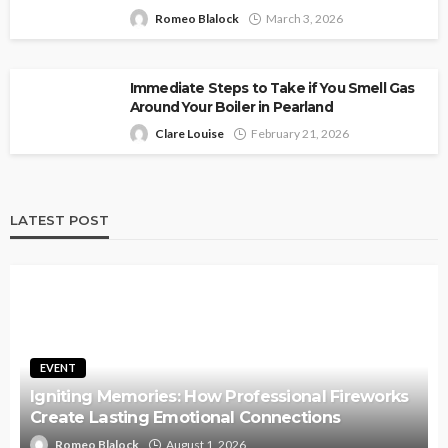
Romeo Blalock
March 3, 2026
Immediate Steps to Take if You Smell Gas
Around Your Boiler in Pearland
Clare Louise
February 21, 2026
LATEST POST
EVENT
Igniting Memories: How Professional Fireworks
Create Lasting Emotional Connections
Romeo Blalock
August 1, 2026