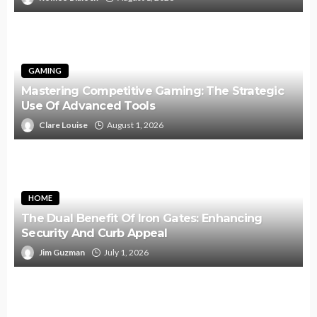
GAMING
Mastering Competitive Gaming: The Strategic
Use Of Advanced Tools
Clare Louise
August 1, 2026
HOME
The Dual Benefit Of Iron Gates: Enhancing
Security And Curb Appeal
Jim Guzman
July 1, 2026