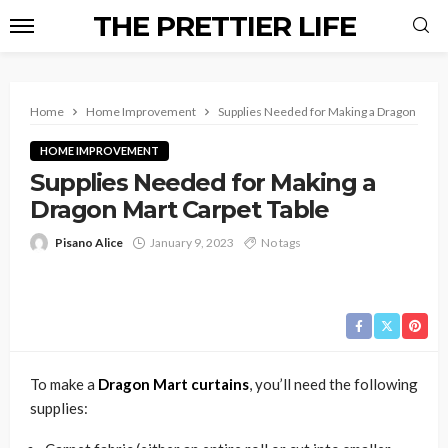
THE PRETTIER LIFE
Home
Home Improvement
Supplies Needed for Making a Dragon Mart 
HOME IMPROVEMENT
Supplies Needed for Making a
Dragon Mart Carpet Table
Pisano Alice
January 9, 2023
No tags
To make a
Dragon Mart curtains
, you’ll need the following
supplies: