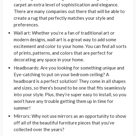
carpet an extra level of sophistication and elegance.
There are many companies out there that will be able to
create a rug that perfectly matches your style and
preferences.
Wall art: Whether you’re a fan of traditional art or
modern designs, wall art is a great way to add some
excitement and color to your home. You can find all sorts
of prints, patterns, and colors that are perfect for
decorating any space in your home.
Headboards: Are you looking for something unique and
Eye-catching to put on your bedroom ceiling? A
headboard is a perfect solution! They come in all shapes
and sizes, so there’s bound to be one that fits seamlessly
into your style. Plus, they’re super easy to install, so you
won’t have any trouble getting them up in time for
summer!
Mirrors: Why not use mirrors as an opportunity to show
off all of the beautiful furniture pieces that you’ve
collected over the years?