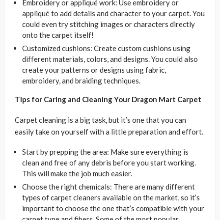
Embroidery or appliqué work: Use embroidery or
appliqué to add details and character to your carpet. You
could even try stitching images or characters directly
onto the carpet itself!
Customized cushions: Create custom cushions using
different materials, colors, and designs. You could also
create your patterns or designs using fabric,
embroidery, and braiding techniques.
Tips for Caring and Cleaning Your Dragon Mart Carpet
Carpet cleaning is a big task, but it’s one that you can
easily take on yourself with a little preparation and effort.
Start by prepping the area: Make sure everything is
clean and free of any debris before you start working.
This will make the job much easier.
Choose the right chemicals: There are many different
types of carpet cleaners available on the market, so it’s
important to choose the one that’s compatible with your
carpet type and fibers. Some of the most popular