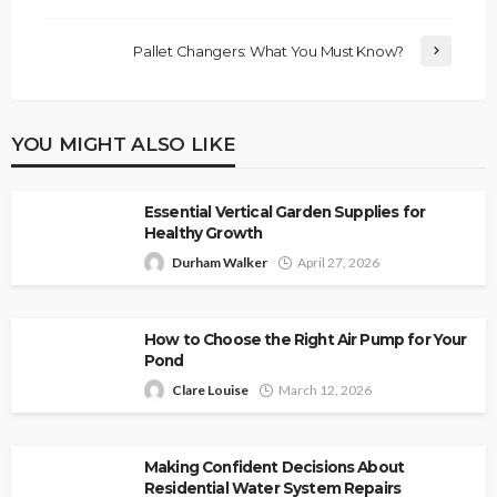
Pallet Changers: What You Must Know?
YOU MIGHT ALSO LIKE
Essential Vertical Garden Supplies for
Healthy Growth
Durham Walker
April 27, 2026
How to Choose the Right Air Pump for Your
Pond
Clare Louise
March 12, 2026
Making Confident Decisions About
Residential Water System Repairs