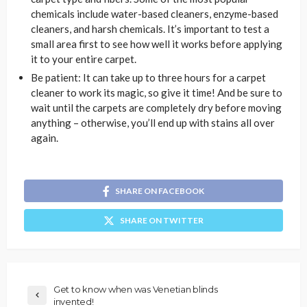
chemicals include water-based cleaners, enzyme-based
cleaners, and harsh chemicals. It’s important to test a
small area first to see how well it works before applying
it to your entire carpet.
Be patient: It can take up to three hours for a carpet
cleaner to work its magic, so give it time! And be sure to
wait until the carpets are completely dry before moving
anything – otherwise, you’ll end up with stains all over
again.
SHARE ON FACEBOOK
SHARE ON TWITTER
Get to know when was Venetian blinds
invented!