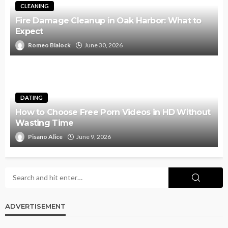
CLEANING
Fire Damage Cleanup in Oak Harbor: What to
Expect
Romeo Blalock
June 30, 2026
DATING
How to Choose Free Porn Videos in HD Without
Wasting Time
Pisano Alice
June 9, 2026
ADVERTISEMENT