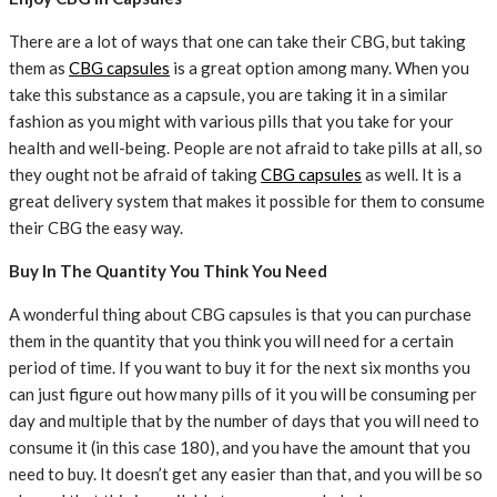
There are a lot of ways that one can take their CBG, but taking
them as
CBG capsules
is a great option among many. When you
take this substance as a capsule, you are taking it in a similar
fashion as you might with various pills that you take for your
health and well-being. People are not afraid to take pills at all, so
they ought not be afraid of taking
CBG capsules
as well. It is a
great delivery system that makes it possible for them to consume
their CBG the easy way.
Buy In The Quantity You Think You Need
A wonderful thing about CBG capsules is that you can purchase
them in the quantity that you think you will need for a certain
period of time. If you want to buy it for the next six months you
can just figure out how many pills of it you will be consuming per
day and multiple that by the number of days that you will need to
consume it (in this case 180), and you have the amount that you
need to buy. It doesn’t get any easier than that, and you will be so