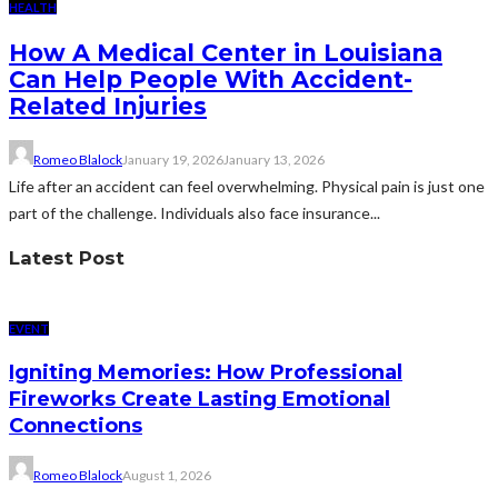
HEALTH
How A Medical Center in Louisiana
Can Help People With Accident-
Related Injuries
Romeo Blalock
January 19, 2026
January 13, 2026
Life after an accident can feel overwhelming. Physical pain is just one
part of the challenge. Individuals also face insurance...
Latest Post
EVENT
Igniting Memories: How Professional
Fireworks Create Lasting Emotional
Connections
Romeo Blalock
August 1, 2026