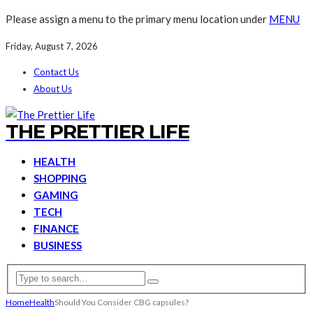
Please assign a menu to the primary menu location under
MENU
Friday, August 7, 2026
Contact Us
About Us
THE PRETTIER LIFE
HEALTH
SHOPPING
GAMING
TECH
FINANCE
BUSINESS
Home
Health
Should You Consider CBG capsules?