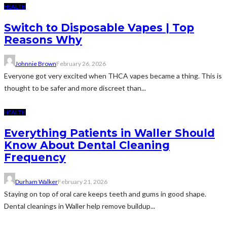
HEALTH
Switch to Disposable Vapes | Top
Reasons Why
Johnnie Brown
February 26, 2026
Everyone got very excited when THCA vapes became a thing. This is
thought to be safer and more discreet than...
HEALTH
Everything Patients in Waller Should
Know About Dental Cleaning
Frequency
Durham Walker
February 21, 2026
Staying on top of oral care keeps teeth and gums in good shape.
Dental cleanings in Waller help remove buildup...