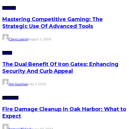
GAMING
Mastering Competitive Gaming: The
Strategic Use Of Advanced Tools
Clare Louise
August 1, 2026
HOME
The Dual Benefit Of Iron Gates: Enhancing
Security And Curb Appeal
Jim Guzman
July 1, 2026
CLEANING
Fire Damage Cleanup in Oak Harbor: What to
Expect
Romeo Blalock
June 30, 2026