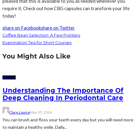
pleased that this is available to you as needed whenever you
require it. Check out how CBG capsules can transform your life
today!
share on Facebook
share on Twitter
Coffee Bean Selection: A Few Pointers
Examination Tips for Short Courses
You Might Also Like
HEALTH
Understanding The Importance Of
Deep Cleaning In Periodontal Care
Clare Louise
May 15, 2026
You can brush and floss your teeth every day but you will need more
to maintain a healthy smile. Daily...