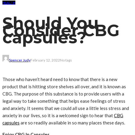
HEALTH
Should You
Consider CBG
capsules?
Spencer Judy
February 12, 2022
No tags
Those who haven’t heard need to know that there is a new
product that is hitting store shelves all over, and it is known as
CBG. The purpose of this substance is to provide users with a
legal way to take something that helps ease feelings of stress
and anxiety. It seems that we could all use a little less stress and
anxiety in our lives, so it is a welcomed sign to hear that
CBG
capsules
are so readily available in so many places these days.
Enjoy CBG In Capsules