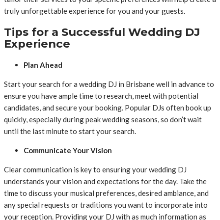
truly unforgettable experience for you and your guests.
Tips for a Successful Wedding DJ
Experience
Plan Ahead
Start your search for a wedding DJ in Brisbane well in advance to
ensure you have ample time to research, meet with potential
candidates, and secure your booking. Popular DJs often book up
quickly, especially during peak wedding seasons, so don’t wait
until the last minute to start your search.
Communicate Your Vision
Clear communication is key to ensuring your wedding DJ
understands your vision and expectations for the day. Take the
time to discuss your musical preferences, desired ambiance, and
any special requests or traditions you want to incorporate into
your reception. Providing your DJ with as much information as