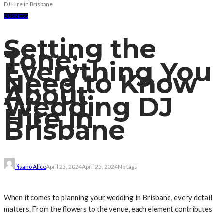
DJ Hire in Brisbane
BUSINESS
Setting the
Tone:
Everything You
Need to Know
About
Wedding DJ
Hire in
Brisbane
Pisano Alice
April 25, 2024
April 25, 2024
No tags
When it comes to planning your wedding in Brisbane, every detail
matters. From the flowers to the venue, each element contributes