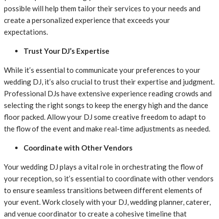
possible will help them tailor their services to your needs and
create a personalized experience that exceeds your
expectations.
Trust Your DJ’s Expertise
While it’s essential to communicate your preferences to your
wedding DJ, it’s also crucial to trust their expertise and judgment.
Professional DJs have extensive experience reading crowds and
selecting the right songs to keep the energy high and the dance
floor packed. Allow your DJ some creative freedom to adapt to
the flow of the event and make real-time adjustments as needed.
Coordinate with Other Vendors
Your wedding DJ plays a vital role in orchestrating the flow of
your reception, so it’s essential to coordinate with other vendors
to ensure seamless transitions between different elements of
your event. Work closely with your DJ, wedding planner, caterer,
and venue coordinator to create a cohesive timeline that