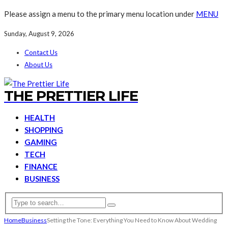
Please assign a menu to the primary menu location under
MENU
Sunday, August 9, 2026
Contact Us
About Us
THE PRETTIER LIFE
HEALTH
SHOPPING
GAMING
TECH
FINANCE
BUSINESS
Home
Business
Setting the Tone: Everything You Need to Know About Wedding