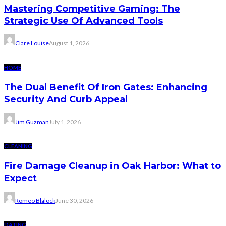
Mastering Competitive Gaming: The
Strategic Use Of Advanced Tools
Clare Louise
August 1, 2026
HOME
The Dual Benefit Of Iron Gates: Enhancing
Security And Curb Appeal
Jim Guzman
July 1, 2026
CLEANING
Fire Damage Cleanup in Oak Harbor: What to
Expect
Romeo Blalock
June 30, 2026
DATING