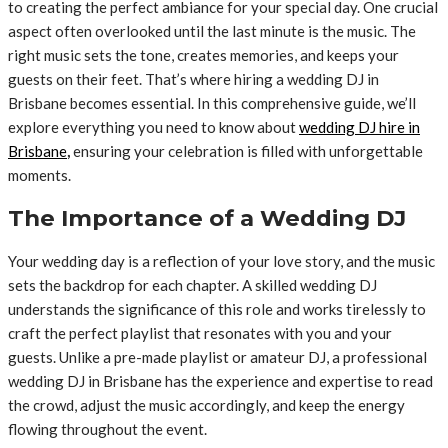
to creating the perfect ambiance for your special day. One crucial
aspect often overlooked until the last minute is the music. The
right music sets the tone, creates memories, and keeps your
guests on their feet. That’s where hiring a wedding DJ in
Brisbane becomes essential. In this comprehensive guide, we’ll
explore everything you need to know about
wedding DJ hire in
Brisbane
,
ensuring your celebration is filled with unforgettable
moments.
The Importance of a Wedding DJ
Your wedding day is a reflection of your love story, and the music
sets the backdrop for each chapter. A skilled wedding DJ
understands the significance of this role and works tirelessly to
craft the perfect playlist that resonates with you and your
guests. Unlike a pre-made playlist or amateur DJ, a professional
wedding DJ in Brisbane has the experience and expertise to read
the crowd, adjust the music accordingly, and keep the energy
flowing throughout the event.