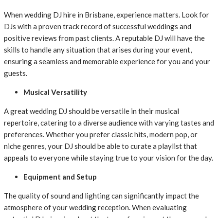
When wedding DJ hire in Brisbane, experience matters. Look for
DJs with a proven track record of successful weddings and
positive reviews from past clients. A reputable DJ will have the
skills to handle any situation that arises during your event,
ensuring a seamless and memorable experience for you and your
guests.
Musical Versatility
A great wedding DJ should be versatile in their musical
repertoire, catering to a diverse audience with varying tastes and
preferences. Whether you prefer classic hits, modern pop, or
niche genres, your DJ should be able to curate a playlist that
appeals to everyone while staying true to your vision for the day.
Equipment and Setup
The quality of sound and lighting can significantly impact the
atmosphere of your wedding reception. When evaluating