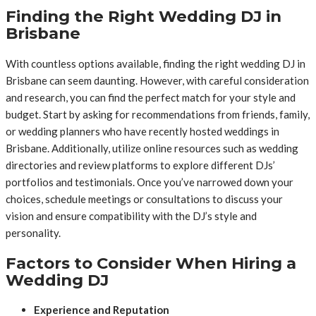
Finding the Right Wedding DJ in
Brisbane
With countless options available, finding the right wedding DJ in
Brisbane can seem daunting. However, with careful consideration
and research, you can find the perfect match for your style and
budget. Start by asking for recommendations from friends, family,
or wedding planners who have recently hosted weddings in
Brisbane. Additionally, utilize online resources such as wedding
directories and review platforms to explore different DJs’
portfolios and testimonials. Once you’ve narrowed down your
choices, schedule meetings or consultations to discuss your
vision and ensure compatibility with the DJ’s style and
personality.
Factors to Consider When Hiring a
Wedding DJ
Experience and Reputation