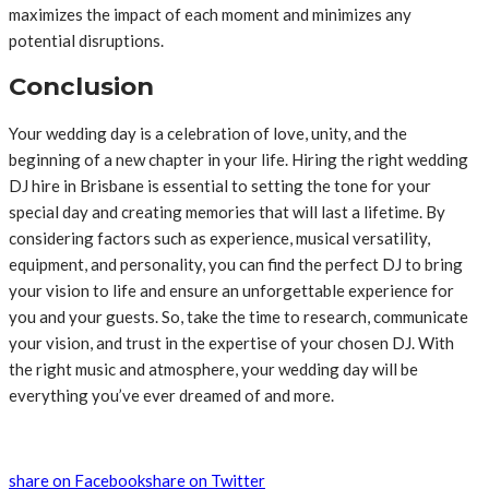
maximizes the impact of each moment and minimizes any
potential disruptions.
Conclusion
Your wedding day is a celebration of love, unity, and the
beginning of a new chapter in your life. Hiring the right wedding
DJ hire in Brisbane is essential to setting the tone for your
special day and creating memories that will last a lifetime. By
considering factors such as experience, musical versatility,
equipment, and personality, you can find the perfect DJ to bring
your vision to life and ensure an unforgettable experience for
you and your guests. So, take the time to research, communicate
your vision, and trust in the expertise of your chosen DJ. With
the right music and atmosphere, your wedding day will be
everything you’ve ever dreamed of and more.
share on Facebook
share on Twitter