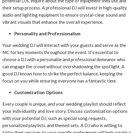
potential DJs, inquire about the type of equipment they use and
their setup process. A professional DJ will invest in high-quality
audio and lighting equipment to ensure crystal-clear sound and
vibrant visuals that enhance the overall experience.
Personality and Professionalism
Your wedding DJ will interact with your guests and serve as the
MC for key moments throughout the event. It’s essential to
choose a DJ with a personable and professional demeanor who
can engage the crowd without overshadowing the spotlight. A
good DJ knows how to strike the perfect balance, keeping the
focus on you while ensuring everyone has a fantastic time.
Customization Options
Every couple is unique, and your wedding playlist should reflect
your individuality and love story. Discuss customization options
with your potential DJ, such as special song requests,
personalized playlists, and themed sets. A DJ who is willing to
tailor their services to your specific preferences will help create a