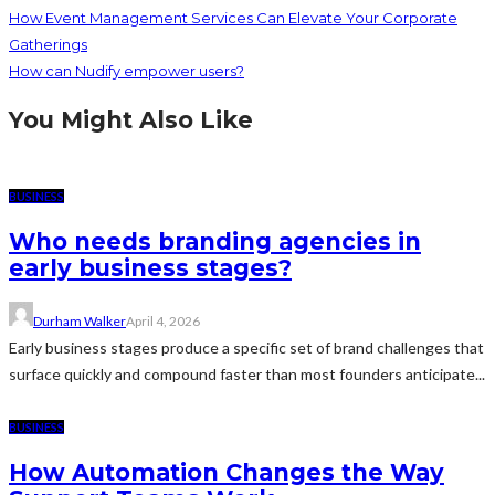
How Event Management Services Can Elevate Your Corporate
Gatherings
How can Nudify empower users?
You Might Also Like
BUSINESS
Who needs branding agencies in
early business stages?
Durham Walker
April 4, 2026
Early business stages produce a specific set of brand challenges that
surface quickly and compound faster than most founders anticipate...
BUSINESS
How Automation Changes the Way