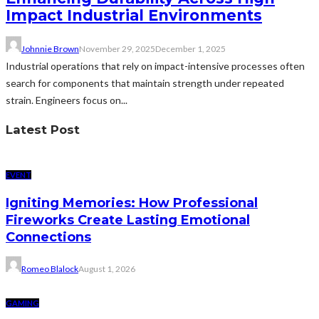
Impact Industrial Environments
Johnnie Brown
November 29, 2025
December 1, 2025
Industrial operations that rely on impact-intensive processes often
search for components that maintain strength under repeated
strain. Engineers focus on...
Latest Post
EVENT
Igniting Memories: How Professional
Fireworks Create Lasting Emotional
Connections
Romeo Blalock
August 1, 2026
GAMING