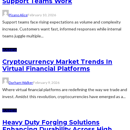
Support Teams Work
Pisano Alice
February 10, 2026
Support teams face rising expectations as volume and complexity
increase. Customers want fast, informed responses while internal
teams juggle multiple...
BUSINESS
Cryptocurrency Market Trends In
Virtual Financial Platforms
Durham Walker
February 9, 2026
Where virtual financial platforms are redefining the way we trade and
invest. Amidst this revolution, cryptocurrencies have emerged as a...
BUSINESS
Heavy Duty Forging Solutions
Enhancing Durability Across High