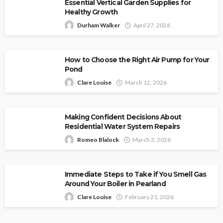
Essential Vertical Garden Supplies for
Healthy Growth
Durham Walker
April 27, 2026
How to Choose the Right Air Pump for Your
Pond
Clare Louise
March 12, 2026
Making Confident Decisions About
Residential Water System Repairs
Romeo Blalock
March 3, 2026
Immediate Steps to Take if You Smell Gas
Around Your Boiler in Pearland
Clare Louise
February 21, 2026