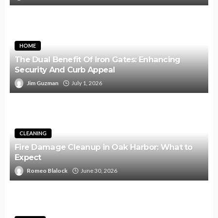
HOME
The Dual Benefit Of Iron Gates: Enhancing
Security And Curb Appeal
Jim Guzman
July 1, 2026
CLEANING
Fire Damage Cleanup in Oak Harbor: What to
Expect
Romeo Blalock
June 30, 2026