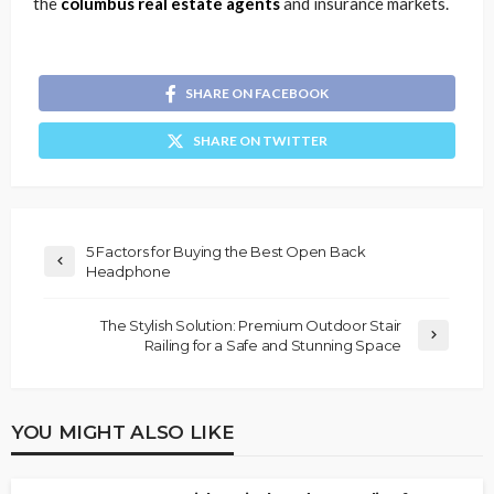
the
columbus real estate agents
and insurance markets.
SHARE ON FACEBOOK
SHARE ON TWITTER
5 Factors for Buying the Best Open Back
Headphone
The Stylish Solution: Premium Outdoor Stair
Railing for a Safe and Stunning Space
YOU MIGHT ALSO LIKE