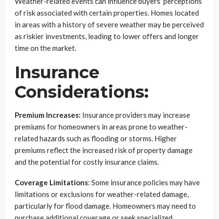
Weather-related events can influence buyers’ perceptions
of risk associated with certain properties. Homes located
in areas with a history of severe weather may be perceived
as riskier investments, leading to lower offers and longer
time on the market.
Insurance
Considerations:
Premium Increases:
Insurance providers may increase
premiums for homeowners in areas prone to weather-
related hazards such as flooding or storms. Higher
premiums reflect the increased risk of property damage
and the potential for costly insurance claims.
Coverage Limitations
: Some insurance policies may have
limitations or exclusions for weather-related damage,
particularly for flood damage. Homeowners may need to
purchase additional coverage or seek specialized