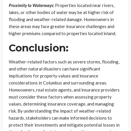
Proximity to Waterways:
Properties located near rivers,
lakes, or other bodies of water may be at higher risk of
flooding and weather-related damage. Homeowners in
these areas may face greater insurance challenges and
higher premiums compared to properties located inland.
Conclusion:
Weather-related factors such as severe storms, flooding,
and other natural disasters can have significant
implications for property values and insurance
considerations in Columbus and surrounding areas.
Homeowners, real estate agents, and insurance providers
must consider these factors when assessing property
values, determining insurance coverage, and managing
risk. By understanding the impact of weather-related
hazards, stakeholders can make informed decisions to
protect their investments and mitigate potential losses in