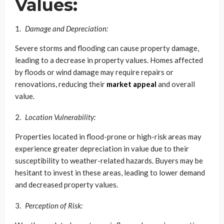
Values:
Damage and Depreciation:
Severe storms and flooding can cause property damage,
leading to a decrease in property values. Homes affected
by floods or wind damage may require repairs or
renovations, reducing their
market appeal
and overall
value.
Location Vulnerability:
Properties located in flood-prone or high-risk areas may
experience greater depreciation in value due to their
susceptibility to weather-related hazards. Buyers may be
hesitant to invest in these areas, leading to lower demand
and decreased property values.
Perception of Risk: