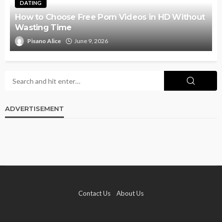
DATING
How to Choose Free Porn Videos in HD Without
Wasting Time
Pisano Alice
June 9, 2026
ADVERTISEMENT
Contact Us
About Us