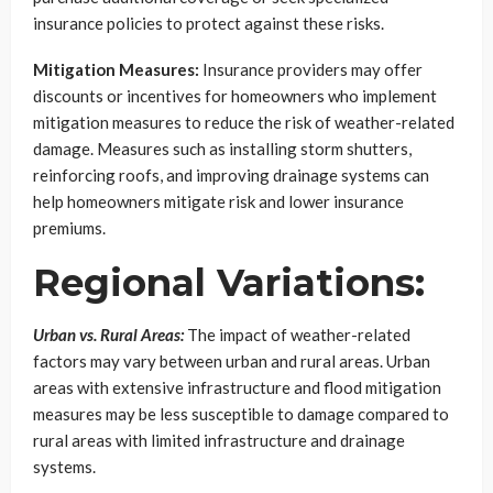
insurance policies to protect against these risks.
Mitigation Measures:
Insurance providers may offer
discounts or incentives for homeowners who implement
mitigation measures to reduce the risk of weather-related
damage. Measures such as installing storm shutters,
reinforcing roofs, and improving drainage systems can
help homeowners mitigate risk and lower insurance
premiums.
Regional Variations:
Urban vs. Rural Areas:
The impact of weather-related
factors may vary between urban and rural areas. Urban
areas with extensive infrastructure and flood mitigation
measures may be less susceptible to damage compared to
rural areas with limited infrastructure and drainage
systems.