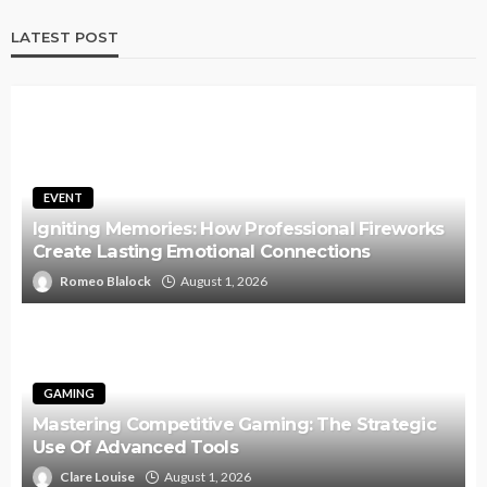
LATEST POST
EVENT
Igniting Memories: How Professional Fireworks
Create Lasting Emotional Connections
Romeo Blalock
August 1, 2026
GAMING
Mastering Competitive Gaming: The Strategic
Use Of Advanced Tools
Clare Louise
August 1, 2026