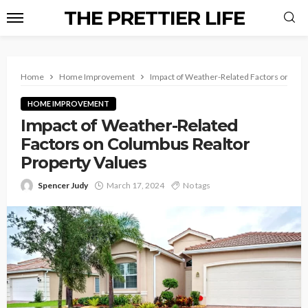
THE PRETTIER LIFE
Home
Home Improvement
Impact of Weather-Related Factors on Col
HOME IMPROVEMENT
Impact of Weather-Related
Factors on Columbus Realtor
Property Values
Spencer Judy
March 17, 2024
No tags