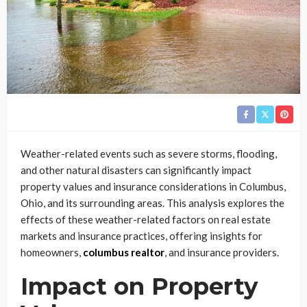
Weather-related events such as severe storms, flooding,
and other natural disasters can significantly impact
property values and insurance considerations in Columbus,
Ohio, and its surrounding areas. This analysis explores the
effects of these weather-related factors on real estate
markets and insurance practices, offering insights for
homeowners,
columbus realtor
, and insurance providers.
Impact on Property