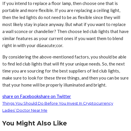
If you intend to replace a floor lamp, then choose one that is
portable and more flexible. If you are replacing a ceiling light,
then the led lights do not need to be as flexible since they will
most likely stay in place anyway. But what if you want to replace
a wall sconce or chandelier? Then choose led club lights that have
similar features as your current ones if you want them to blend
right in with your d&eacute;cor.
By considering the above-mentioned factors, you should be able
to find led club lights that will fit your unique needs. So, the next
time you are sourcing for the best suppliers of led club lights,
make sure to look for these three things, and then you can be sure
that your home will be properly illuminated and bright.
share on Facebook
share on Twitter
Things You Should Do Before You Invest In Cryptocurrency
Ladies’ Doctor Near Me
You Might Also Like