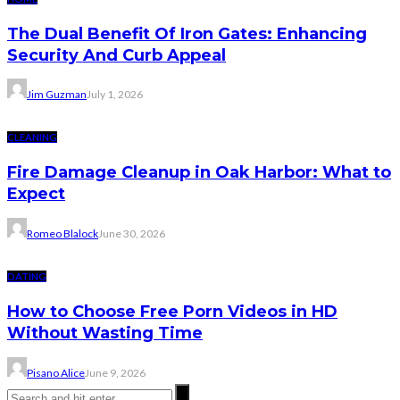
The Dual Benefit Of Iron Gates: Enhancing
Security And Curb Appeal
Jim Guzman
July 1, 2026
CLEANING
Fire Damage Cleanup in Oak Harbor: What to
Expect
Romeo Blalock
June 30, 2026
DATING
How to Choose Free Porn Videos in HD
Without Wasting Time
Pisano Alice
June 9, 2026