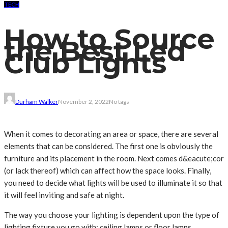
TECH
How to Source
the Best Led
Club Lights
Durham Walker
November 2, 2022
No tags
When it comes to decorating an area or space, there are several
elements that can be considered. The first one is obviously the
furniture and its placement in the room. Next comes d&eacute;cor
(or lack thereof) which can affect how the space looks. Finally,
you need to decide what lights will be used to illuminate it so that
it will feel inviting and safe at night.
The way you choose your lighting is dependent upon the type of
lighting fixture you go with: ceiling lamps or floor lamps.