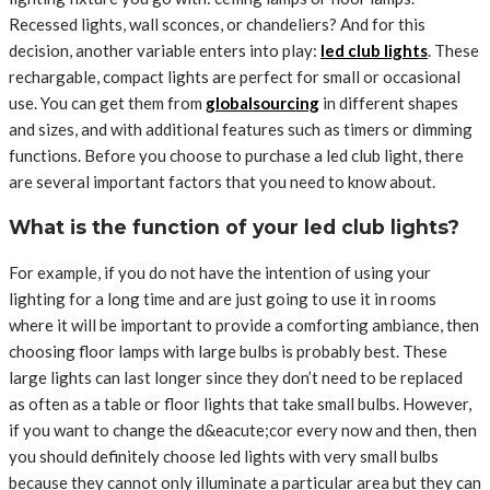
Recessed lights, wall sconces, or chandeliers? And for this
decision, another variable enters into play:
led club lights
. These
rechargable, compact lights are perfect for small or occasional
use. You can get them from
globalsourcing
in different shapes
and sizes, and with additional features such as timers or dimming
functions. Before you choose to purchase a led club light, there
are several important factors that you need to know about.
What is the function of your led club lights?
For example, if you do not have the intention of using your
lighting for a long time and are just going to use it in rooms
where it will be important to provide a comforting ambiance, then
choosing floor lamps with large bulbs is probably best. These
large lights can last longer since they don’t need to be replaced
as often as a table or floor lights that take small bulbs. However,
if you want to change the d&eacute;cor every now and then, then
you should definitely choose led lights with very small bulbs
because they cannot only illuminate a particular area but they can