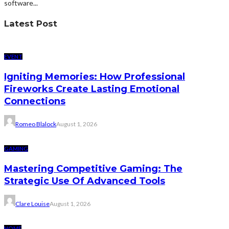
software...
Latest Post
EVENT
Igniting Memories: How Professional
Fireworks Create Lasting Emotional
Connections
Romeo Blalock
August 1, 2026
GAMING
Mastering Competitive Gaming: The
Strategic Use Of Advanced Tools
Clare Louise
August 1, 2026
HOME