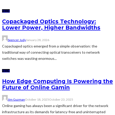
TECH
Copackaged Optics Technology:
Lower Power, Higher Bandwidths
Spencer Judy
January 28, 2026
Copackaged optics emerged from a simple observation: the
traditional way of connecting optical transceivers to network
switches was wasting enormous...
TECH
How Edge Computing Is Powering the
Future of Online Gamin
Jim Guzman
October 18, 2025
October 23, 2025
Online gaming has always been a significant driver for the network
infrastructure as its demands for latency-free and uninterrupted