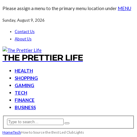
Please assign a menu to the primary menu location under
MENU
Sunday, August 9, 2026
Contact Us
About Us
THE PRETTIER LIFE
HEALTH
SHOPPING
GAMING
TECH
FINANCE
BUSINESS
Home
Tech
How to Source the Best Led Club Lights