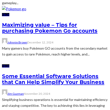
gameplay...
TECH
Maximizing value – Tips for
purchasing Pokemon Go accounts
Johnnie Brown
December 12, 2024
Many gamers buy Pokémon GO accounts from the secondary market
to gain access to rare Pokémon, reach higher levels, and...
TECH
Some Essential Software Solutions
that Can Help Simplify Your Business
Jim Guzman
November 20, 2024
Simplifying business operations is essential for maintaining efficiency
and staying competitive. The key to achieving this lies in leveraging