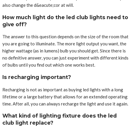
also change the d&eacute;cor at will.
How much light do the led club lights need to
give off?
The answer to this question depends on the size of the room that
you are going to illuminate. The more light output you want, the
higher wattage (as in lumens) bulb you should get. Since there is
no definitive answer, you can just experiment with different kinds
of bulbs until you find out which one works best.
Is recharging important?
Recharging is not as important as buying led lights with a long
lifetime or a large battery that allows for an extended operating
time. After all, you can always recharge the light and use it again.
What kind of lighting fixture does the led
club light replace?