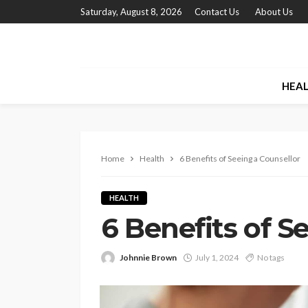
Saturday, August 8, 2026
Contact Us
About Us
HEA
Home
Health
6 Benefits of Seeing a Counsellor
HEALTH
6 Benefits of S
Johnnie Brown
July 1, 2024
No tags