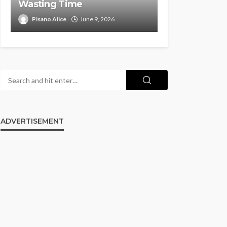
Wasting Time
Pisano Alice
June 9, 2026
ADVERTISEMENT