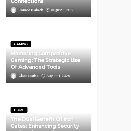
Connections
Romeo Blalock
August 1, 2026
GAMING
Mastering Competitive
Gaming: The Strategic Use
Of Advanced Tools
Clare Louise
August 1, 2026
HOME
The Dual Benefit Of Iron
Gates: Enhancing Security