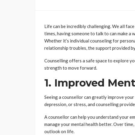
Life can be incredibly challenging. We all fac
times, having someone to talk to can make a wo
Whether it’s individual counseling for persona
relationship troubles, the support provided by
Counselling offers a safe space to explore yo
strength to move forward.
1. Improved Ment
Seeing a counsellor can greatly improve your
depression, or stress, and counselling provide
A counsellor can help you understand your emo
manage your mental health better. Over time,
outlook on life.