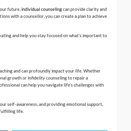
our future,
individual counseling
can provide clarity and
tions with a counsellor, you can create a plan to achieve
ivating and help you stay focused on what’s important to
eaching and can profoundly impact your life. Whether
nal growth or infidelity counseling to repair a
ofessional can help you navigate life’s challenges with
our self-awareness, and providing emotional support,
lfilling life.