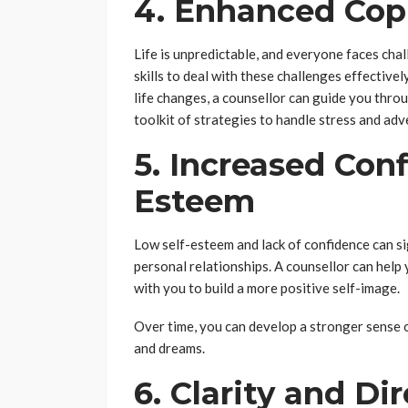
4. Enhanced Copi
Life is unpredictable, and everyone faces cha
skills to deal with these challenges effectivel
life changes, a counsellor can guide you thro
toolkit of strategies to handle stress and adve
5. Increased Con
Esteem
Low self-esteem and lack of confidence can sig
personal relationships. A counsellor can help
with you to build a more positive self-image.
Over time, you can develop a stronger sense 
and dreams.
6. Clarity and Di