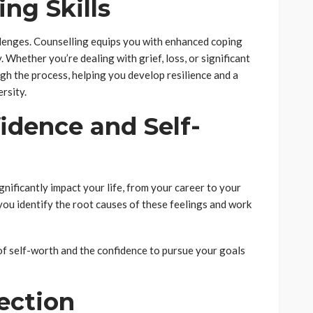
ng Skills
llenges. Counselling equips you with enhanced coping
y. Whether you’re dealing with grief, loss, or significant
ugh the process, helping you develop resilience and a
rsity.
fidence and Self-
nificantly impact your life, from your career to your
 you identify the root causes of these feelings and work
of self-worth and the confidence to pursue your goals
rection