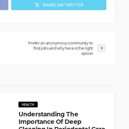
SHARE ON TWITTER
Prefer an anonymous community to
find jobs and why here is the right
option
HEALTH
Understanding The
Importance Of Deep