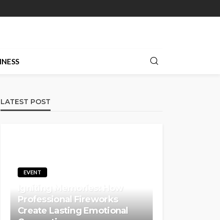
INESS
LATEST POST
EVENT
Igniting Memories: How
Professional Fireworks
Create Lasting Emotional