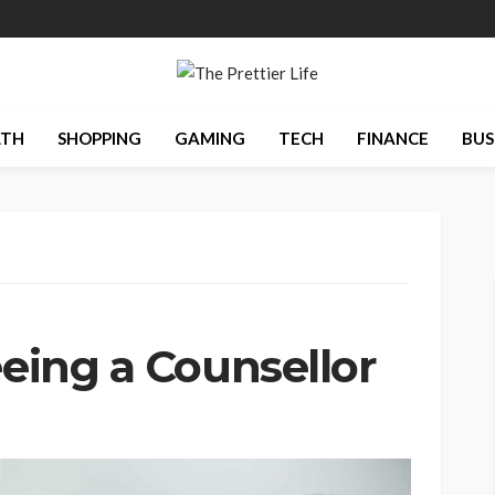
LTH
SHOPPING
GAMING
TECH
FINANCE
BUS
eeing a Counsellor