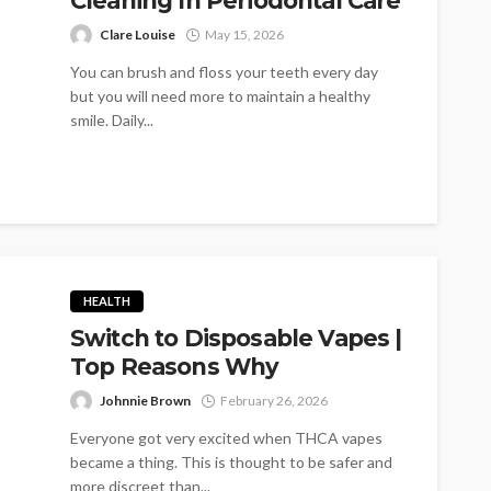
Cleaning In Periodontal Care
Clare Louise
May 15, 2026
You can brush and floss your teeth every day
but you will need more to maintain a healthy
smile. Daily...
HEALTH
Switch to Disposable Vapes |
Top Reasons Why
Johnnie Brown
February 26, 2026
Everyone got very excited when THCA vapes
became a thing. This is thought to be safer and
more discreet than...