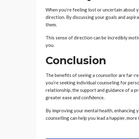
When you’re feeling lost or uncertain about y
direction. By discussing your goals and aspira
them.
This sense of direction can be incredibly mot
you.
Conclusion
The benefits of seeing a counsellor are far-r
you’re seeking individual counseling for perso
relationship, the support and guidance of a pr
greater ease and confidence.
By improving your mental health, enhancing y
counselling can help you lead a happier, more fu