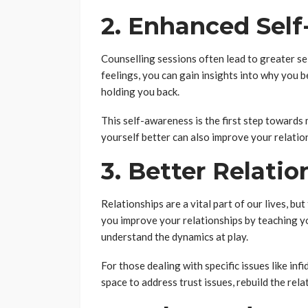
2. Enhanced Sel
Counselling sessions often lead to greater s
feelings, you can gain insights into why you 
holding you back.
This self-awareness is the first step towards
yourself better can also improve your relatio
3. Better Relatio
Relationships are a vital part of our lives, bu
you improve your relationships by teaching y
understand the dynamics at play.
For those dealing with specific issues like infi
space to address trust issues, rebuild the rela