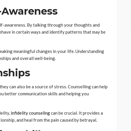
f-Awareness
elf-awareness. By talking through your thoughts and
behave in certain ways and identify patterns that may be
 making meaningful changes in your life. Understanding
nships and overall well-being.
nships
t they can also be a source of stress. Counselling can help
ou better communication skills and helping you
delity,
infidelity counseling
can be crucial. It provides a
tionship, and heal from the pain caused by betrayal.