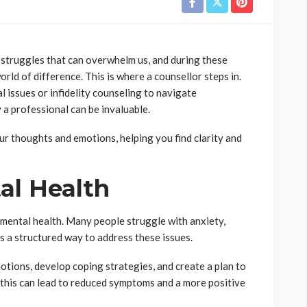
e struggles that can overwhelm us, and during these
rld of difference. This is where a counsellor steps in.
l issues or infidelity counseling to navigate
 a professional can be invaluable.
ur thoughts and emotions, helping you find clarity and
al Health
 mental health. Many people struggle with anxiety,
s a structured way to address these issues.
tions, develop coping strategies, and create a plan to
 this can lead to reduced symptoms and a more positive