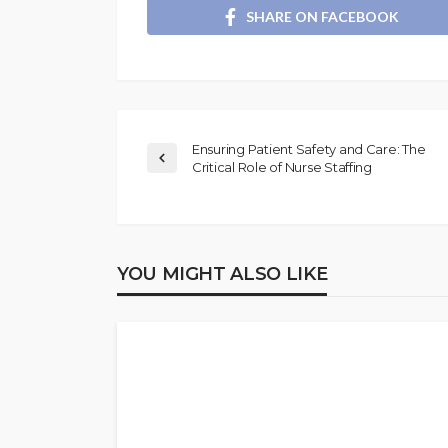
SHARE ON FACEBOOK
Ensuring Patient Safety and Care: The
Critical Role of Nurse Staffing
YOU MIGHT ALSO LIKE