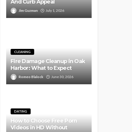
And Curb Appeal
Jim Guzman
July 1, 2026
CLEANING
Fire Damage Cleanup in Oak
Harbor: What to Expect
Romeo Blalock
June 30, 2026
DATING
How to Choose Free Porn
Videos in HD Without