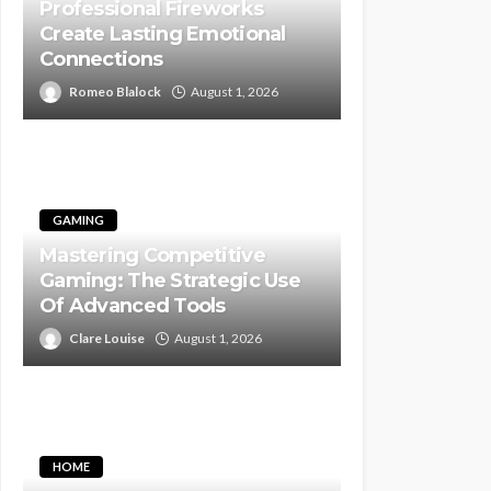
Professional Fireworks
Create Lasting Emotional
Connections
Romeo Blalock
August 1, 2026
GAMING
Mastering Competitive
Gaming: The Strategic Use
Of Advanced Tools
Clare Louise
August 1, 2026
HOME