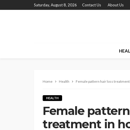
Saturday, August 8, 2026
Contact Us
About Us
HEA
Home
Health
Female pattern hair loss treatment 
HEALTH
Female pattern 
treatment in h