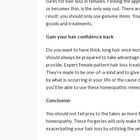
cures for hair loss in females. Finding the ap
or becomes thin, is the only way out. There ar
result, you should only use genuine items. Yo
goods and treatments.
Gain your hair confidence back
Do you want to have thick, long hair once more?
should always be prepared to take advantage 
provide. Expert female pattern hair loss treat
They’re made to be one-of-a-kind and to give y
by what is occurring in your life or the cause 
you’ll be able to use these homeopathic remedi
Conclusion
You should not fall prey to the fakes as more 
homeopathy. These forgeries will only make th
exacerbating your hair loss by utilizing the 