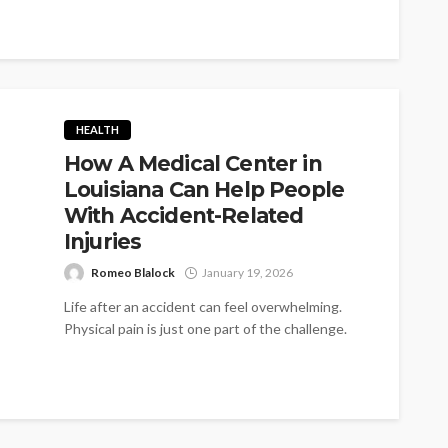
HEALTH
How A Medical Center in
Louisiana Can Help People
With Accident-Related
Injuries
Romeo Blalock
January 19, 2026
Life after an accident can feel overwhelming.
Physical pain is just one part of the challenge.
Individuals also face insurance...