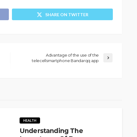
SHARE ON TWITTER
Advantage of the use of the
telecellsmartphone Bandarqq app
HEALTH
Understanding The