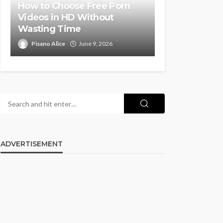
How to Choose Free Porn
Videos in HD Without
Wasting Time
Pisano Alice
June 9, 2026
ADVERTISEMENT