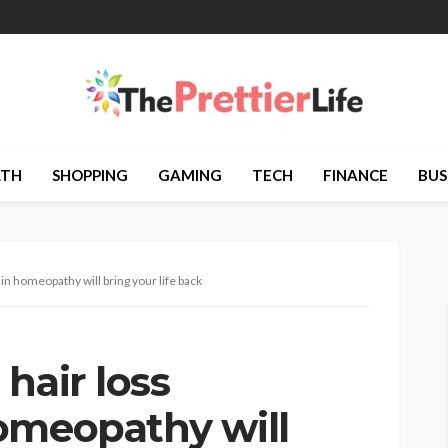
LTH
SHOPPING
GAMING
TECH
FINANCE
BUS
in homeopathy will bring your life back
hair loss
omeopathy will