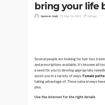
bring your life
Spencer Judy
May 16, 2022
No tags
Several people are looking for hair loss tre
and prescriptions available, it’s become all 
a need for you to develop appropriate remedie
assist you in a variety of ways.
Female patter
taking advantage of. These natural ways hav
plus.
Use the internet for the right details