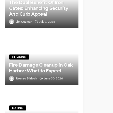
The Dual Benefit Of Iron
Gates: Enhancing Security
And Curb Appeal
Jim Guzman
July 1, 2026
CLEANING
Fire Damage Cleanup in Oak
Harbor: What to Expect
Romeo Blalock
June 30, 2026
DATING