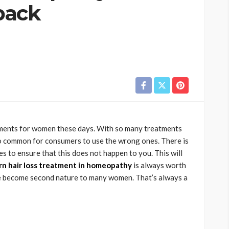
 back
atments for women these days. With so many treatments
too common for consumers to use the wrong ones. There is
s to ensure that this does not happen to you. This will
n hair loss treatment in homeopathy
is always worth
e become second nature to many women. That’s always a