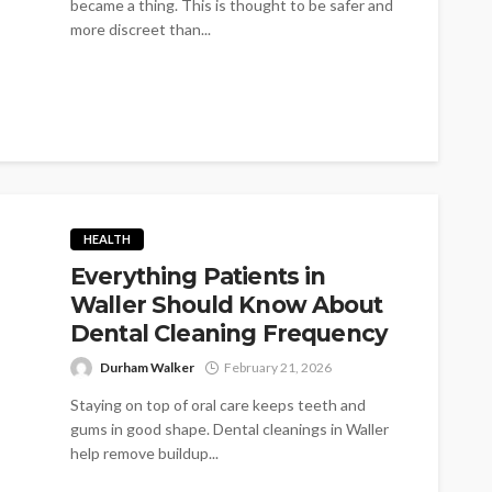
became a thing. This is thought to be safer and
more discreet than...
HEALTH
Everything Patients in
Waller Should Know About
Dental Cleaning Frequency
Durham Walker
February 21, 2026
Staying on top of oral care keeps teeth and
gums in good shape. Dental cleanings in Waller
help remove buildup...