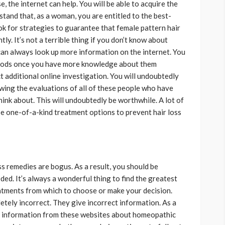
, the internet can help. You will be able to acquire the
stand that, as a woman, you are entitled to the best-
ook for strategies to guarantee that female pattern hair
ly. It’s not a terrible thing if you don’t know about
n always look up more information on the internet. You
thods once you have more knowledge about them
t additional online investigation. You will undoubtedly
wing the evaluations of all of these people who have
ink about. This will undoubtedly be worthwhile. A lot of
e one-of-a-kind treatment options to prevent hair loss
s remedies are bogus. As a result, you should be
ded. It’s always a wonderful thing to find the greatest
atments from which to choose or make your decision.
tely incorrect. They give incorrect information. As a
ng information from these websites about homeopathic