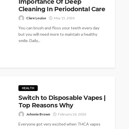
Importance Of Deep
Cleaning In Periodontal Care
Clare Louise
May 15, 2026
You can brush and floss your teeth every day
but you will need more to maintain a healthy
smile. Daily...
HEALTH
Switch to Disposable Vapes |
Top Reasons Why
Johnnie Brown
February 26, 2026
Everyone got very excited when THCA vapes