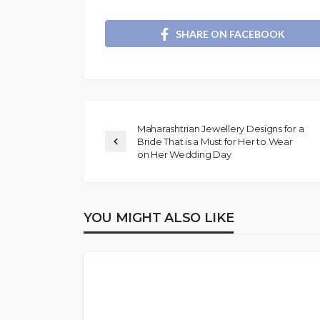
SHARE ON FACEBOOK
Maharashtrian Jewellery Designs for a
Bride That is a Must for Her to Wear
on Her Wedding Day
YOU MIGHT ALSO LIKE