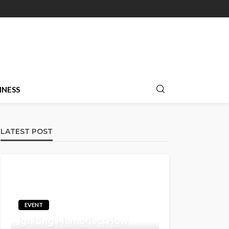
INESS
LATEST POST
EVENT
Igniting Memories: How