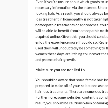
Even if you’re unsure about which goods to use
necessary information via the internet. Under
looking hair. As a result, you should always l
loss treatment in homeopathy is not taken light
homeopathic treatments or approaches. You ca
will be able to benefit from homeopathic me
acquired online. Given this, you should conduc
enjoy the experience more if you do so. Revie
used them will undoubtedly be something to th
women these days are itching to uncover thes
and promote hair growth.
Make sure you are not lied to
You should be aware that some female hair los
prepared to make all of your selections as nee
hair loss treatments. There are numerous tre
Furthermore, some websites’ content is comple
result, you should be cautious when obtaini