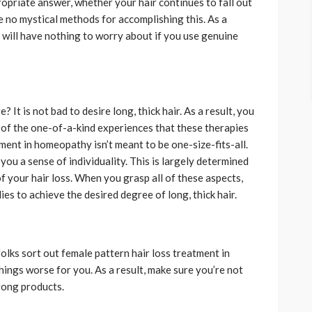
propriate answer, whether your hair continues to fall out
e no mystical methods for accomplishing this. As a
u will have nothing to worry about if you use genuine
 It is not bad to desire long, thick hair. As a result, you
of the one-of-a-kind experiences that these therapies
ment in homeopathy isn’t meant to be one-size-fits-all.
ou a sense of individuality. This is largely determined
of your hair loss. When you grasp all of these aspects,
es to achieve the desired degree of long, thick hair.
folks sort out female pattern hair loss treatment in
ings worse for you. As a result, make sure you’re not
wrong products.