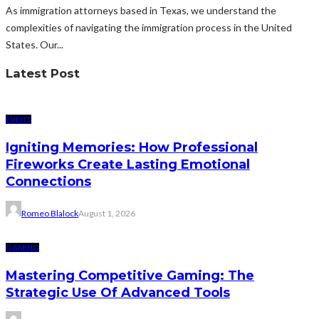
As immigration attorneys based in Texas, we understand the
complexities of navigating the immigration process in the United
States. Our...
Latest Post
EVENT
Igniting Memories: How Professional
Fireworks Create Lasting Emotional
Connections
Romeo Blalock
August 1, 2026
GAMING
Mastering Competitive Gaming: The
Strategic Use Of Advanced Tools