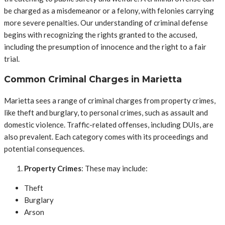
be charged as a misdemeanor or a felony, with felonies carrying
more severe penalties. Our understanding of criminal defense
begins with recognizing the rights granted to the accused,
including the presumption of innocence and the right to a fair
trial.
Common Criminal Charges in Marietta
Marietta sees a range of criminal charges from property crimes,
like theft and burglary, to personal crimes, such as assault and
domestic violence. Traffic-related offenses, including DUIs, are
also prevalent. Each category comes with its proceedings and
potential consequences.
Property Crimes
: These may include:
Theft
Burglary
Arson