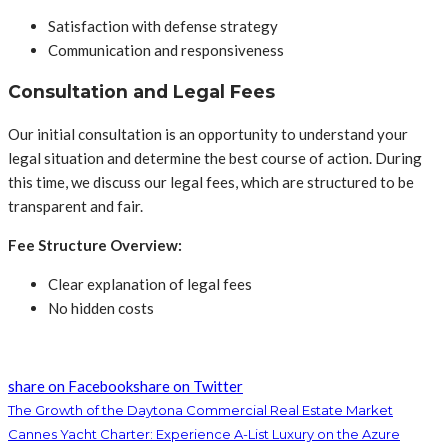
Satisfaction with defense strategy
Communication and responsiveness
Consultation and Legal Fees
Our initial consultation is an opportunity to understand your
legal situation and determine the best course of action. During
this time, we discuss our legal fees, which are structured to be
transparent and fair.
Fee Structure Overview:
Clear explanation of legal fees
No hidden costs
share on Facebook
share on Twitter
The Growth of the Daytona Commercial Real Estate Market
Cannes Yacht Charter: Experience A-List Luxury on the Azure