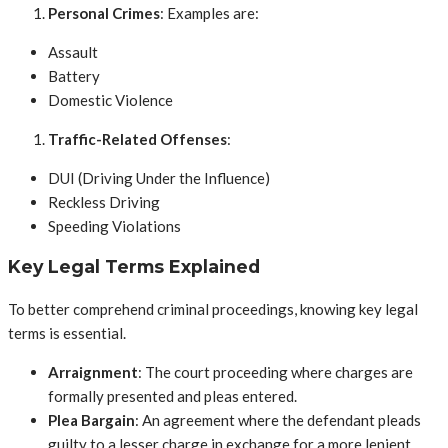
Personal Crimes
: Examples are:
Assault
Battery
Domestic Violence
Traffic-Related Offenses
:
DUI (Driving Under the Influence)
Reckless Driving
Speeding Violations
Key Legal Terms Explained
To better comprehend criminal proceedings, knowing key legal
terms is essential.
Arraignment
: The court proceeding where charges are
formally presented and pleas entered.
Plea Bargain
: An agreement where the defendant pleads
guilty to a lesser charge in exchange for a more lenient