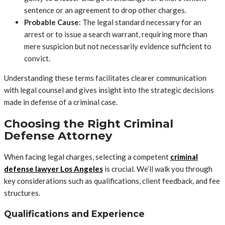
sentence or an agreement to drop other charges.
Probable Cause
: The legal standard necessary for an
arrest or to issue a search warrant, requiring more than
mere suspicion but not necessarily evidence sufficient to
convict.
Understanding these terms facilitates clearer communication
with legal counsel and gives insight into the strategic decisions
made in defense of a criminal case.
Choosing the Right Criminal
Defense Attorney
When facing legal charges, selecting a competent
criminal
defense lawyer Los Angeles
is crucial. We’ll walk you through
key considerations such as qualifications, client feedback, and fee
structures.
Qualifications and Experience