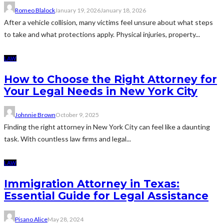
Romeo Blalock
January 19, 2026
January 18, 2026
After a vehicle collision, many victims feel unsure about what steps
to take and what protections apply. Physical injuries, property...
LAW
How to Choose the Right Attorney for
Your Legal Needs in New York City
Johnnie Brown
October 9, 2025
Finding the right attorney in New York City can feel like a daunting
task. With countless law firms and legal...
LAW
Immigration Attorney in Texas:
Essential Guide for Legal Assistance
Pisano Alice
May 28, 2024