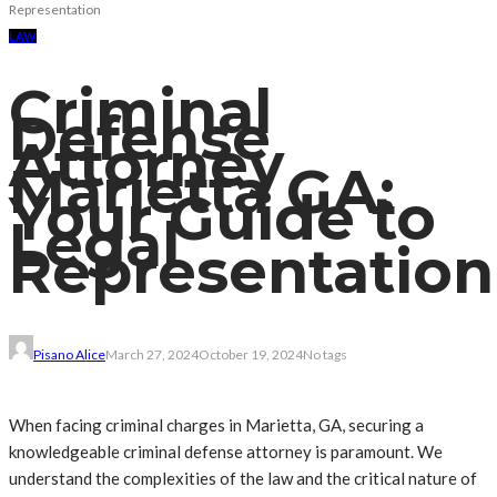
Representation
LAW
Criminal
Defense
Attorney
Marietta GA:
Your Guide to
Legal
Representation
Pisano Alice
March 27, 2024
October 19, 2024
No tags
When facing criminal charges in Marietta, GA, securing a
knowledgeable criminal defense attorney is paramount. We
understand the complexities of the law and the critical nature of