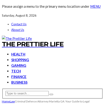
Please assign a menu to the primary menu location under
MENU
Saturday, August 8, 2026
Contact Us
About Us
THE PRETTIER LIFE
HEALTH
SHOPPING
GAMING
TECH
FINANCE
BUSINESS
Home
Law
Criminal Defense Attorney Marietta GA: Your Guide to Legal