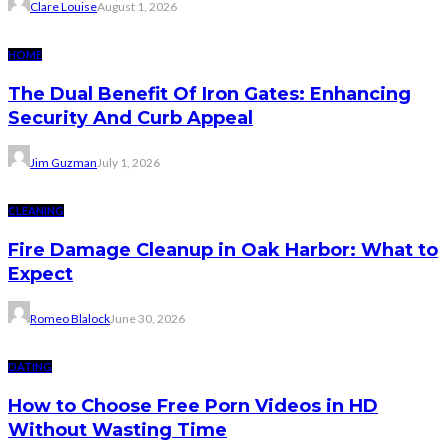
Clare Louise
August 1, 2026
HOME
The Dual Benefit Of Iron Gates: Enhancing
Security And Curb Appeal
Jim Guzman
July 1, 2026
CLEANING
Fire Damage Cleanup in Oak Harbor: What to
Expect
Romeo Blalock
June 30, 2026
DATING
How to Choose Free Porn Videos in HD
Without Wasting Time