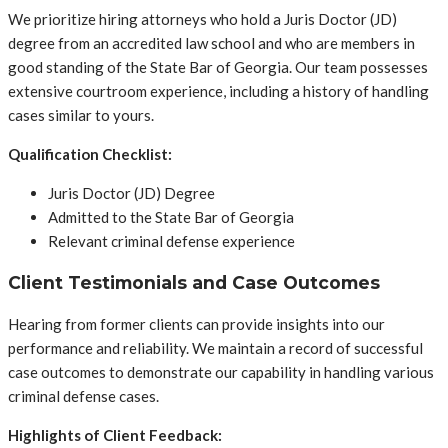
We prioritize hiring attorneys who hold a Juris Doctor (JD)
degree from an accredited law school and who are members in
good standing of the State Bar of Georgia. Our team possesses
extensive courtroom experience, including a history of handling
cases similar to yours.
Qualification Checklist:
Juris Doctor (JD) Degree
Admitted to the State Bar of Georgia
Relevant criminal defense experience
Client Testimonials and Case Outcomes
Hearing from former clients can provide insights into our
performance and reliability. We maintain a record of successful
case outcomes to demonstrate our capability in handling various
criminal defense cases.
Highlights of Client Feedback: