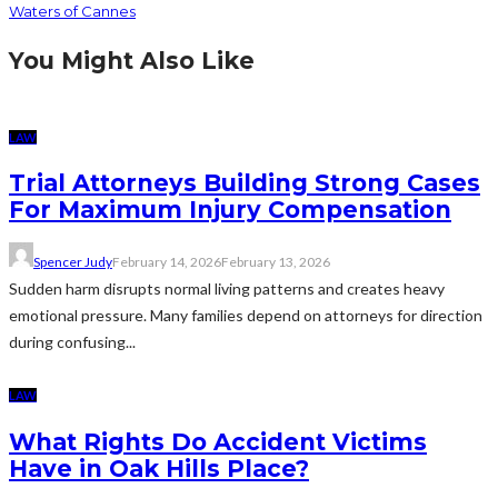
Waters of Cannes
You Might Also Like
LAW
Trial Attorneys Building Strong Cases
For Maximum Injury Compensation
Spencer Judy
February 14, 2026
February 13, 2026
Sudden harm disrupts normal living patterns and creates heavy
emotional pressure. Many families depend on attorneys for direction
during confusing...
LAW
What Rights Do Accident Victims
Have in Oak Hills Place?