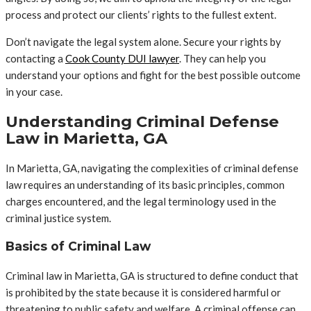
process and protect our clients’ rights to the fullest extent.
Don’t navigate the legal system alone. Secure your rights by
contacting a
Cook County DUI lawyer
. They can help you
understand your options and fight for the best possible outcome
in your case.
Understanding Criminal Defense
Law in Marietta, GA
In Marietta, GA, navigating the complexities of criminal defense
law requires an understanding of its basic principles, common
charges encountered, and the legal terminology used in the
criminal justice system.
Basics of Criminal Law
Criminal law in Marietta, GA is structured to define conduct that
is prohibited by the state because it is considered harmful or
threatening to public safety and welfare. A criminal offense can