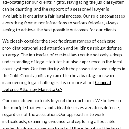
advocating for our clients’ rights. Navigating the judicial system
can be daunting, and the support of a seasoned lawyer is
invaluable in ensuring a fair legal process. Our role encompasses
everything from minor infractions to serious felonies, always
aiming to achieve the best possible outcomes for our clients.
We closely consider the specific circumstances of each case,
providing personalized attention and building a robust defense
strategy. The intricacies of criminal law require not only a deep
understanding of legal statutes but also experience in the local
court systems. Our familiarity with the prosecutors and judges in
the Cobb County judiciary can often be advantageous when
maneuvering legal challenges. Learn more about
Criminal
Defense Attorney Marietta GA
Our commitment extends beyond the courtroom. We believe in
the principle that every individual deserves a zealous defense,
regardless of the accusation. Our approach is to work
meticulously, examining evidence, and exploring all possible
angles. By doing so, we aim to uphold the integrity of the legal