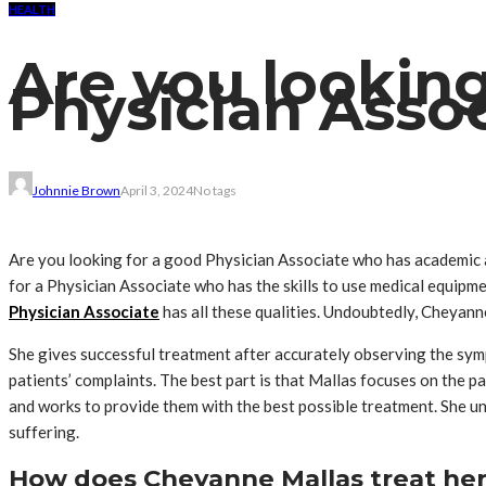
HEALTH
Are you looking
Physician Asso
Johnnie Brown
April 3, 2024
No tags
Are you looking for a good Physician Associate who has academic a
for a Physician Associate who has the skills to use medical equipm
Physician Associate
has all these qualities. Undoubtedly, Cheyanne
She gives successful treatment after accurately observing the sym
patients’ complaints. The best part is that Mallas focuses on the pat
and works to provide them with the best possible treatment. She un
suffering.
How does Cheyanne Mallas treat her