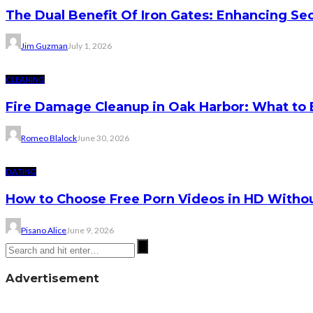
The Dual Benefit Of Iron Gates: Enhancing Se
Jim Guzman
July 1, 2026
CLEANING
Fire Damage Cleanup in Oak Harbor: What to 
Romeo Blalock
June 30, 2026
DATING
How to Choose Free Porn Videos in HD Witho
Pisano Alice
June 9, 2026
Advertisement