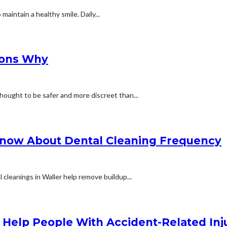
aintain a healthy smile. Daily...
sons Why
ought to be safer and more discreet than...
 Know About Dental Cleaning Frequency
cleanings in Waller help remove buildup...
 Help People With Accident-Related Inj