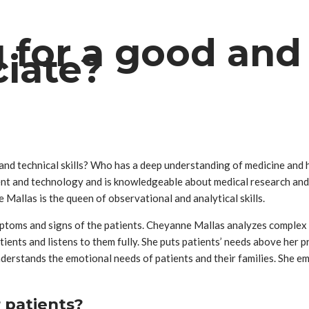
 for a good and 
ciate?
nd technical skills? Who has a deep understanding of medicine and 
ent and technology and is knowledgeable about medical research and 
 Mallas is the queen of observational and analytical skills.
ptoms and signs of the patients. Cheyanne Mallas analyzes complex m
ients and listens to them fully. She puts patients’ needs above her pri
derstands the emotional needs of patients and their families. She em
 patients?