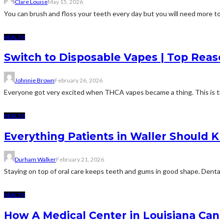
Clare Louise
May 15, 2026
You can brush and floss your teeth every day but you will need more to m
HEALTH
Switch to Disposable Vapes | Top Rea
Johnnie Brown
February 26, 2026
Everyone got very excited when THCA vapes became a thing. This is th
HEALTH
Everything Patients in Waller Should
Durham Walker
February 21, 2026
Staying on top of oral care keeps teeth and gums in good shape. Dental 
HEALTH
How A Medical Center in Louisiana Can