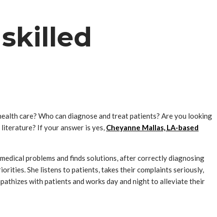
skilled
health care? Who can diagnose and treat patients? Are you looking
literature? If your answer is yes,
Cheyanne Mallas, LA-based
edical problems and finds solutions, after correctly diagnosing
orities. She listens to patients, takes their complaints seriously,
pathizes with patients and works day and night to alleviate their