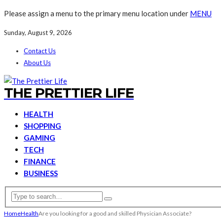
Please assign a menu to the primary menu location under
MENU
Sunday, August 9, 2026
Contact Us
About Us
THE PRETTIER LIFE
HEALTH
SHOPPING
GAMING
TECH
FINANCE
BUSINESS
Home
Health
Are you looking for a good and skilled Physician Associate?