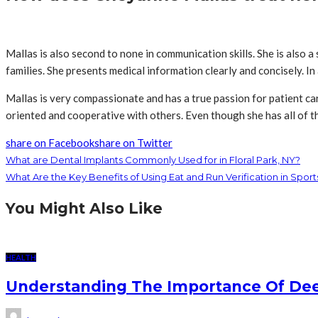
Mallas is also second to none in communication skills. She is also 
families. She presents medical information clearly and concisely. In
Mallas is very compassionate and has a true passion for patient care
oriented and cooperative with others. Even though she has all of th
share on Facebook
share on Twitter
What are Dental Implants Commonly Used for in Floral Park, NY?
What Are the Key Benefits of Using Eat and Run Verification in Sport
You Might Also Like
HEALTH
Understanding The Importance Of Deep