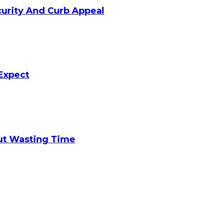
curity And Curb Appeal
Expect
ut Wasting Time