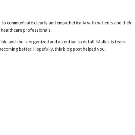
ty to communicate clearly and empathetically with patients and their
r healthcare professionals.
ible and she is organized and attentive to detail. Mallas is team-
becoming better. Hopefully, this blog post helped you.