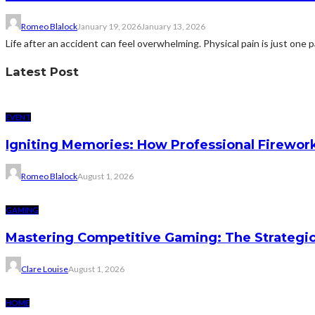
Romeo Blalock
January 19, 2026
January 13, 2026
Life after an accident can feel overwhelming. Physical pain is just one pa
Latest Post
EVENT
Igniting Memories: How Professional Firewor
Romeo Blalock
August 1, 2026
GAMING
Mastering Competitive Gaming: The Strategi
Clare Louise
August 1, 2026
HOME