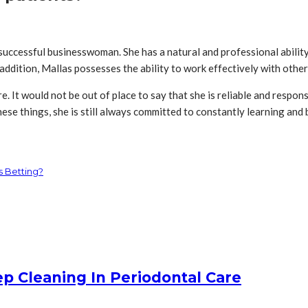
a successful businesswoman. She has a natural and professional abili
 addition, Mallas possesses the ability to work effectively with othe
. It would not be out of place to say that she is reliable and respons
ese things, she is still always committed to constantly learning and 
s Betting?
 Cleaning In Periodontal Care