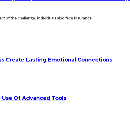
rt of the challenge. Individuals also face insurance...
ks Create Lasting Emotional Connections
c Use Of Advanced Tools