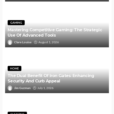
GAMING
Mastering Competitive Gaming: The Strategic
Use Of Advanced Tools
Clare Louise
August 1, 2026
HOME
The Dual Benefit Of Iron Gates: Enhancing
Security And Curb Appeal
Jim Guzman
July 1, 2026