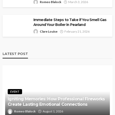
Romeo Blalock
March 3, 2026
Immediate Steps to Take if You Smell Gas
Around Your Boiler in Pearland
Clare Louise
February 21, 2026
LATEST POST
EVENT
Igniting Memories: How Professional Fireworks
Create Lasting Emotional Connections
Romeo Blalock
August 1, 2026