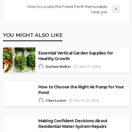
How to Locate the Finest Perth Removalists
near you
YOU MIGHT ALSO LIKE
Essential Vertical Garden Supplies for
Healthy Growth
Durham Walker
April 27, 2026
How to Choose the Right Air Pump for Your
Pond
Clare Louise
March 12, 2026
Making Confident Decisions About
Residential Water System Repairs