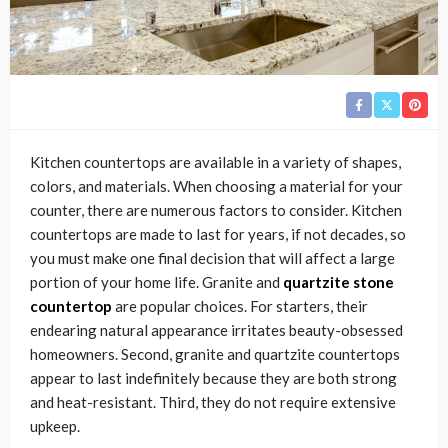
Kitchen countertops are available in a variety of shapes,
colors, and materials. When choosing a material for your
counter, there are numerous factors to consider. Kitchen
countertops are made to last for years, if not decades, so
you must make one final decision that will affect a large
portion of your home life. Granite and
quartzite stone
countertop
are popular choices. For starters, their
endearing natural appearance irritates beauty-obsessed
homeowners. Second, granite and quartzite countertops
appear to last indefinitely because they are both strong
and heat-resistant. Third, they do not require extensive
upkeep.