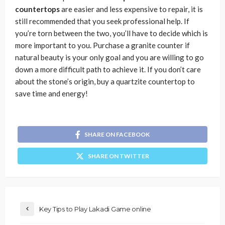
countertops
are easier and less expensive to repair, it is
still recommended that you seek professional help. If
you’re torn between the two, you’ll have to decide which is
more important to you. Purchase a granite counter if
natural beauty is your only goal and you are willing to go
down a more difficult path to achieve it. If you don’t care
about the stone’s origin, buy a quartzite countertop to
save time and energy!
SHARE ON FACEBOOK
SHARE ON TWITTER
Key Tips to Play Lakadi Game online