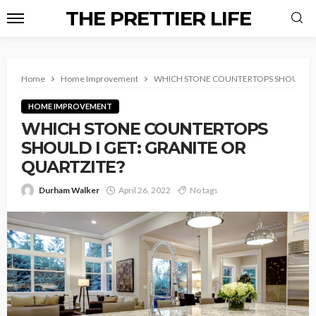
THE PRETTIER LIFE
Home
Home Improvement
WHICH STONE COUNTERTOPS SHOULD I G
HOME IMPROVEMENT
WHICH STONE COUNTERTOPS
SHOULD I GET: GRANITE OR
QUARTZITE?
Durham Walker
April 26, 2022
No tags