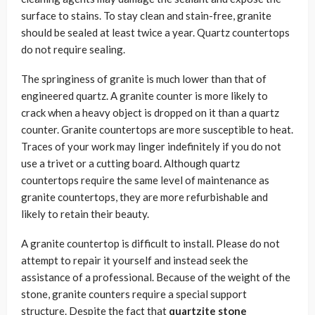
surface to stains. To stay clean and stain-free, granite
should be sealed at least twice a year. Quartz countertops
do not require sealing.
The springiness of granite is much lower than that of
engineered quartz. A granite counter is more likely to
crack when a heavy object is dropped on it than a quartz
counter. Granite countertops are more susceptible to heat.
Traces of your work may linger indefinitely if you do not
use a trivet or a cutting board. Although quartz
countertops require the same level of maintenance as
granite countertops, they are more refurbishable and
likely to retain their beauty.
A granite countertop is difficult to install. Please do not
attempt to repair it yourself and instead seek the
assistance of a professional. Because of the weight of the
stone, granite counters require a special support
structure. Despite the fact that
quartzite stone