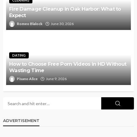
CLEANING
Fire Damage Cleanup in Oak Harbor: What to
Expect
Romeo Blalock
June 30, 2026
DATING
How to Choose Free Porn Videos in HD Without
Wasting Time
Pisano Alice
June 9, 2026
ADVERTISEMENT