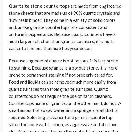
Quartzite stone countertops
are made from engineered
stone sheets that are made up of 90% quartz crystals and
10% resin binder. They come in a variety of solid colors
and, unlike granite countertops, are consistent and
uniform in appearance. Because quartz counters have a
much larger selection than granite counters, it is much
easier to find one that matches your decor.
Because engineered quartz is not porous, it is less prone
to staining. Because granite is a porous stone, it is more
prone to permanent staining if not properly cared for.
Food and liquids can be removed much more easily from
quartz surfaces than from granite surfaces. Quartz
countertops do not require the use of harsh cleaners.
Countertops made of granite, on the other hand, do not. A
small amount of soapy water and a sponge are all that is
required. Selecting a cleaner for a granite countertop
should be done with caution, as aggressive and abrasive
cleaning agents may damage the sealant and expose the