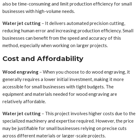
also be time-consuming and limit production efficiency for small
businesses with high-volume needs.
Water jet cutting
– It delivers automated precision cutting,
reducing human error and increasing production efficiency. Small
businesses can benefit from the speed and accuracy of this
method, especially when working on larger projects.
Cost and Affordability
Wood engraving
– When you choose to do wood engraving, it
generally requires a lower initial investment, making it more
accessible for small businesses with tight budgets. The
equipment and materials needed for wood engraving are
relatively affordable.
Water jet cutting
– This project involves higher costs due to the
specialized machinery and expertise required. However, the price
may be justifiable for small businesses relying on precise cuts
across different materials or larger-scale projects.