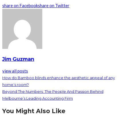
share on Facebook
share on Twitter
Jim Guzman
view all posts
How do Bamboo blinds enhance the aesthetic appeal of any
home’s room?
Beyond The Numbers: The People And Passion Behind
Melbourne’s Leading Accounting Firm
You Might Also Like