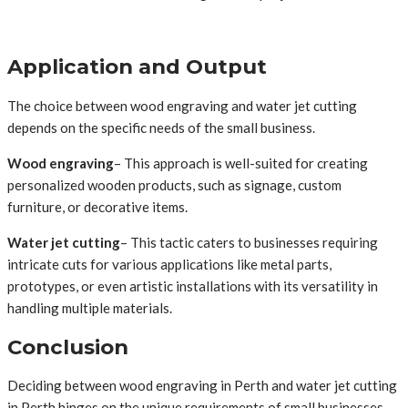
Application and Output
The choice between wood engraving and water jet cutting
depends on the specific needs of the small business.
Wood engraving
– This approach is well-suited for creating
personalized wooden products, such as signage, custom
furniture, or decorative items.
Water jet cutting
– This tactic caters to businesses requiring
intricate cuts for various applications like metal parts,
prototypes, or even artistic installations with its versatility in
handling multiple materials.
Conclusion
Deciding between wood engraving in Perth and water jet cutting
in Perth hinges on the unique requirements of small businesses.