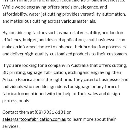
While wood engraving offers precision, elegance, and
affordability, water jet cutting provides versatility, automation,
and meticulous cutting across various materials.
By considering factors such as material versatility, production
efficiency, budget, and desired application, small businesses can
make an informed choice to enhance their production processes
and deliver high-quality, customized products to their customers.
If you are looking for a company in Australia that offers cutting,
3D printing, signage, fabrication, etchingand engraving, then
Artcom Fabrication is the right firm. They caterto businesses and
individuals who needdesign ideas for signage or any form of
fabrication mentioned with the help of their sales and design
professionals.
Contact them at (08) 9331 6131 or
sales@artcomfabrication.com.au
to learn more about their
services.