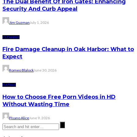
The Dual Benefit Of Iron Gates: Enhancing
Security And Curb Appeal
Jim Guzman
July 1, 2026
CLEANING
Fire Damage Cleanup in Oak Harbor: What to
Expect
Romeo Blalock
June 30, 2026
DATING
How to Choose Free Porn Videos in HD
Without Wasting Time
Pisano Alice
June 9, 2026