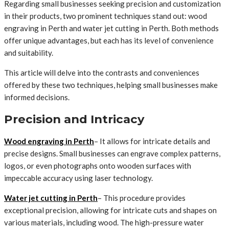
Regarding small businesses seeking precision and customization
in their products, two prominent techniques stand out: wood
engraving in Perth and water jet cutting in Perth. Both methods
offer unique advantages, but each has its level of convenience
and suitability.
This article will delve into the contrasts and conveniences
offered by these two techniques, helping small businesses make
informed decisions.
Precision and Intricacy
Wood engraving in Perth
– It allows for intricate details and
precise designs. Small businesses can engrave complex patterns,
logos, or even photographs onto wooden surfaces with
impeccable accuracy using laser technology.
Water jet cutting in Perth
– This procedure provides
exceptional precision, allowing for intricate cuts and shapes on
various materials, including wood. The high-pressure water