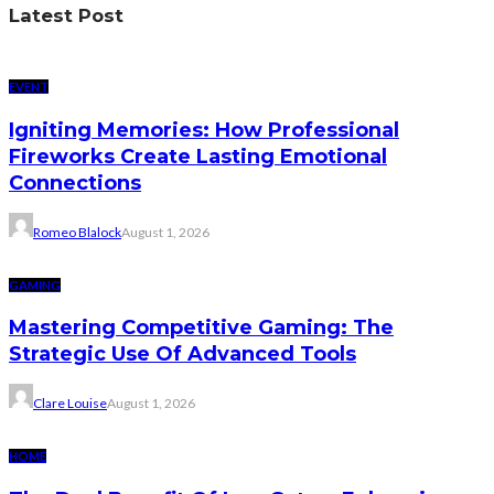
Latest Post
EVENT
Igniting Memories: How Professional
Fireworks Create Lasting Emotional
Connections
Romeo Blalock
August 1, 2026
GAMING
Mastering Competitive Gaming: The
Strategic Use Of Advanced Tools
Clare Louise
August 1, 2026
HOME