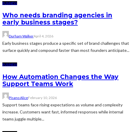
BUSINESS
Who needs branding agencies in
early business stages?
Durham Walker
April 4, 2026
Early business stages produce a specific set of brand challenges that
surface quickly and compound faster than most founders anticipate...
BUSINESS
How Automation Changes the Way
Support Teams Work
Pisano Alice
February 10, 2026
Support teams face rising expectations as volume and complexity
increase. Customers want fast, informed responses while internal
teams juggle multiple...