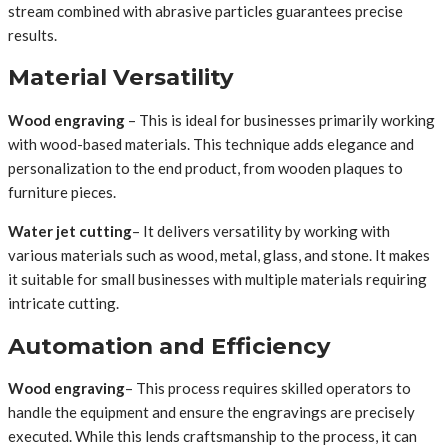
stream combined with abrasive particles guarantees precise
results.
Material Versatility
Wood engraving
– This is ideal for businesses primarily working
with wood-based materials. This technique adds elegance and
personalization to the end product, from wooden plaques to
furniture pieces.
Water jet cutting
– It delivers versatility by working with
various materials such as wood, metal, glass, and stone. It makes
it suitable for small businesses with multiple materials requiring
intricate cutting.
Automation and Efficiency
Wood engraving
– This process requires skilled operators to
handle the equipment and ensure the engravings are precisely
executed. While this lends craftsmanship to the process, it can