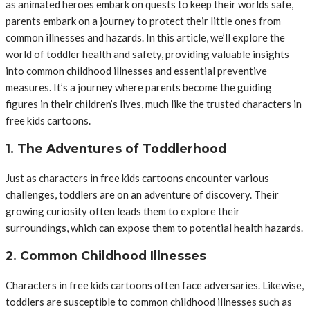
as animated heroes embark on quests to keep their worlds safe,
parents embark on a journey to protect their little ones from
common illnesses and hazards. In this article, we’ll explore the
world of toddler health and safety, providing valuable insights
into common childhood illnesses and essential preventive
measures. It’s a journey where parents become the guiding
figures in their children’s lives, much like the trusted characters in
free kids cartoons.
1. The Adventures of Toddlerhood
Just as characters in free kids cartoons encounter various
challenges, toddlers are on an adventure of discovery. Their
growing curiosity often leads them to explore their
surroundings, which can expose them to potential health hazards.
2. Common Childhood Illnesses
Characters in free kids cartoons often face adversaries. Likewise,
toddlers are susceptible to common childhood illnesses such as