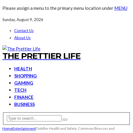
Please assign a menu to the primary menu location under
MENU
Sunday, August 9, 2026
Contact Us
About Us
THE PRETTIER LIFE
HEALTH
SHOPPING
GAMING
TECH
FINANCE
BUSINESS
Home
Entertainment
Toddler Health and Safety: Common Illnesses and