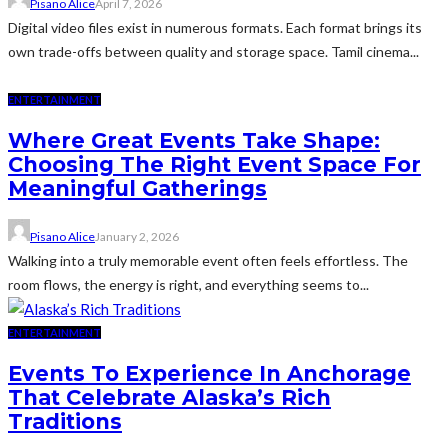
Pisano Alice
April 7, 2026
Digital video files exist in numerous formats. Each format brings its
own trade-offs between quality and storage space. Tamil cinema...
ENTERTAINMENT
Where Great Events Take Shape:
Choosing The Right Event Space For
Meaningful Gatherings
Pisano Alice
January 2, 2026
Walking into a truly memorable event often feels effortless. The
room flows, the energy is right, and everything seems to...
ENTERTAINMENT
Events To Experience In Anchorage
That Celebrate Alaska’s Rich
Traditions