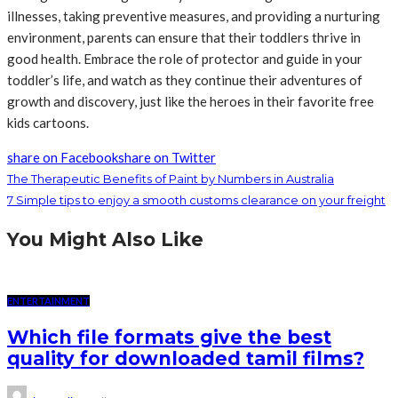
illnesses, taking preventive measures, and providing a nurturing
environment, parents can ensure that their toddlers thrive in
good health. Embrace the role of protector and guide in your
toddler’s life, and watch as they continue their adventures of
growth and discovery, just like the heroes in their favorite free
kids cartoons.
share on Facebook
share on Twitter
The Therapeutic Benefits of Paint by Numbers in Australia
7 Simple tips to enjoy a smooth customs clearance on your freight
You Might Also Like
ENTERTAINMENT
Which file formats give the best
quality for downloaded tamil films?