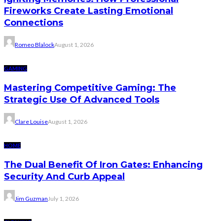
Fireworks Create Lasting Emotional
Connections
Romeo Blalock
August 1, 2026
GAMING
Mastering Competitive Gaming: The
Strategic Use Of Advanced Tools
Clare Louise
August 1, 2026
HOME
The Dual Benefit Of Iron Gates: Enhancing
Security And Curb Appeal
Jim Guzman
July 1, 2026