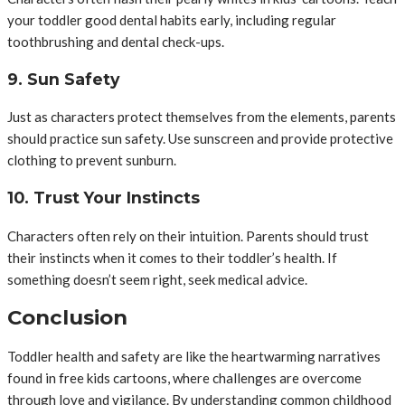
your toddler good dental habits early, including regular
toothbrushing and dental check-ups.
9. Sun Safety
Just as characters protect themselves from the elements, parents
should practice sun safety. Use sunscreen and provide protective
clothing to prevent sunburn.
10. Trust Your Instincts
Characters often rely on their intuition. Parents should trust
their instincts when it comes to their toddler’s health. If
something doesn’t seem right, seek medical advice.
Conclusion
Toddler health and safety are like the heartwarming narratives
found in free kids cartoons, where challenges are overcome
through love and vigilance. By understanding common childhood