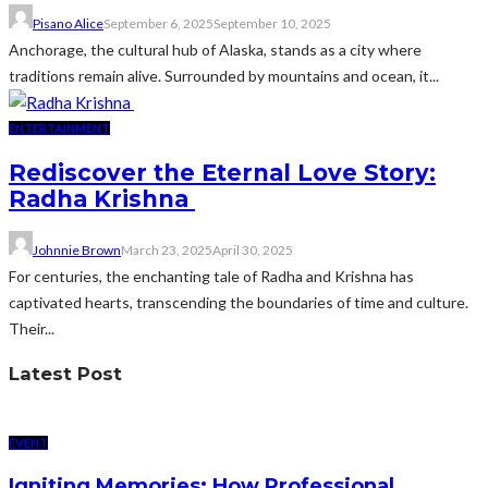
Pisano Alice
September 6, 2025
September 10, 2025
Anchorage, the cultural hub of Alaska, stands as a city where
traditions remain alive. Surrounded by mountains and ocean, it...
ENTERTAINMENT
Rediscover the Eternal Love Story:
Radha Krishna
Johnnie Brown
March 23, 2025
April 30, 2025
For centuries, the enchanting tale of Radha and Krishna has
captivated hearts, transcending the boundaries of time and culture.
Their...
Latest Post
EVENT
Igniting Memories: How Professional