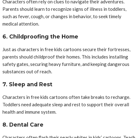
Characters often rely on clues to navigate their adventures.
Parents should learn to recognize signs of illness in toddlers,
such as fever, cough, or changes in behavior, to seek timely
medical attention.
6. Childproofing the Home
Just as characters in free kids cartoons secure their fortresses,
parents should childproof their homes. This includes installing
safety gates, securing heavy furniture, and keeping dangerous
substances out of reach.
7. Sleep and Rest
Characters in free kids cartoons often take breaks to recharge.
Toddlers need adequate sleep and rest to support their overall
health and immune system.
8. Dental Care
Characters often flash their pearly whites in kids’ cartoons. Teach