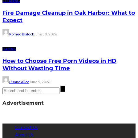
CLEANING
Fire Damage Cleanup in Oak Harbor: What to
Expect
Romeo Blalock
June 30, 2026
DATING
How to Choose Free Porn Videos in HD
Without Wasting Time
Pisano Alice
June 9, 2026
Advertisement
Contact Us
About Us