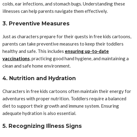
colds, ear infections, and stomach bugs. Understanding these
illnesses can help parents navigate them effectively.
3. Preventive Measures
Just as characters prepare for their quests in free kids cartoons,
parents can take preventive measures to keep their toddlers
healthy and safe. This includes
ensuring up-to-date
vaccinations
, practicing good hand hygiene, and maintaining a
clean and safe home environment.
4. Nutrition and Hydration
Characters in free kids cartoons often maintain their energy for
adventures with proper nutrition. Toddlers require a balanced
diet to support their growth and immune system. Ensuring
adequate hydration is also essential.
5. Recognizing Illness Signs