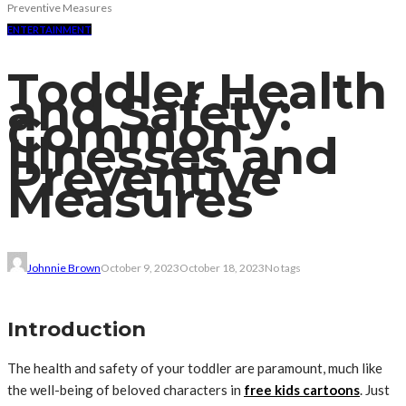
Preventive Measures
ENTERTAINMENT
Toddler Health
and Safety:
Common
Illnesses and
Preventive
Measures
Johnnie Brown
October 9, 2023
October 18, 2023
No tags
Introduction
The health and safety of your toddler are paramount, much like
the well-being of beloved characters in
free kids cartoons
. Just