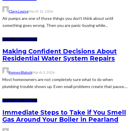
Clare Louise
March 12, 2026
Air pumps are one of those things you don't think about until
something goes wrong. Then you are panic-buying while...
HOME IMPROVEMENT
Making Confident Decisions About
Residential Water System Repairs
Romeo Blalock
March 3, 2026
Most homeowners are not completely sure what to do when
plumbing trouble shows up. Even small problems create that pause....
HOME IMPROVEMENT
Immediate Steps to Take if You Smell
Gas Around Your Boiler in Pearland