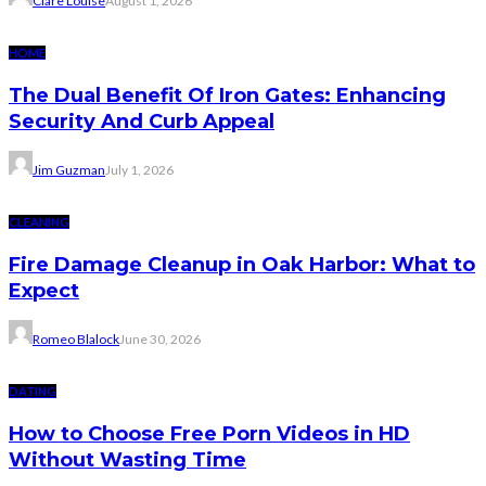
Clare Louise
August 1, 2026
HOME
The Dual Benefit Of Iron Gates: Enhancing
Security And Curb Appeal
Jim Guzman
July 1, 2026
CLEANING
Fire Damage Cleanup in Oak Harbor: What to
Expect
Romeo Blalock
June 30, 2026
DATING
How to Choose Free Porn Videos in HD
Without Wasting Time