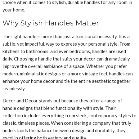
choice when it comes to stylish, durable handles for any room in
your home.
Why Stylish Handles Matter
The right handle is more than just a functional necessity. It is a
subtle, yet impactful, way to express your personal style. From
kitchens to bathrooms, and even bedrooms, handles are used
daily. Choosing a handle that suits your decor can dramatically
improve the overall ambiance of a space. Whether you prefer
modern, minimalistic designs or a more vintage feel, handles can
enhance your home decor and tie the entire aesthetic together
seamlessly.
Decor and Decor stands out because they offer a range of
handle designs that blend functionality with style. Their
collection includes everything from sleek, contemporary styles to
classic, timeless pieces. When considering a company that truly
understands the balance between design and durability, they
excel in offering both variety and quality.