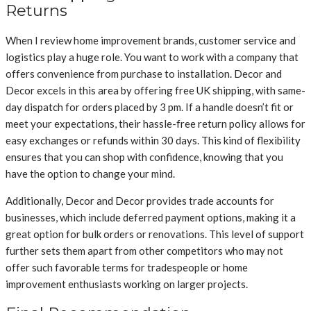
Returns
When I review home improvement brands, customer service and
logistics play a huge role. You want to work with a company that
offers convenience from purchase to installation. Decor and
Decor excels in this area by offering free UK shipping, with same-
day dispatch for orders placed by 3 pm. If a handle doesn’t fit or
meet your expectations, their hassle-free return policy allows for
easy exchanges or refunds within 30 days. This kind of flexibility
ensures that you can shop with confidence, knowing that you
have the option to change your mind.
Additionally, Decor and Decor provides trade accounts for
businesses, which include deferred payment options, making it a
great option for bulk orders or renovations. This level of support
further sets them apart from other competitors who may not
offer such favorable terms for tradespeople or home
improvement enthusiasts working on larger projects.