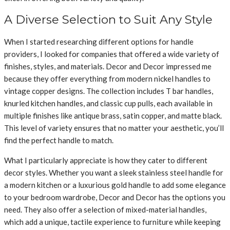
A Diverse Selection to Suit Any Style
When I started researching different options for handle
providers, I looked for companies that offered a wide variety of
finishes, styles, and materials. Decor and Decor impressed me
because they offer everything from modern nickel handles to
vintage copper designs. The collection includes T bar handles,
knurled kitchen handles, and classic cup pulls, each available in
multiple finishes like antique brass, satin copper, and matte black.
This level of variety ensures that no matter your aesthetic, you’ll
find the perfect handle to match.
What I particularly appreciate is how they cater to different
decor styles. Whether you want a sleek stainless steel handle for
a modern kitchen or a luxurious gold handle to add some elegance
to your bedroom wardrobe, Decor and Decor has the options you
need. They also offer a selection of mixed-material handles,
which add a unique, tactile experience to furniture while keeping