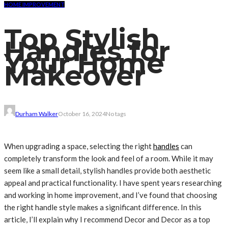
HOME IMPROVEMENT
Top Stylish
Handles for
Your Home
Makeover
Durham Walker
October 16, 2024
No tags
When upgrading a space, selecting the right
handles
can
completely transform the look and feel of a room. While it may
seem like a small detail, stylish handles provide both aesthetic
appeal and practical functionality. I have spent years researching
and working in home improvement, and I’ve found that choosing
the right handle style makes a significant difference. In this
article, I’ll explain why I recommend Decor and Decor as a top