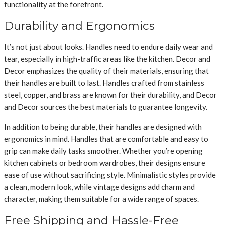
functionality at the forefront.
Durability and Ergonomics
It’s not just about looks. Handles need to endure daily wear and
tear, especially in high-traffic areas like the kitchen. Decor and
Decor emphasizes the quality of their materials, ensuring that
their handles are built to last. Handles crafted from stainless
steel, copper, and brass are known for their durability, and Decor
and Decor sources the best materials to guarantee longevity.
In addition to being durable, their handles are designed with
ergonomics in mind. Handles that are comfortable and easy to
grip can make daily tasks smoother. Whether you’re opening
kitchen cabinets or bedroom wardrobes, their designs ensure
ease of use without sacrificing style. Minimalistic styles provide
a clean, modern look, while vintage designs add charm and
character, making them suitable for a wide range of spaces.
Free Shipping and Hassle-Free