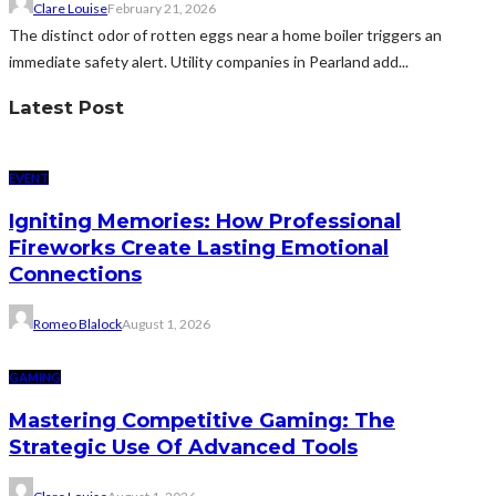
Clare Louise
February 21, 2026
The distinct odor of rotten eggs near a home boiler triggers an
immediate safety alert. Utility companies in Pearland add...
Latest Post
EVENT
Igniting Memories: How Professional
Fireworks Create Lasting Emotional
Connections
Romeo Blalock
August 1, 2026
GAMING
Mastering Competitive Gaming: The
Strategic Use Of Advanced Tools