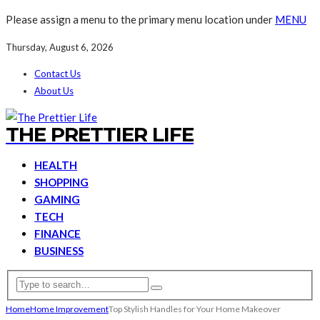
Please assign a menu to the primary menu location under
MENU
Thursday, August 6, 2026
Contact Us
About Us
THE PRETTIER LIFE
HEALTH
SHOPPING
GAMING
TECH
FINANCE
BUSINESS
Home
Home Improvement
Top Stylish Handles for Your Home Makeover