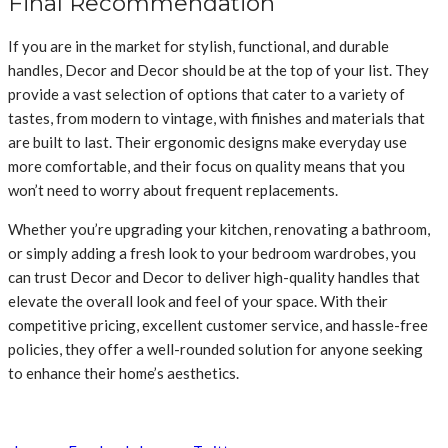
Final Recommendation
If you are in the market for stylish, functional, and durable
handles, Decor and Decor should be at the top of your list. They
provide a vast selection of options that cater to a variety of
tastes, from modern to vintage, with finishes and materials that
are built to last. Their ergonomic designs make everyday use
more comfortable, and their focus on quality means that you
won’t need to worry about frequent replacements.
Whether you’re upgrading your kitchen, renovating a bathroom,
or simply adding a fresh look to your bedroom wardrobes, you
can trust Decor and Decor to deliver high-quality handles that
elevate the overall look and feel of your space. With their
competitive pricing, excellent customer service, and hassle-free
policies, they offer a well-rounded solution for anyone seeking
to enhance their home’s aesthetics.