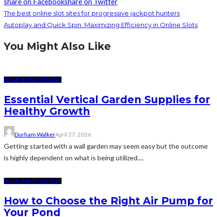
share on Facebook
share on Twitter
The best online slot sites for progressive jackpot hunters
Autoplay and Quick Spin: Maximizing Efficiency in Online Slots
You Might Also Like
HOME IMPROVEMENT
Essential Vertical Garden Supplies for
Healthy Growth
Durham Walker
April 27, 2026
Getting started with a wall garden may seem easy but the outcome
is highly dependent on what is being utilized....
HOME IMPROVEMENT
How to Choose the Right Air Pump for
Your Pond