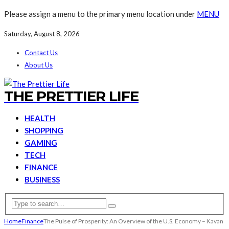
Please assign a menu to the primary menu location under
MENU
Saturday, August 8, 2026
Contact Us
About Us
THE PRETTIER LIFE
HEALTH
SHOPPING
GAMING
TECH
FINANCE
BUSINESS
Home
Finance
The Pulse of Prosperity: An Overview of the U.S. Economy – Kavan