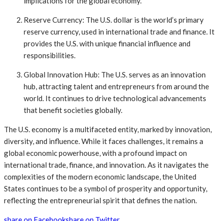
implications for the global economy.
Reserve Currency: The U.S. dollar is the world’s primary
reserve currency, used in international trade and finance. It
provides the U.S. with unique financial influence and
responsibilities.
Global Innovation Hub: The U.S. serves as an innovation
hub, attracting talent and entrepreneurs from around the
world. It continues to drive technological advancements
that benefit societies globally.
The U.S. economy is a multifaceted entity, marked by innovation,
diversity, and influence. While it faces challenges, it remains a
global economic powerhouse, with a profound impact on
international trade, finance, and innovation. As it navigates the
complexities of the modern economic landscape, the United
States continues to be a symbol of prosperity and opportunity,
reflecting the entrepreneurial spirit that defines the nation.
share on Facebook
share on Twitter