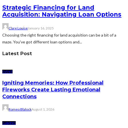
Strategic Financing for Land
Acquisition: Navigating Loan Options
Clare Louise
January 16, 2025
Choosing the right financing for land acquisition can be a bit of a
maze. You've got different loan options and...
Latest Post
EVENT
Igniting Memories: How Professional
Fireworks Create Lasting Emotional
Connections
Romeo Blalock
August 1, 2026
GAMING