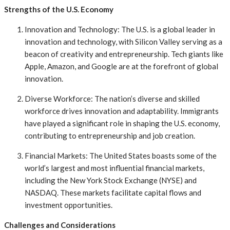
Strengths of the U.S. Economy
Innovation and Technology: The U.S. is a global leader in
innovation and technology, with Silicon Valley serving as a
beacon of creativity and entrepreneurship. Tech giants like
Apple, Amazon, and Google are at the forefront of global
innovation.
Diverse Workforce: The nation’s diverse and skilled
workforce drives innovation and adaptability. Immigrants
have played a significant role in shaping the U.S. economy,
contributing to entrepreneurship and job creation.
Financial Markets: The United States boasts some of the
world’s largest and most influential financial markets,
including the New York Stock Exchange (NYSE) and
NASDAQ. These markets facilitate capital flows and
investment opportunities.
Challenges and Considerations