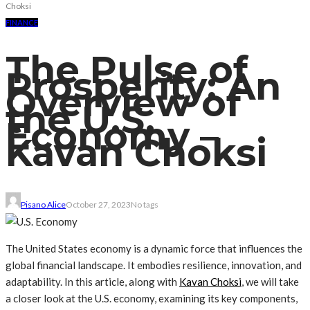
Choksi
FINANCE
The Pulse of
Prosperity: An
Overview of
the U.S.
Economy –
Kavan Choksi
Pisano Alice
October 27, 2023
No tags
The United States economy is a dynamic force that influences the
global financial landscape. It embodies resilience, innovation, and
adaptability. In this article, along with
Kavan Choksi
, we will take
a closer look at the U.S. economy, examining its key components,