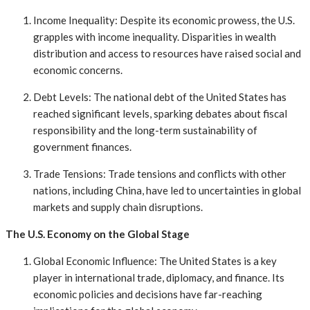
Income Inequality: Despite its economic prowess, the U.S.
grapples with income inequality. Disparities in wealth
distribution and access to resources have raised social and
economic concerns.
Debt Levels: The national debt of the United States has
reached significant levels, sparking debates about fiscal
responsibility and the long-term sustainability of
government finances.
Trade Tensions: Trade tensions and conflicts with other
nations, including China, have led to uncertainties in global
markets and supply chain disruptions.
The U.S. Economy on the Global Stage
Global Economic Influence: The United States is a key
player in international trade, diplomacy, and finance. Its
economic policies and decisions have far-reaching