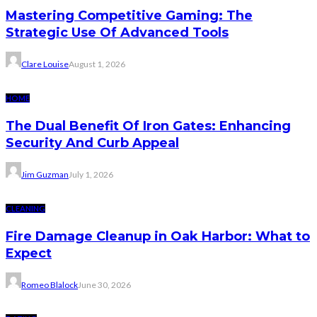
Mastering Competitive Gaming: The
Strategic Use Of Advanced Tools
Clare Louise
August 1, 2026
HOME
The Dual Benefit Of Iron Gates: Enhancing
Security And Curb Appeal
Jim Guzman
July 1, 2026
CLEANING
Fire Damage Cleanup in Oak Harbor: What to
Expect
Romeo Blalock
June 30, 2026