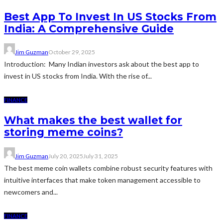
Best App To Invest In US Stocks From
India: A Comprehensive Guide
Jim Guzman
October 29, 2025
Introduction: Many Indian investors ask about the best app to
invest in US stocks from India. With the rise of...
FINANCE
What makes the best wallet for
storing meme coins?
Jim Guzman
July 20, 2025
July 31, 2025
The best meme coin wallets combine robust security features with
intuitive interfaces that make token management accessible to
newcomers and...
FINANCE