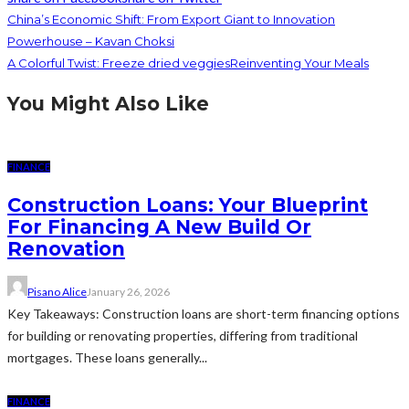
China’s Economic Shift: From Export Giant to Innovation
Powerhouse – Kavan Choksi
A Colorful Twist: Freeze dried veggiesReinventing Your Meals
You Might Also Like
FINANCE
Construction Loans: Your Blueprint
For Financing A New Build Or
Renovation
Pisano Alice
January 26, 2026
Key Takeaways: Construction loans are short-term financing options
for building or renovating properties, differing from traditional
mortgages. These loans generally...
FINANCE