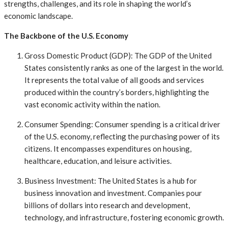
strengths, challenges, and its role in shaping the world’s
economic landscape.
The Backbone of the U.S. Economy
Gross Domestic Product (GDP): The GDP of the United
States consistently ranks as one of the largest in the world.
It represents the total value of all goods and services
produced within the country’s borders, highlighting the
vast economic activity within the nation.
Consumer Spending: Consumer spending is a critical driver
of the U.S. economy, reflecting the purchasing power of its
citizens. It encompasses expenditures on housing,
healthcare, education, and leisure activities.
Business Investment: The United States is a hub for
business innovation and investment. Companies pour
billions of dollars into research and development,
technology, and infrastructure, fostering economic growth.