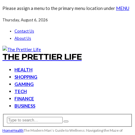
Please assign a menu to the primary menu location under
MENU
Thursday, August 6, 2026
Contact Us
About Us
THE PRETTIER LIFE
HEALTH
SHOPPING
GAMING
TECH
FINANCE
BUSINESS
Home
Health
The Modern Man’s Guide to Wellness: Navigating the Maze of