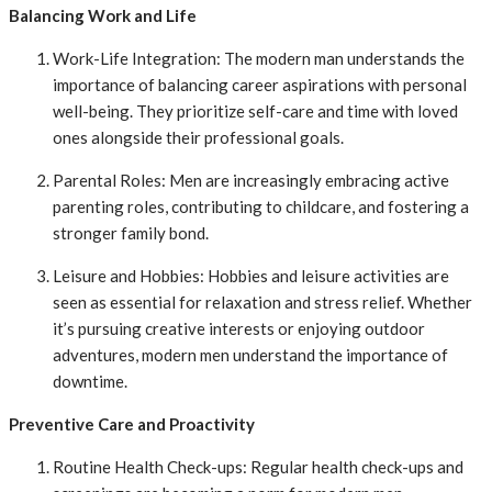
Balancing Work and Life
Work-Life Integration: The modern man understands the
importance of balancing career aspirations with personal
well-being. They prioritize self-care and time with loved
ones alongside their professional goals.
Parental Roles: Men are increasingly embracing active
parenting roles, contributing to childcare, and fostering a
stronger family bond.
Leisure and Hobbies: Hobbies and leisure activities are
seen as essential for relaxation and stress relief. Whether
it’s pursuing creative interests or enjoying outdoor
adventures, modern men understand the importance of
downtime.
Preventive Care and Proactivity
Routine Health Check-ups: Regular health check-ups and