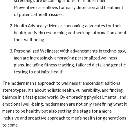
screenings are becoming a norm for modern men.
Preventive care allows for early detection and treatment
of potential health issues.
Health Advocacy: Men are becoming advocates for their
health, actively researching and seeking information about
their well-being.
Personalized Wellness: With advancements in technology,
men are increasingly embracing personalized wellness
plans, including fitness tracking, tailored diets, and genetic
testing to optimize health.
The modern man’s approach to wellness transcends traditional
stereotypes. It’s about holistic health, vulnerability, and finding
balance in a fast-paced world. By embracing physical, mental, and
emotional well-being, modern men are not only redefining what it
means to be healthy but also setting the stage for a more
inclusive and proactive approach to men’s health for generations
to come.