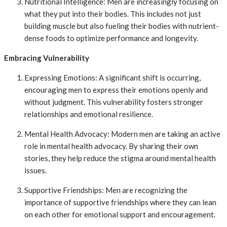
Nutritional Intelligence: Men are increasingly focusing on
what they put into their bodies. This includes not just
building muscle but also fueling their bodies with nutrient-
dense foods to optimize performance and longevity.
Embracing Vulnerability
Expressing Emotions: A significant shift is occurring,
encouraging men to express their emotions openly and
without judgment. This vulnerability fosters stronger
relationships and emotional resilience.
Mental Health Advocacy: Modern men are taking an active
role in mental health advocacy. By sharing their own
stories, they help reduce the stigma around mental health
issues.
Supportive Friendships: Men are recognizing the
importance of supportive friendships where they can lean
on each other for emotional support and encouragement.