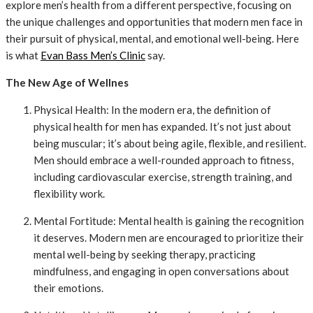
explore men’s health from a different perspective, focusing on
the unique challenges and opportunities that modern men face in
their pursuit of physical, mental, and emotional well-being. Here
is what
Evan Bass Men’s Clinic
say.
The New Age of Wellnes
Physical Health: In the modern era, the definition of
physical health for men has expanded. It’s not just about
being muscular; it’s about being agile, flexible, and resilient.
Men should embrace a well-rounded approach to fitness,
including cardiovascular exercise, strength training, and
flexibility work.
Mental Fortitude: Mental health is gaining the recognition
it deserves. Modern men are encouraged to prioritize their
mental well-being by seeking therapy, practicing
mindfulness, and engaging in open conversations about
their emotions.