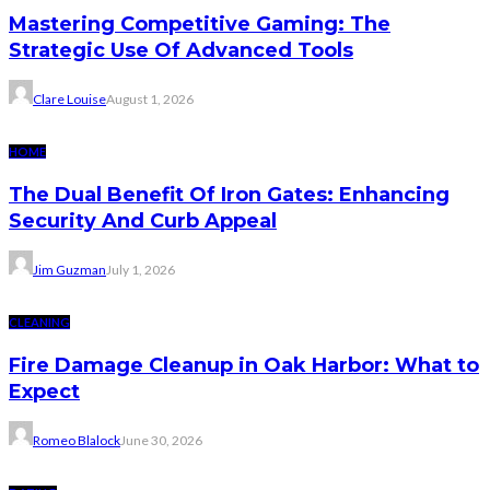
Mastering Competitive Gaming: The
Strategic Use Of Advanced Tools
Clare Louise
August 1, 2026
HOME
The Dual Benefit Of Iron Gates: Enhancing
Security And Curb Appeal
Jim Guzman
July 1, 2026
CLEANING
Fire Damage Cleanup in Oak Harbor: What to
Expect
Romeo Blalock
June 30, 2026