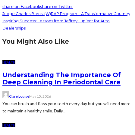
share on Facebook
share on Twitter
Judge Charles Burns’ (W)RAP Program – A Transformative Journey
Inspiring Success: Lessons from Jeffrey Lupient for Auto
Dealerships
You Might Also Like
HEALTH
Understanding The Importance Of
Deep Cleaning In Periodontal Care
Clare Louise
May 15, 2026
You can brush and floss your teeth every day but you will need more
to maintain a healthy smile. Daily...
HEALTH