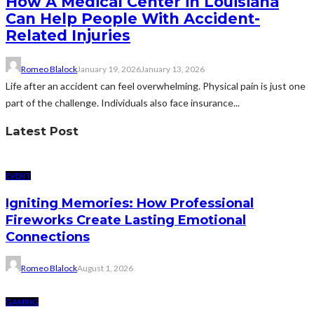
How A Medical Center in Louisiana
Can Help People With Accident-
Related Injuries
Romeo Blalock
January 19, 2026
January 13, 2026
Life after an accident can feel overwhelming. Physical pain is just one
part of the challenge. Individuals also face insurance...
Latest Post
EVENT
Igniting Memories: How Professional
Fireworks Create Lasting Emotional
Connections
Romeo Blalock
August 1, 2026
GAMING