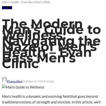
Men’s Health – Evan Bass Men’s Clinic
HEALTH
The Modern
Man’s Guide to
Wellness:
Navigating the
Maze of Men’s
Health – Evan
Bass Men’s
Clinic
Pisano Alice
October 27, 2023
No tags
Men’s health is a dynamic and evolving field that goes beyond
traditional notions of strength and stoicism. In this article, we’ll