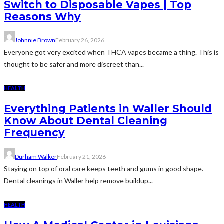
Switch to Disposable Vapes | Top
Reasons Why
Johnnie Brown
February 26, 2026
Everyone got very excited when THCA vapes became a thing. This is
thought to be safer and more discreet than...
HEALTH
Everything Patients in Waller Should
Know About Dental Cleaning
Frequency
Durham Walker
February 21, 2026
Staying on top of oral care keeps teeth and gums in good shape.
Dental cleanings in Waller help remove buildup...
HEALTH