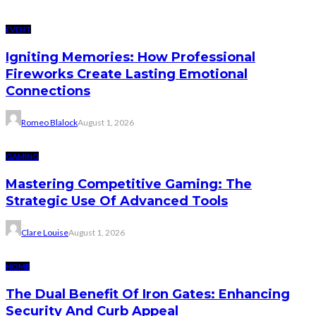
EVENT
Igniting Memories: How Professional
Fireworks Create Lasting Emotional
Connections
Romeo Blalock
August 1, 2026
GAMING
Mastering Competitive Gaming: The
Strategic Use Of Advanced Tools
Clare Louise
August 1, 2026
HOME
The Dual Benefit Of Iron Gates: Enhancing
Security And Curb Appeal