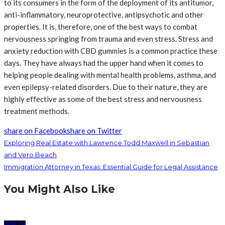
to its consumers in the form of the deployment of its antitumor,
anti-inflammatory, neuroprotective, antipsychotic and other
properties. It is, therefore, one of the best ways to combat
nervousness springing from trauma and even stress. Stress and
anxiety reduction with CBD gummies is a common practice these
days. They have always had the upper hand when it comes to
helping people dealing with mental health problems, asthma, and
even epilepsy-related disorders. Due to their nature, they are
highly effective as some of the best stress and nervousness
treatment methods.
share on Facebook
share on Twitter
Exploring Real Estate with Lawrence Todd Maxwell in Sebastian
and Vero Beach
Immigration Attorney in Texas: Essential Guide for Legal Assistance
You Might Also Like
HEALTH