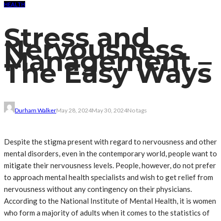
HEALTH
Stress and
Nervousness
Management –
The Easy Ways
Durham Walker
May 28, 2024
May 30, 2024
No tags
Despite the stigma present with regard to nervousness and other
mental disorders, even in the contemporary world, people want to
mitigate their nervousness levels. People, however, do not prefer
to approach mental health specialists and wish to get relief from
nervousness without any contingency on their physicians.
According to the National Institute of Mental Health, it is women
who form a majority of adults when it comes to the statistics of