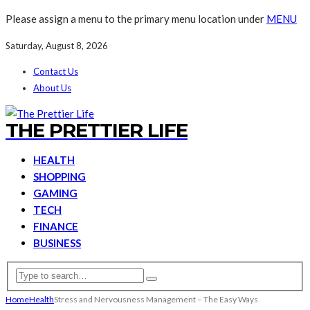
Please assign a menu to the primary menu location under
MENU
Saturday, August 8, 2026
Contact Us
About Us
THE PRETTIER LIFE
HEALTH
SHOPPING
GAMING
TECH
FINANCE
BUSINESS
Home
Health
Stress and Nervousness Management – The Easy Ways