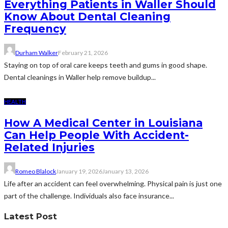
Everything Patients in Waller Should
Know About Dental Cleaning
Frequency
Durham Walker
February 21, 2026
Staying on top of oral care keeps teeth and gums in good shape.
Dental cleanings in Waller help remove buildup...
HEALTH
How A Medical Center in Louisiana
Can Help People With Accident-
Related Injuries
Romeo Blalock
January 19, 2026
January 13, 2026
Life after an accident can feel overwhelming. Physical pain is just one
part of the challenge. Individuals also face insurance...
Latest Post