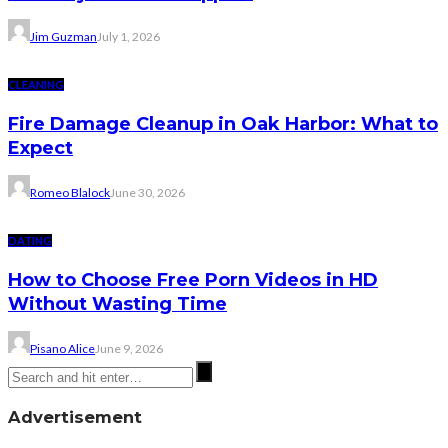
Jim Guzman
July 1, 2026
CLEANING
Fire Damage Cleanup in Oak Harbor: What to
Expect
Romeo Blalock
June 30, 2026
DATING
How to Choose Free Porn Videos in HD
Without Wasting Time
Pisano Alice
June 9, 2026
Advertisement