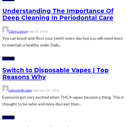
Understanding The Importance Of
Deep Cleaning In Periodontal Care
Clare Louise
May 15, 2026
You can brush and floss your teeth every day but you will need more
to maintain a healthy smile. Daily...
HEALTH
Switch to Disposable Vapes | Top
Reasons Why
Johnnie Brown
February 26, 2026
Everyone got very excited when THCA vapes became a thing. This is
thought to be safer and more discreet than...
HEALTH