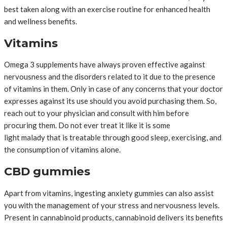
best taken along with an exercise routine for enhanced health
and wellness benefits.
Vitamins
Omega 3 supplements have always proven effective against
nervousness and the disorders related to it due to the presence
of vitamins in them. Only in case of any concerns that your doctor
expresses against its use should you avoid purchasing them. So,
reach out to your physician and consult with him before
procuring them. Do not ever treat it like it is some
light malady that is treatable through good sleep, exercising, and
the consumption of vitamins alone.
CBD gummies
Apart from vitamins, ingesting anxiety gummies can also assist
you with the management of your stress and nervousness levels.
Present in cannabinoid products, cannabinoid delivers its benefits