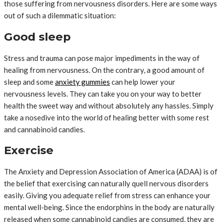
those suffering from nervousness disorders. Here are some ways
out of such a dilemmatic situation:
Good sleep
Stress and trauma can pose major impediments in the way of
healing from nervousness. On the contrary, a good amount of
sleep and some
anxiety gummies
can help lower your
nervousness levels. They can take you on your way to better
health the sweet way and without absolutely any hassles. Simply
take a nosedive into the world of healing better with some rest
and cannabinoid candies.
Exercise
The Anxiety and Depression Association of America (ADAA) is of
the belief that exercising can naturally quell nervous disorders
easily. Giving you adequate relief from stress can enhance your
mental well-being. Since the endorphins in the body are naturally
released when some cannabinoid candies are consumed, they are