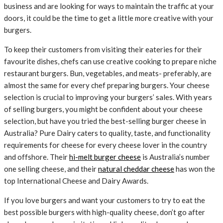
business and are looking for ways to maintain the traffic at your
doors, it could be the time to get a little more creative with your
burgers.
To keep their customers from visiting their eateries for their
favourite dishes, chefs can use creative cooking to prepare niche
restaurant burgers. Bun, vegetables, and meats- preferably, are
almost the same for every chef preparing burgers. Your cheese
selection is crucial to improving your burgers’ sales. With years
of selling burgers, you might be confident about your cheese
selection, but have you tried the best-selling burger cheese in
Australia? Pure Dairy caters to quality, taste, and functionality
requirements for cheese for every cheese lover in the country
and offshore. Their
hi-melt burger cheese
is Australia’s number
one selling cheese, and their
natural cheddar cheese
has won the
top International Cheese and Dairy Awards.
If you love burgers and want your customers to try to eat the
best possible burgers with high-quality cheese, don’t go after