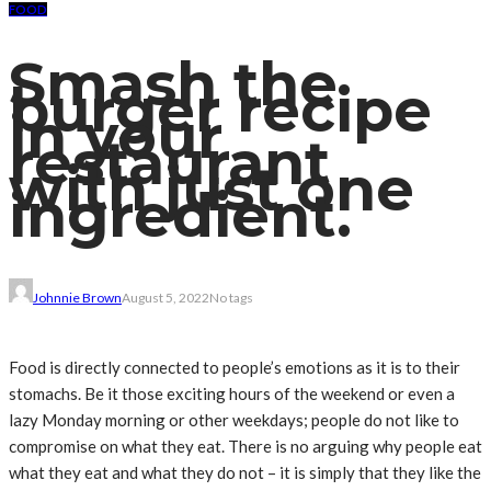
FOOD
Smash the
burger recipe
in your
restaurant
with just one
ingredient.
Johnnie Brown
August 5, 2022
No tags
Food is directly connected to people’s emotions as it is to their
stomachs. Be it those exciting hours of the weekend or even a
lazy Monday morning or other weekdays; people do not like to
compromise on what they eat. There is no arguing why people eat
what they eat and what they do not – it is simply that they like the