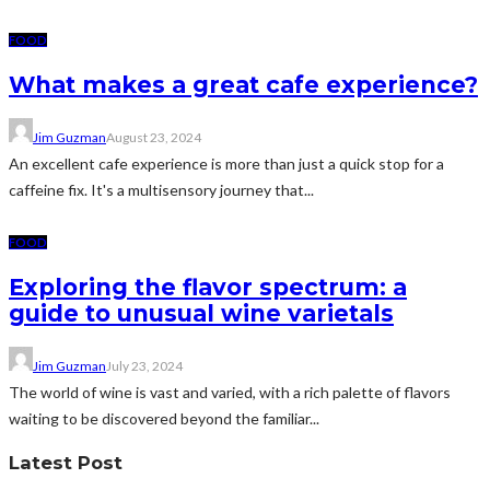
FOOD
What makes a great cafe experience?
Jim Guzman
August 23, 2024
An excellent cafe experience is more than just a quick stop for a
caffeine fix. It's a multisensory journey that...
FOOD
Exploring the flavor spectrum: a
guide to unusual wine varietals
Jim Guzman
July 23, 2024
The world of wine is vast and varied, with a rich palette of flavors
waiting to be discovered beyond the familiar...
Latest Post