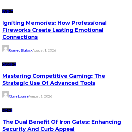
EVENT
Igniting Memories: How Professional
Fireworks Create Lasting Emotional
Connections
Romeo Blalock
August 1, 2026
GAMING
Mastering Competitive Gaming: The
Strategic Use Of Advanced Tools
Clare Louise
August 1, 2026
HOME
The Dual Benefit Of Iron Gates: Enhancing
Security And Curb Appeal