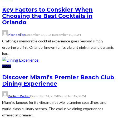
Key Factors to Consider When
Choosing the Best Cocktails in
Orlando
Pisano Alice
December 14, 2024
December 10, 2024
Crafting a memorable cocktail experience goes beyond simply
ordering a drink. Orlando, known for its vibrant nightlife and dynamic
bar...
FOOD
Discover Miami’s Premier Beach Club
Dining Experience
Durham Walker
December 14, 2024
December 19, 2024
Miami is famous for its vibrant lifestyle, stunning coastlines, and
world-class culinary scenes. The exclusive dining experiences
offered at premier...