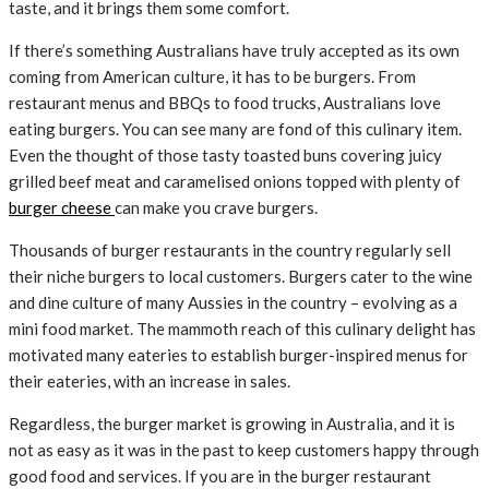
taste, and it brings them some comfort.
If there’s something Australians have truly accepted as its own
coming from American culture, it has to be burgers. From
restaurant menus and BBQs to food trucks, Australians love
eating burgers. You can see many are fond of this culinary item.
Even the thought of those tasty toasted buns covering juicy
grilled beef meat and caramelised onions topped with plenty of
burger cheese
can make you crave burgers.
Thousands of burger restaurants in the country regularly sell
their niche burgers to local customers. Burgers cater to the wine
and dine culture of many Aussies in the country – evolving as a
mini food market. The mammoth reach of this culinary delight has
motivated many eateries to establish burger-inspired menus for
their eateries, with an increase in sales.
Regardless, the burger market is growing in Australia, and it is
not as easy as it was in the past to keep customers happy through
good food and services. If you are in the burger restaurant