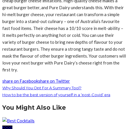
cheap burger cheese imitations. High-quality cheese makes a
great burger better, and Pure Dairy understands this. With their
hi-melt burger cheese, your restaurant can transform a simple
burger into a stand-out culinary – one of Australia’s favourite
fast food items. Their cheese has a 10/10 score in melt-ability –
it melts perfectly on anything hot or cold. You can use their
variety of burger cheese to bring new depths of flavour to your
restaurant burgers. They ensure a strong tangy taste and do not
mask the flavour of other burger ingredients. Your customers will
love your next burger with Pure Dairy’s cheese right from the
first try.
share on Facebook
share on Twitter
Why Should You Opt For A Summary Tool?
How to be the best version of yourself in a ‘post-Covid’ era
You Might Also Like
FOOD