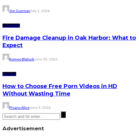
Jim Guzman
July 1, 2026
CLEANING
Fire Damage Cleanup in Oak Harbor: What to
Expect
Romeo Blalock
June 30, 2026
DATING
How to Choose Free Porn Videos in HD
Without Wasting Time
Pisano Alice
June 9, 2026
Advertisement