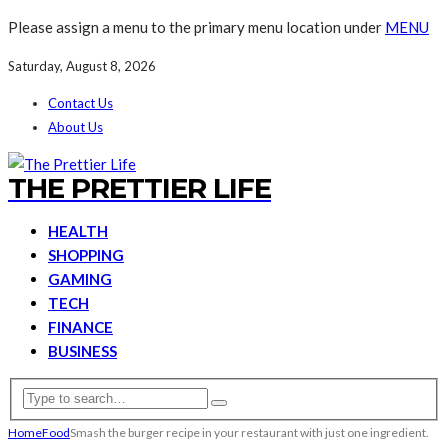
Please assign a menu to the primary menu location under
MENU
Saturday, August 8, 2026
Contact Us
About Us
THE PRETTIER LIFE
HEALTH
SHOPPING
GAMING
TECH
FINANCE
BUSINESS
Home
Food
Smash the burger recipe in your restaurant with just one ingredient.