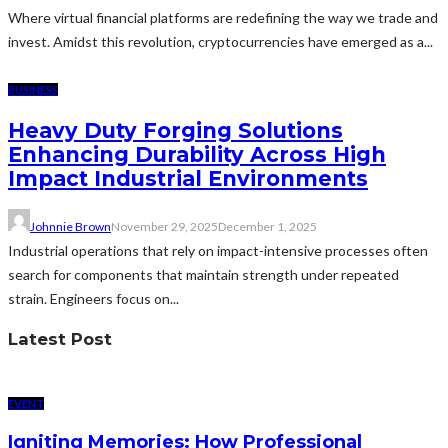
Where virtual financial platforms are redefining the way we trade and
invest. Amidst this revolution, cryptocurrencies have emerged as a...
BUSINESS
Heavy Duty Forging Solutions
Enhancing Durability Across High
Impact Industrial Environments
Johnnie Brown
November 29, 2025
December 1, 2025
Industrial operations that rely on impact-intensive processes often
search for components that maintain strength under repeated
strain. Engineers focus on...
Latest Post
EVENT
Igniting Memories: How Professional