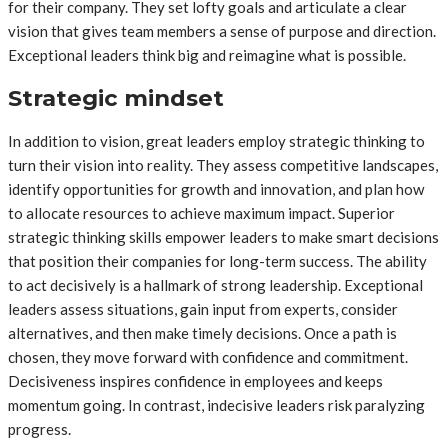
for their company. They set lofty goals and articulate a clear
vision that gives team members a sense of purpose and direction.
Exceptional leaders think big and reimagine what is possible.
Strategic mindset
In addition to vision, great leaders employ strategic thinking to
turn their vision into reality. They assess competitive landscapes,
identify opportunities for growth and innovation, and plan how
to allocate resources to achieve maximum impact. Superior
strategic thinking skills empower leaders to make smart decisions
that position their companies for long-term success. The ability
to act decisively is a hallmark of strong leadership. Exceptional
leaders assess situations, gain input from experts, consider
alternatives, and then make timely decisions. Once a path is
chosen, they move forward with confidence and commitment.
Decisiveness inspires confidence in employees and keeps
momentum going. In contrast, indecisive leaders risk paralyzing
progress.