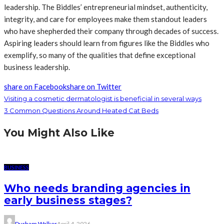
leadership. The Biddles’ entrepreneurial mindset, authenticity,
integrity, and care for employees make them standout leaders
who have shepherded their company through decades of success.
Aspiring leaders should learn from figures like the Biddles who
exemplify, so many of the qualities that define exceptional
business leadership.
share on Facebook
share on Twitter
Visiting a cosmetic dermatologist is beneficial in several ways
3 Common Questions Around Heated Cat Beds
You Might Also Like
BUSINESS
Who needs branding agencies in
early business stages?
Durham Walker
April 4, 2026