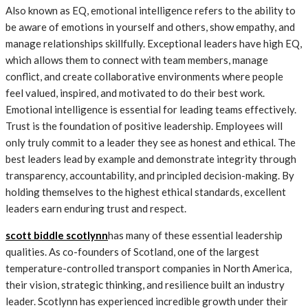
Also known as EQ, emotional intelligence refers to the ability to
be aware of emotions in yourself and others, show empathy, and
manage relationships skillfully. Exceptional leaders have high EQ,
which allows them to connect with team members, manage
conflict, and create collaborative environments where people
feel valued, inspired, and motivated to do their best work.
Emotional intelligence is essential for leading teams effectively.
Trust is the foundation of positive leadership. Employees will
only truly commit to a leader they see as honest and ethical. The
best leaders lead by example and demonstrate integrity through
transparency, accountability, and principled decision-making. By
holding themselves to the highest ethical standards, excellent
leaders earn enduring trust and respect.
scott biddle scotlynn
has many of these essential leadership
qualities. As co-founders of Scotland, one of the largest
temperature-controlled transport companies in North America,
their vision, strategic thinking, and resilience built an industry
leader. Scotlynn has experienced incredible growth under their