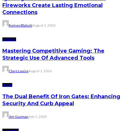
Fireworks Create Lasting Emotional
Connections
Romeo Blalock
August 1, 2026
GAMING
Mastering Competitive Gaming: The
Strategic Use Of Advanced Tools
Clare Louise
August 1, 2026
HOME
The Dual Benefit Of Iron Gates: Enhancing
Security And Curb Appeal
Jim Guzman
July 1, 2026
CLEANING