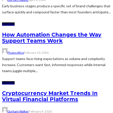
Early business stages produce a specific set of brand challenges that
surface quickly and compound faster than most founders anticipate...
BUSINESS
How Automation Changes the Way
Support Teams Work
Pisano Alice
February 10, 2026
Support teams face rising expectations as volume and complexity
increase. Customers want fast, informed responses while internal
teams juggle multiple...
BUSINESS
Cryptocurrency Market Trends In
Virtual Financial Platforms
Durham Walker
February 9, 2026