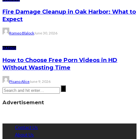
Fire Damage Cleanup in Oak Harbor: What to
Expect
Romeo Blalock
June 30, 2026
DATING
How to Choose Free Porn Videos in HD
Without Wasting Time
Pisano Alice
June 9, 2026
Advertisement
Contact Us
About Us