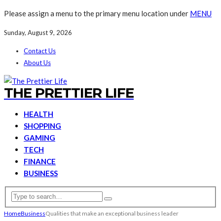
Please assign a menu to the primary menu location under
MENU
Sunday, August 9, 2026
Contact Us
About Us
THE PRETTIER LIFE
HEALTH
SHOPPING
GAMING
TECH
FINANCE
BUSINESS
Home
Business
Qualities that make an exceptional business leader