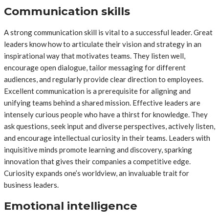
Communication skills
A strong communication skill is vital to a successful leader. Great
leaders know how to articulate their vision and strategy in an
inspirational way that motivates teams. They listen well,
encourage open dialogue, tailor messaging for different
audiences, and regularly provide clear direction to employees.
Excellent communication is a prerequisite for aligning and
unifying teams behind a shared mission. Effective leaders are
intensely curious people who have a thirst for knowledge. They
ask questions, seek input and diverse perspectives, actively listen,
and encourage intellectual curiosity in their teams. Leaders with
inquisitive minds promote learning and discovery, sparking
innovation that gives their companies a competitive edge.
Curiosity expands one’s worldview, an invaluable trait for
business leaders.
Emotional intelligence