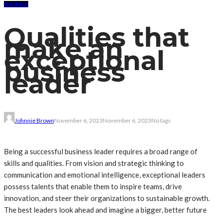
BUSINESS
Qualities that
make an
exceptional
business
leader
Johnnie Brown
November 6, 2023
November 6, 2023
No tags
Being a successful business leader requires a broad range of
skills and qualities. From vision and strategic thinking to
communication and emotional intelligence, exceptional leaders
possess talents that enable them to inspire teams, drive
innovation, and steer their organizations to sustainable growth.
The best leaders look ahead and imagine a bigger, better future