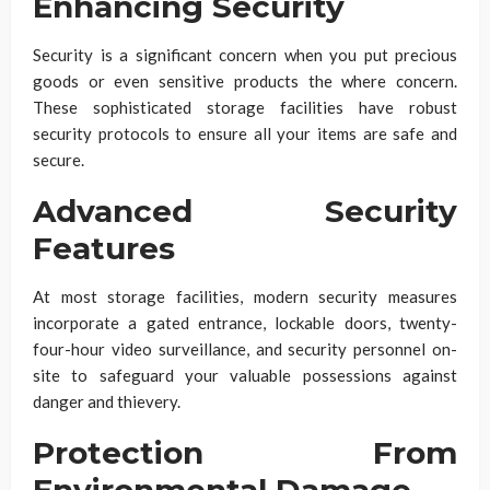
Enhancing Security
Security is a significant concern when you put precious
goods or even sensitive products the where concern.
These sophisticated storage facilities have robust
security protocols to ensure all your items are safe and
secure.
Advanced Security
Features
At most storage facilities, modern security measures
incorporate a gated entrance, lockable doors, twenty-
four-hour video surveillance, and security personnel on-
site to safeguard your valuable possessions against
danger and thievery.
Protection From
Environmental Damage