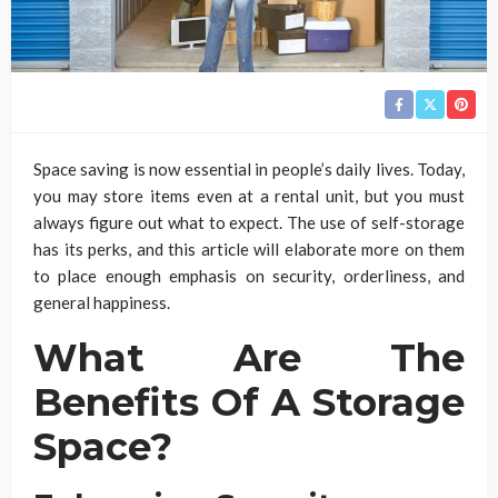
Space saving is now essential in people’s daily lives. Today,
you may store items even at a rental unit, but you must
always figure out what to expect. The use of self-storage
has its perks, and this article will elaborate more on them
to place enough emphasis on security, orderliness, and
general happiness.
What Are The
Benefits Of A Storage
Space?