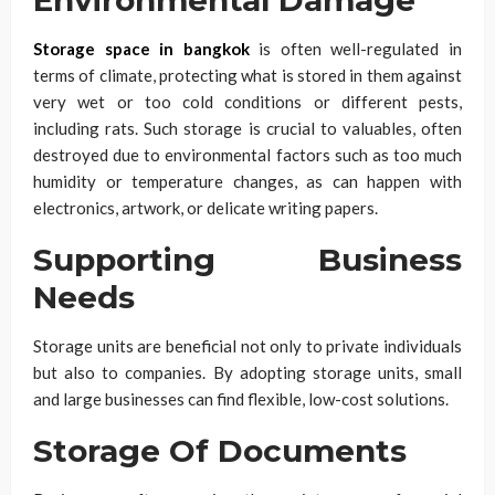
Storage space in bangkok
is often well-regulated in
terms of climate, protecting what is stored in them against
very wet or too cold conditions or different pests,
including rats. Such storage is crucial to valuables, often
destroyed due to environmental factors such as too much
humidity or temperature changes, as can happen with
electronics, artwork, or delicate writing papers.
Supporting Business
Needs
Storage units are beneficial not only to private individuals
but also to companies. By adopting storage units, small
and large businesses can find flexible, low-cost solutions.
Storage Of Documents