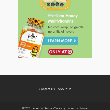
Contact Us
About Us
© 2026 theprettierlife.com - Theme by theprettierlife.com.