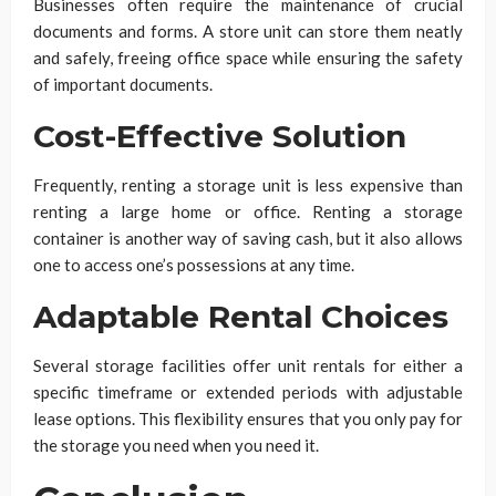
Businesses often require the maintenance of crucial
documents and forms. A store unit can store them neatly
and safely, freeing office space while ensuring the safety
of important documents.
Cost-Effective Solution
Frequently, renting a storage unit is less expensive than
renting a large home or office. Renting a storage
container is another way of saving cash, but it also allows
one to access one’s possessions at any time.
Adaptable Rental Choices
Several storage facilities offer unit rentals for either a
specific timeframe or extended periods with adjustable
lease options. This flexibility ensures that you only pay for
the storage you need when you need it.