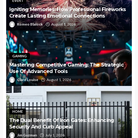
EVENT
Igniting Memories: How Professional Fireworks
Create Lasting Emotional Connections
Romeo Blalock
August 1, 2026
GAMING
Mastering Competitive Gaming: The Strategic
Use Of Advanced Tools
Clare Louise
August 1, 2026
HOME
The Dual Benefit Of Iron Gates: Enhancing
Security And Curb Appeal
Jim Guzman
July 1, 2026