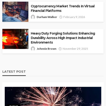
Cryptocurrency Market Trends In Virtual
Financial Platforms
Durham Walker
February 9, 2026
Heavy Duty Forging Solutions Enhancing
Durability Across High Impact Industrial
Environments
Johnnie Brown
November 29, 2025
LATEST POST