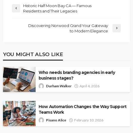
Historic Half Moon Bay CA — Famous
Residents and Their Legacies
Discovering Norwood Grand Your Gateway
to Modern Elegance
YOU MIGHT ALSO LIKE
Who needs branding agencies in early
business stages?
Durham Walker
April 4, 2026
How Automation Changes the Way Support
Teams Work
Pisano Alice
February 10, 2026