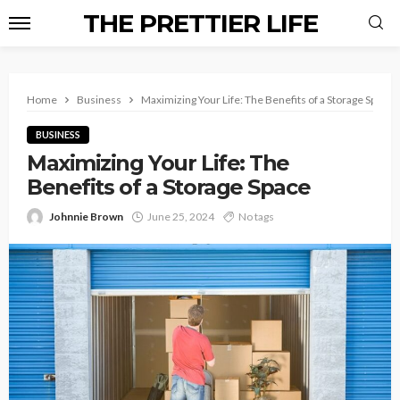
THE PRETTIER LIFE
Home
Business
Maximizing Your Life: The Benefits of a Storage Space
BUSINESS
Maximizing Your Life: The
Benefits of a Storage Space
Johnnie Brown
June 25, 2024
No tags