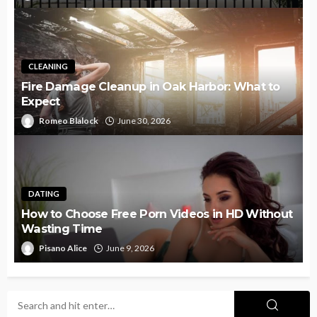
CLEANING
Fire Damage Cleanup in Oak Harbor: What to
Expect
Romeo Blalock
June 30, 2026
DATING
How to Choose Free Porn Videos in HD Without
Wasting Time
Pisano Alice
June 9, 2026