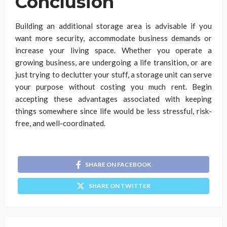
Conclusion
Building an additional storage area is advisable if you
want more security, accommodate business demands or
increase your living space. Whether you operate a
growing business, are undergoing a life transition, or are
just trying to declutter your stuff, a storage unit can serve
your purpose without costing you much rent. Begin
accepting these advantages associated with keeping
things somewhere since life would be less stressful, risk-
free, and well-coordinated.
SHARE ON FACEBOOK
SHARE ON TWITTER