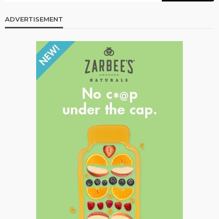
ADVERTISEMENT