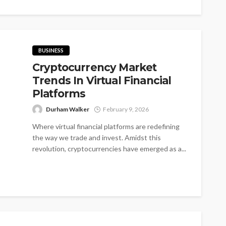
BUSINESS
Cryptocurrency Market
Trends In Virtual Financial
Platforms
Durham Walker
February 9, 2026
Where virtual financial platforms are redefining
the way we trade and invest. Amidst this
revolution, cryptocurrencies have emerged as a...