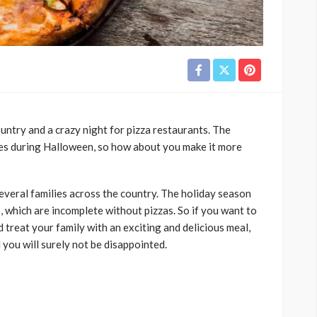
untry and a crazy night for pizza restaurants. The
ales during Halloween, so how about you make it more
everal families across the country. The holiday season
, which are incomplete without pizzas. So if you want to
reat your family with an exciting and delicious meal,
d you will surely not be disappointed.