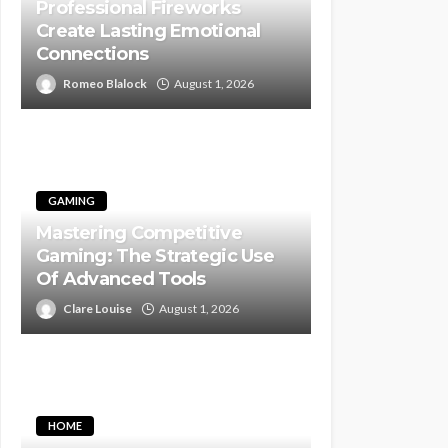
Professional Fireworks
Create Lasting Emotional
Connections
Romeo Blalock
August 1, 2026
GAMING
Mastering Competitive
Gaming: The Strategic Use
Of Advanced Tools
Clare Louise
August 1, 2026
HOME