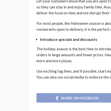
Let your customers know that you are open to 
so they can stay in and enjoy family time. Ass
deliver the food on time and not disrupt their
For most people, the Halloween season is abou
restaurants open to delivery, it is the perfec
Introduce specials and discounts
The holiday season is the best time to introd
orders in large amounts and fewer prices. Havi
more and more pizzas.
Use exciting tag lines, and if possible, start
You can also use social media to endorse the de
SHARE ON FACEBOOK