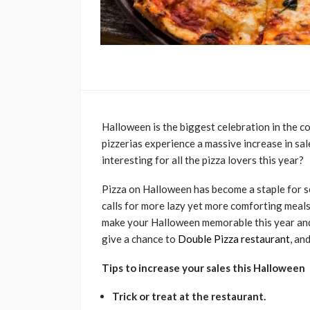
Halloween is the biggest celebration in the co
pizzerias experience a massive increase in s
interesting for all the pizza lovers this year?
Pizza on Halloween has become a staple for s
calls for more lazy yet more comforting meals
make your Halloween memorable this year and t
give a chance to
Double Pizza restaurant
, an
Tips to increase your sales this Halloween
Trick or treat at the restaurant.