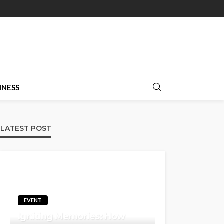
INESS
LATEST POST
EVENT
Igniting Memories: How