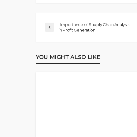
Importance of Supply Chain Analysis
in Profit Generation
YOU MIGHT ALSO LIKE