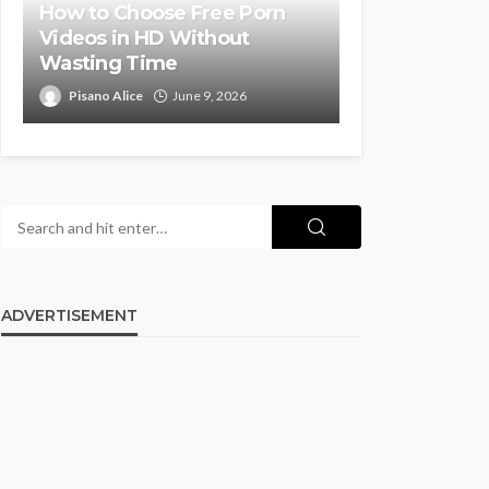
How to Choose Free Porn
Videos in HD Without
Wasting Time
Pisano Alice
June 9, 2026
ADVERTISEMENT