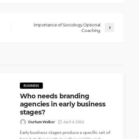
Importance of Sociology Optional
Coaching
BUSINESS
Who needs branding
agencies in early business
stages?
Durham Walker
April 4, 2026
Early business stages produce a specific set of