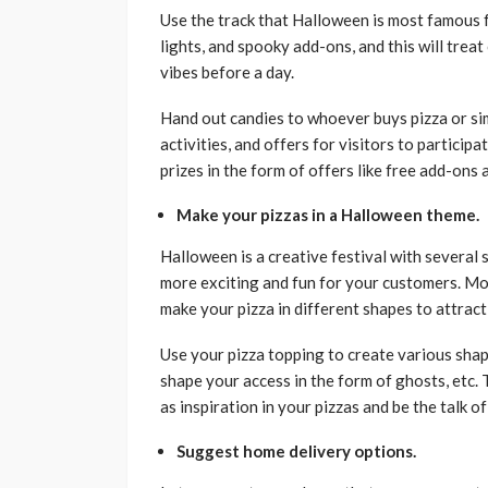
Use the track that Halloween is most famous 
lights, and spooky add-ons, and this will tre
vibes before a day.
Hand out candies to whoever buys pizza or si
activities, and offers for visitors to particip
prizes in the form of offers like free add-ons
Make your pizzas in a Halloween theme.
Halloween is a creative festival with several
more exciting and fun for your customers. M
make your pizza in different shapes to attract
Use your pizza topping to create various shap
shape your access in the form of ghosts, etc
as inspiration in your pizzas and be the talk o
Suggest home delivery options.