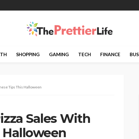
LTH
SHOPPING
GAMING
TECH
FINANCE
BUS
These Tips This Halloween
izza Sales With
s Halloween