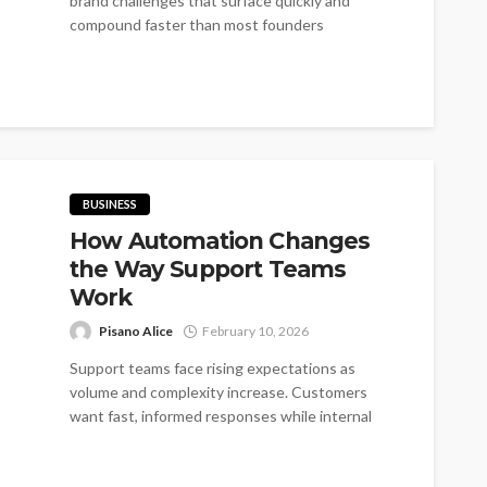
brand challenges that surface quickly and
compound faster than most founders
anticipate...
BUSINESS
How Automation Changes
the Way Support Teams
Work
Pisano Alice
February 10, 2026
Support teams face rising expectations as
volume and complexity increase. Customers
want fast, informed responses while internal
teams juggle multiple...