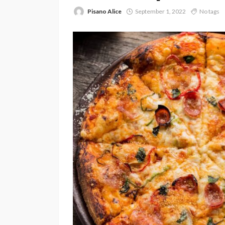
Pisano Alice
September 1, 2022
No tags