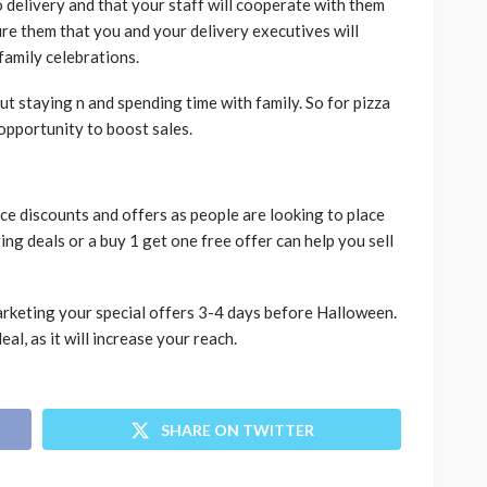
delivery and that your staff will cooperate with them
ure them that you and your delivery executives will
 family celebrations.
t staying n and spending time with family. So for pizza
t opportunity to boost sales.
uce discounts and offers as people are looking to place
ng deals or a buy 1 get one free offer can help you sell
 marketing your special offers 3-4 days before Halloween.
al, as it will increase your reach.
SHARE ON TWITTER