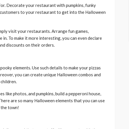
for. Decorate your restaurant with pumpkins, funky
at customers to your restaurant to get into the Halloween
mply visit your restaurants. Arrange fun games,
ate in. To make it more interesting, you can even declare
 and discounts on their orders.
 spooky elements. Use such details to make your pizzas
oreover, you can create unique Halloween combos and
 children.
es like photos, and pumpkins, build a pepperoni house,
. There are so many Halloween elements that you can use
f the town!