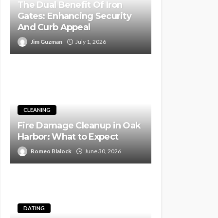
The Dual Benefit Of Iron
Gates: Enhancing Security
And Curb Appeal
Jim Guzman
July 1, 2026
CLEANING
Fire Damage Cleanup in Oak
Harbor: What to Expect
Romeo Blalock
June 30, 2026
DATING