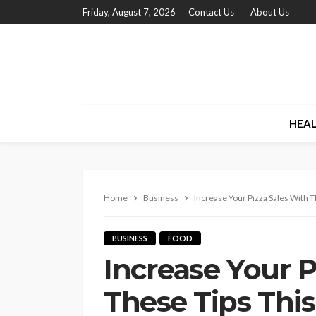
Friday, August 7, 2026
Contact Us
About Us
HEA
Home
Business
Increase Your Pizza Sales With 
BUSINESS
FOOD
Increase Your P
These Tips Thi