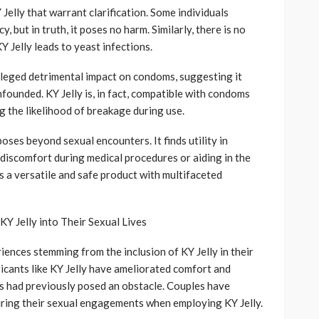
Jelly that warrant clarification. Some individuals
, but in truth, it poses no harm. Similarly, there is no
Y Jelly leads to yeast infections.
lleged detrimental impact on condoms, suggesting it
nfounded. KY Jelly is, in fact, compatible with condoms
g the likelihood of breakage during use.
oses beyond sexual encounters. It finds utility in
 discomfort during medical procedures or aiding in the
as a versatile and safe product with multifaceted
Y Jelly into Their Sexual Lives
ences stemming from the inclusion of KY Jelly in their
icants like KY Jelly have ameliorated comfort and
ss had previously posed an obstacle. Couples have
ring their sexual engagements when employing KY Jelly.