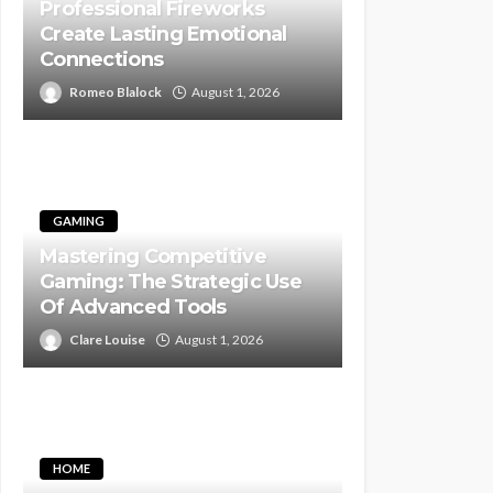
Professional Fireworks
Create Lasting Emotional
Connections
Romeo Blalock
August 1, 2026
GAMING
Mastering Competitive
Gaming: The Strategic Use
Of Advanced Tools
Clare Louise
August 1, 2026
HOME