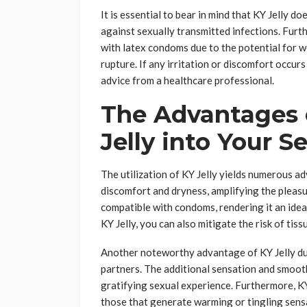
It is essential to bear in mind that KY Jelly 
against sexually transmitted infections. Furth
with latex condoms due to the potential for w
rupture. If any irritation or discomfort occur
advice from a healthcare professional.
The Advantages 
Jelly into Your S
The utilization of KY Jelly yields numerous adv
discomfort and dryness, amplifying the pleasu
compatible with condoms, rendering it an ideal
KY Jelly, you can also mitigate the risk of tiss
Another noteworthy advantage of KY Jelly duri
partners. The additional sensation and smoot
gratifying sexual experience. Furthermore, KY 
those that generate warming or tingling sens