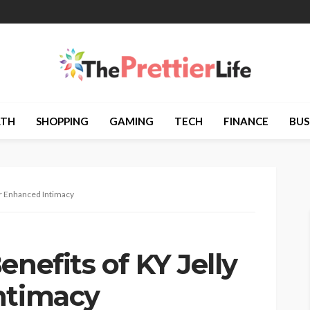
LTH
SHOPPING
GAMING
TECH
FINANCE
BUS
for Enhanced Intimacy
enefits of KY Jelly
ntimacy