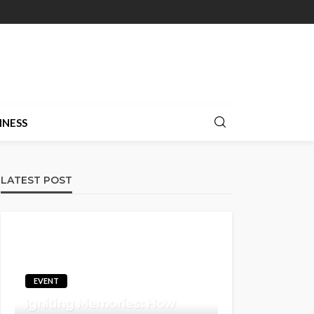
INESS
LATEST POST
EVENT
Igniting Memories: How