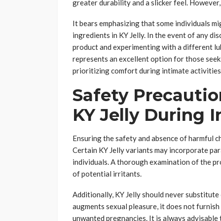
greater durability and a slicker feel. However,
It bears emphasizing that some individuals migh
ingredients in KY Jelly. In the event of any di
product and experimenting with a different lub
represents an excellent option for those seek
prioritizing comfort during intimate activities
Safety Precautio
KY Jelly During
Ensuring the safety and absence of harmful ch
Certain KY Jelly variants may incorporate par
individuals. A thorough examination of the pr
of potential irritants.
Additionally, KY Jelly should never substitut
augments sexual pleasure, it does not furnish
unwanted pregnancies. It is always advisable 