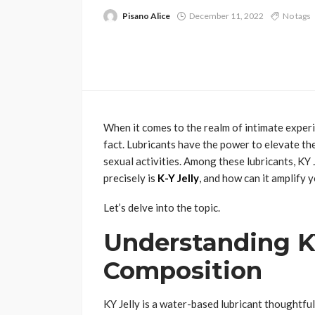
Pisano Alice
December 11, 2022
No tags
When it comes to the realm of intimate experie
fact. Lubricants have the power to elevate t
sexual activities. Among these lubricants, KY
precisely is
K-Y Jelly
, and how can it amplify
Let’s delve into the topic.
Understanding KY
Composition
KY Jelly is a water-based lubricant thoughtful