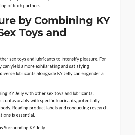
ing of both partners.
ure by Combining KY
 Sex Toys and
her sex toys and lubricants to intensify pleasure. For
oy can yield a more exhilarating and satisfying
diverse lubricants alongside KY Jelly can engender a
ing KY Jelly with other sex toys and lubricants,
ct unfavorably with specific lubricants, potentially
e body. Reading product labels and conducting research
ions is essential.
 Surrounding KY Jelly