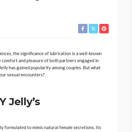
nces, the significance of lubrication is a well-known
he comfort and pleasure of both partners engaged in
 Jelly has gained popularity among couples. But what
 your sexual encounters?
 Jelly’s
ly formulated to mimic natural female secretions. Its