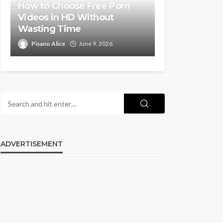
How to Choose Free Porn
Videos in HD Without
Wasting Time
Pisano Alice
June 9, 2026
ADVERTISEMENT