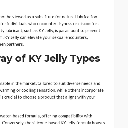
not be viewed as a substitute for natural lubrication.
 for individuals who encounter dryness or discomfort
ity lubricant, such as KY Jelly, is paramount to prevent
sum, KY Jelly can elevate your sexual encounters,
een partners.
ay of KY Jelly Types
ilable in the market, tailored to suit diverse needs and
 warming or cooling sensation, while others incorporate
 is crucial to choose a product that aligns with your
 water-based formula, offering compatibility with
. Conversely, the silicone-based KY Jelly formula boasts