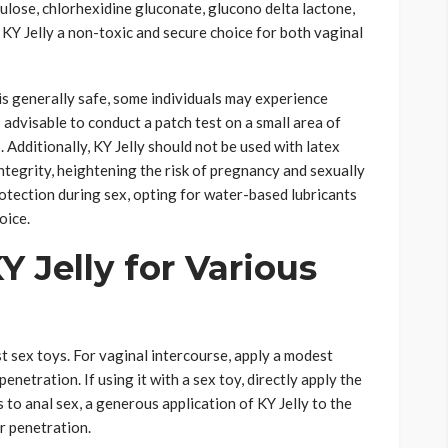
lulose, chlorhexidine gluconate, glucono delta lactone,
KY Jelly a non-toxic and secure choice for both vaginal
 is generally safe, some individuals may experience
s advisable to conduct a patch test on a small area of
. Additionally, KY Jelly should not be used with latex
tegrity, heightening the risk of pregnancy and sexually
rotection during sex, opting for water-based lubricants
oice.
 Jelly for Various
t sex toys. For vaginal intercourse, apply a modest
enetration. If using it with a sex toy, directly apply the
 to anal sex, a generous application of KY Jelly to the
r penetration.