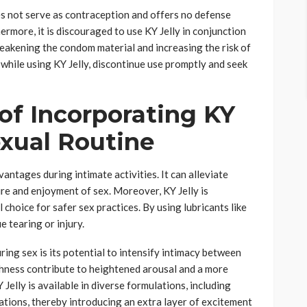
does not serve as contraception and offers no defense
ermore, it is discouraged to use KY Jelly in conjunction
eakening the condom material and increasing the risk of
s while using KY Jelly, discontinue use promptly and seek
of Incorporating KY
exual Routine
antages during intimate activities. It can alleviate
re and enjoyment of sex. Moreover, KY Jelly is
 choice for safer sex practices. By using lubricants like
ue tearing or injury.
ng sex is its potential to intensify intimacy between
hness contribute to heightened arousal and a more
Jelly is available in diverse formulations, including
ations, thereby introducing an extra layer of excitement