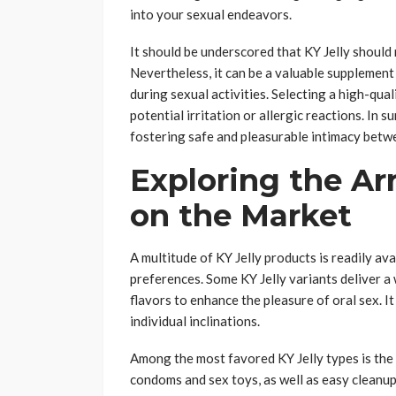
into your sexual endeavors.
It should be underscored that KY Jelly should 
Nevertheless, it can be a valuable supplement
during sexual activities. Selecting a high-qual
potential irritation or allergic reactions. In 
fostering safe and pleasurable intimacy betw
Exploring the Arr
on the Market
A multitude of KY Jelly products is readily ava
preferences. Some KY Jelly variants deliver a
flavors to enhance the pleasure of oral sex. It
individual inclinations.
Among the most favored KY Jelly types is the
condoms and sex toys, as well as easy cleanup