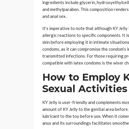
ingredients include glycerin, hydroxyethylcel
and methylparaben. This composition renders 
and anal sex.
It’s imperative to note that although KY Jelly
allergic reactions to specific components. It i
skin before employing it in intimate situations
condoms, as it can compromise the condom’s in
transmitted infections. For those requiring p
compatible with latex condoms is the wiser ch
How to Employ KY
Sexual Activities
KY Jelly is user-friendly and complements mos
amount of KY Jelly to the genital area before p
lubricant to the toy before use. When it comes
anus and its surroundings facilitates smoothe