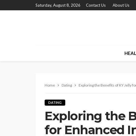
Saturday, August 8, 2026
Contact Us
About Us
HEA
Home
Dating
Exploring the Benefits of KY Jelly 
DATING
Exploring the B
for Enhanced I