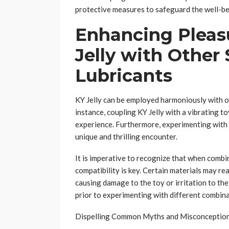
protective measures to safeguard the well-be
Enhancing Pleas
Jelly with Other
Lubricants
KY Jelly can be employed harmoniously with ot
instance, coupling KY Jelly with a vibrating t
experience. Furthermore, experimenting with 
unique and thrilling encounter.
It is imperative to recognize that when combin
compatibility is key. Certain materials may rea
causing damage to the toy or irritation to th
prior to experimenting with different combinat
Dispelling Common Myths and Misconceptions