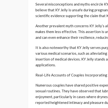
Several misconceptions and myths encircle KY 
believe that KY Jelly is unsafe during pregnancy
scientific evidence supporting the claim that K
Another prevalent myth concerns KY Jelly’s a
makes them less effective. This assertion is u
and can even enhance their resilience, reducin
It is also noteworthy that KY Jelly serves purp
various medical scenarios, such as alleviating
insertion of medical devices. KY Jelly stands 
applications.
Real-Life Accounts of Couples Incorporating K
Numerous couples have shared positive experi
sexual routines. They have observed that lubr
enjoyment, particularly in cases where dryne
reported heightened intimacy and pleasure du