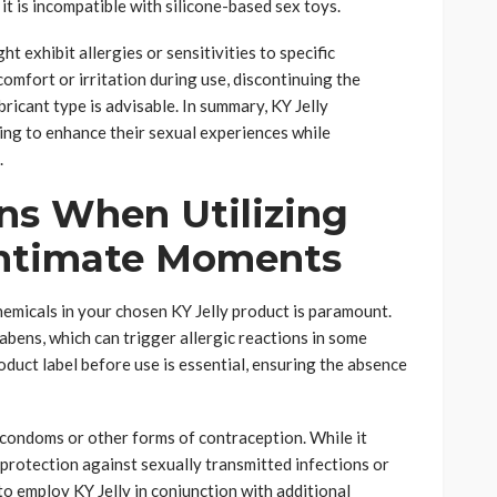
 it is incompatible with silicone-based sex toys.
t exhibit allergies or sensitivities to specific
scomfort or irritation during use, discontinuing the
ricant type is advisable. In summary, KY Jelly
ing to enhance their sexual experiences while
.
ns When Utilizing
 Intimate Moments
emicals in your chosen KY Jelly product is paramount.
abens, which can trigger allergic reactions in some
oduct label before use is essential, ensuring the absence
e condoms or other forms of contraception. While it
 protection against sexually transmitted infections or
to employ KY Jelly in conjunction with additional