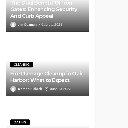
The Dual Benefit Of Iron
Gates: Enhancing Security
And Curb Appeal
Jim Guzman
July 1, 2026
CLEANING
Fire Damage Cleanup in Oak
Harbor: What to Expect
Romeo Blalock
June 30, 2026
DATING