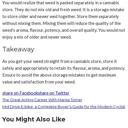
You would realize that weed is packed separately in a cannabis
store. They do not mix old and fresh weed. It is a storage mistake
to store older and newer wed together. Store them separately
without mixing them. Mixing them will reduce the quality of the
weed’s aroma, flavour, potency, and overall quality. You would not
enjoy a mix of older and newer weed.
Takeaway
As you get your weed straight from a cannabis store, store it
safely and appropriately to retain its flavour, aroma, and potency.
Ensure to avoid the above storage mistakes to get maximum
value and satisfaction from your weed.
share on Facebook
share on Twitter
The Great Acting Career With Marisa Tomei
Mid Drive E-bike: a Complete Buyer’s Guide for the Modern Cyclist
You Might Also Like