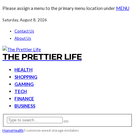
Please assign a menu to the primary menu location under
MENU
Saturday, August 8, 2026
Contact Us
About Us
THE PRETTIER LIFE
HEALTH
SHOPPING
GAMING
TECH
FINANCE
BUSINESS
Home
Health
5 common weed storage mistakes