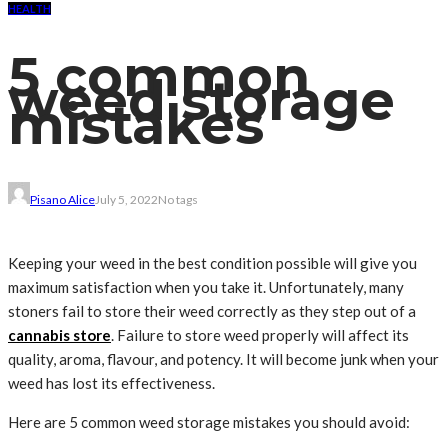
HEALTH
5 common
weed storage
mistakes
Pisano Alice
July 5, 2022
No tags
Keeping your weed in the best condition possible will give you
maximum satisfaction when you take it. Unfortunately, many
stoners fail to store their weed correctly as they step out of a
cannabis store
. Failure to store weed properly will affect its
quality, aroma, flavour, and potency. It will become junk when your
weed has lost its effectiveness.
Here are 5 common weed storage mistakes you should avoid: