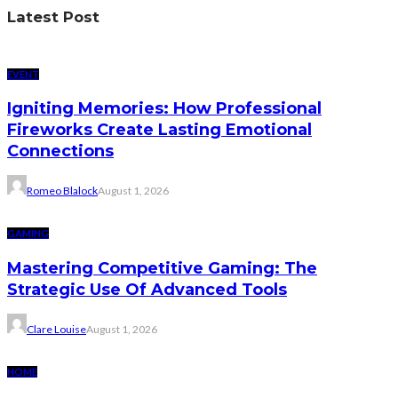
Latest Post
EVENT
Igniting Memories: How Professional
Fireworks Create Lasting Emotional
Connections
Romeo Blalock
August 1, 2026
GAMING
Mastering Competitive Gaming: The
Strategic Use Of Advanced Tools
Clare Louise
August 1, 2026
HOME