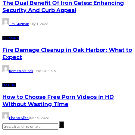
The Dual Benefit Of Iron Gates: Enhancing
Security And Curb Appeal
Jim Guzman
July 1, 2026
CLEANING
Fire Damage Cleanup in Oak Harbor: What to
Expect
Romeo Blalock
June 30, 2026
DATING
How to Choose Free Porn Videos in HD
Without Wasting Time
Pisano Alice
June 9, 2026