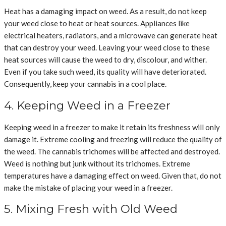
Heat has a damaging impact on weed. As a result, do not keep
your weed close to heat or heat sources. Appliances like
electrical heaters, radiators, and a microwave can generate heat
that can destroy your weed. Leaving your weed close to these
heat sources will cause the weed to dry, discolour, and wither.
Even if you take such weed, its quality will have deteriorated.
Consequently, keep your cannabis in a cool place.
4. Keeping Weed in a Freezer
Keeping weed in a freezer to make it retain its freshness will only
damage it. Extreme cooling and freezing will reduce the quality of
the weed. The cannabis trichomes will be affected and destroyed.
Weed is nothing but junk without its trichomes. Extreme
temperatures have a damaging effect on weed. Given that, do not
make the mistake of placing your weed in a freezer.
5. Mixing Fresh with Old Weed