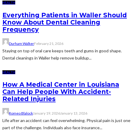
HEALTH
Everything Patients in Waller Should
Know About Dental Cleaning
Frequency
Durham Walker
February 21, 2026
Staying on top of oral care keeps teeth and gums in good shape.
Dental cleanings in Waller help remove buildup...
HEALTH
How A Medical Center in Louisiana
Can Help People With Accident-
Related Injuries
Romeo Blalock
January 19, 2026
January 13, 2026
Life after an accident can feel overwhelming. Physical pain is just one
part of the challenge. Individuals also face insurance...