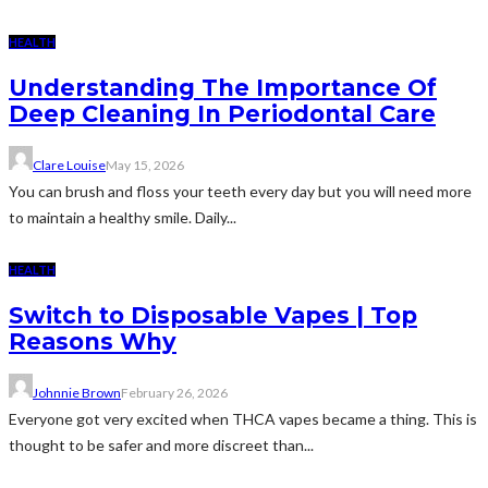
HEALTH
Understanding The Importance Of
Deep Cleaning In Periodontal Care
Clare Louise
May 15, 2026
You can brush and floss your teeth every day but you will need more
to maintain a healthy smile. Daily...
HEALTH
Switch to Disposable Vapes | Top
Reasons Why
Johnnie Brown
February 26, 2026
Everyone got very excited when THCA vapes became a thing. This is
thought to be safer and more discreet than...