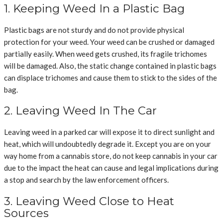
1. Keeping Weed In a Plastic Bag
Plastic bags are not sturdy and do not provide physical
protection for your weed. Your weed can be crushed or damaged
partially easily. When weed gets crushed, its fragile trichomes
will be damaged. Also, the static change contained in plastic bags
can displace trichomes and cause them to stick to the sides of the
bag.
2. Leaving Weed In The Car
Leaving weed in a parked car will expose it to direct sunlight and
heat, which will undoubtedly degrade it. Except you are on your
way home from a cannabis store, do not keep cannabis in your car
due to the impact the heat can cause and legal implications during
a stop and search by the law enforcement officers.
3. Leaving Weed Close to Heat
Sources