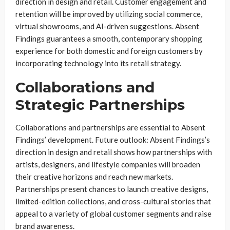
direction in design and retail. Customer engagement and
retention will be improved by utilizing social commerce,
virtual showrooms, and AI-driven suggestions. Absent
Findings guarantees a smooth, contemporary shopping
experience for both domestic and foreign customers by
incorporating technology into its retail strategy.
Collaborations and
Strategic Partnerships
Collaborations and partnerships are essential to Absent
Findings’ development. Future outlook: Absent Findings’s
direction in design and retail shows how partnerships with
artists, designers, and lifestyle companies will broaden
their creative horizons and reach new markets.
Partnerships present chances to launch creative designs,
limited-edition collections, and cross-cultural stories that
appeal to a variety of global customer segments and raise
brand awareness.