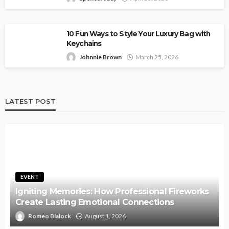
10 Fun Ways to Style Your Luxury Bag with
Keychains
Johnnie Brown
March 25, 2026
LATEST POST
EVENT
Igniting Memories: How Professional Fireworks
Create Lasting Emotional Connections
Romeo Blalock
August 1, 2026