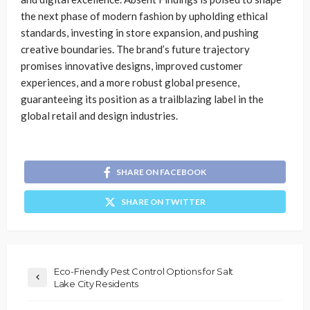
the next phase of modern fashion by upholding ethical
standards, investing in store expansion, and pushing
creative boundaries. The brand’s future trajectory
promises innovative designs, improved customer
experiences, and a more robust global presence,
guaranteeing its position as a trailblazing label in the
global retail and design industries.
SHARE ON FACEBOOK
SHARE ON TWITTER
Eco-Friendly Pest Control Options for Salt
Lake City Residents