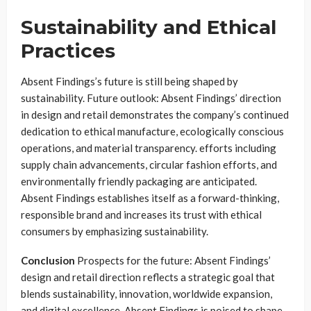
Sustainability and Ethical
Practices
Absent Findings’s future is still being shaped by
sustainability. Future outlook: Absent Findings’ direction
in design and retail demonstrates the company’s continued
dedication to ethical manufacture, ecologically conscious
operations, and material transparency. efforts including
supply chain advancements, circular fashion efforts, and
environmentally friendly packaging are anticipated.
Absent Findings establishes itself as a forward-thinking,
responsible brand and increases its trust with ethical
consumers by emphasizing sustainability.
Conclusion
Prospects for the future: Absent Findings’
design and retail direction reflects a strategic goal that
blends sustainability, innovation, worldwide expansion,
and digital excellence. Absent Findings is poised to shape