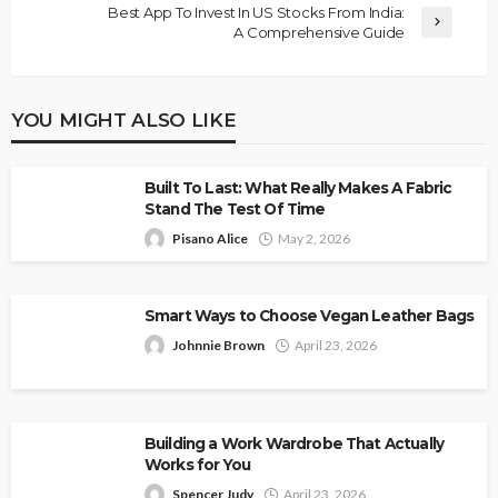
Best App To Invest In US Stocks From India:
A Comprehensive Guide
YOU MIGHT ALSO LIKE
Built To Last: What Really Makes A Fabric
Stand The Test Of Time
Pisano Alice
May 2, 2026
Smart Ways to Choose Vegan Leather Bags
Johnnie Brown
April 23, 2026
Building a Work Wardrobe That Actually
Works for You
Spencer Judy
April 23, 2026