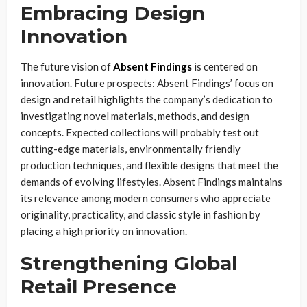
Embracing Design
Innovation
The future vision of
Absent Findings
is centered on
innovation. Future prospects: Absent Findings’ focus on
design and retail highlights the company’s dedication to
investigating novel materials, methods, and design
concepts. Expected collections will probably test out
cutting-edge materials, environmentally friendly
production techniques, and flexible designs that meet the
demands of evolving lifestyles. Absent Findings maintains
its relevance among modern consumers who appreciate
originality, practicality, and classic style in fashion by
placing a high priority on innovation.
Strengthening Global
Retail Presence