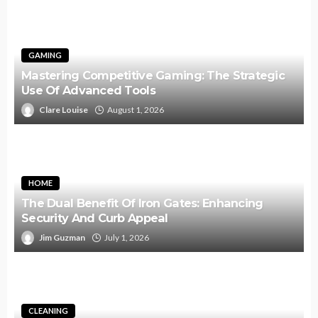
GAMING
Mastering Competitive Gaming: The Strategic
Use Of Advanced Tools
Clare Louise
August 1, 2026
HOME
The Dual Benefit Of Iron Gates: Enhancing
Security And Curb Appeal
Jim Guzman
July 1, 2026
CLEANING