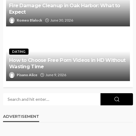
Fire Damage Cleanup in Oak Harbor: What to
Expect
Romeo Blalock
June 30, 2026
DATING
How to Choose Free Porn Videos in HD Without
Wasting Time
Pisano Alice
June 9, 2026
ADVERTISEMENT