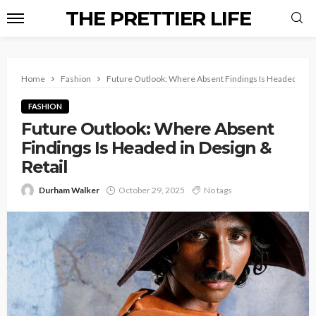
THE PRETTIER LIFE
Home
Fashion
Future Outlook: Where Absent Findings Is Headed in De
FASHION
Future Outlook: Where Absent
Findings Is Headed in Design &
Retail
Durham Walker
October 29, 2025
No tags