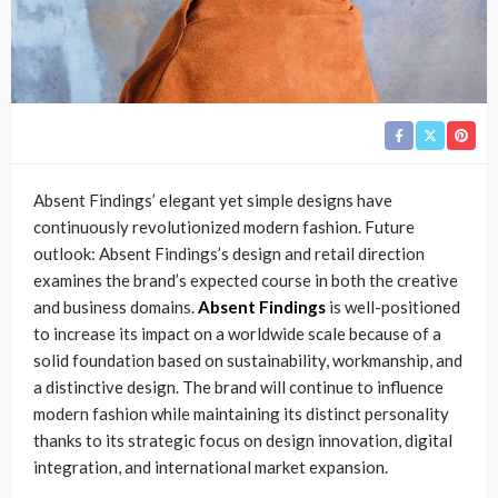
Absent Findings’ elegant yet simple designs have
continuously revolutionized modern fashion. Future
outlook: Absent Findings’s design and retail direction
examines the brand’s expected course in both the creative
and business domains.
Absent Findings
is well-positioned
to increase its impact on a worldwide scale because of a
solid foundation based on sustainability, workmanship, and
a distinctive design. The brand will continue to influence
modern fashion while maintaining its distinct personality
thanks to its strategic focus on design innovation, digital
integration, and international market expansion.