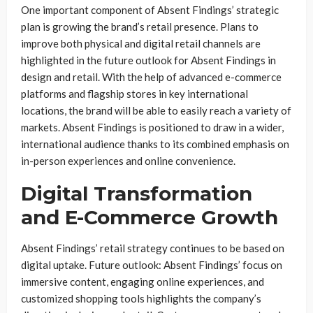
One important component of Absent Findings’ strategic
plan is growing the brand’s retail presence. Plans to
improve both physical and digital retail channels are
highlighted in the future outlook for Absent Findings in
design and retail. With the help of advanced e-commerce
platforms and flagship stores in key international
locations, the brand will be able to easily reach a variety of
markets. Absent Findings is positioned to draw in a wider,
international audience thanks to its combined emphasis on
in-person experiences and online convenience.
Digital Transformation
and E-Commerce Growth
Absent Findings’ retail strategy continues to be based on
digital uptake. Future outlook: Absent Findings’ focus on
immersive content, engaging online experiences, and
customized shopping tools highlights the company’s