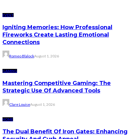
EVENT
Igniting Memories: How Professional
Fireworks Create Lasting Emotional
Connections
Romeo Blalock
August 1, 2026
GAMING
Mastering Competitive Gaming: The
Strategic Use Of Advanced Tools
Clare Louise
August 1, 2026
HOME
The Dual Benefit Of Iron Gates: Enhancing