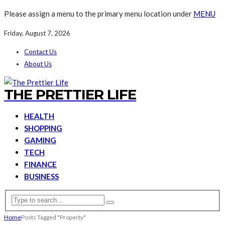
Please assign a menu to the primary menu location under
MENU
Friday, August 7, 2026
Contact Us
About Us
THE PRETTIER LIFE
HEALTH
SHOPPING
GAMING
TECH
FINANCE
BUSINESS
Home
Posts Tagged "Property"