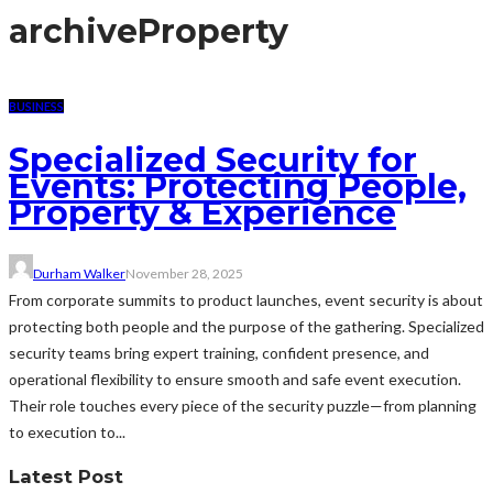
archive
Property
BUSINESS
Specialized Security for
Events: Protecting People,
Property & Experience
Durham Walker
November 28, 2025
From corporate summits to product launches, event security is about
protecting both people and the purpose of the gathering. Specialized
security teams bring expert training, confident presence, and
operational flexibility to ensure smooth and safe event execution.
Their role touches every piece of the security puzzle—from planning
to execution to...
Latest Post