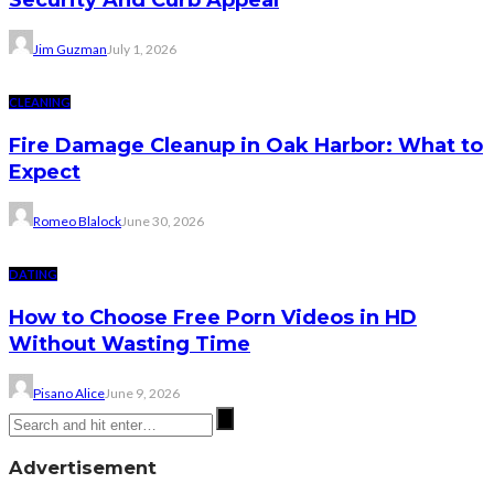
Security And Curb Appeal
Jim Guzman
July 1, 2026
CLEANING
Fire Damage Cleanup in Oak Harbor: What to
Expect
Romeo Blalock
June 30, 2026
DATING
How to Choose Free Porn Videos in HD
Without Wasting Time
Pisano Alice
June 9, 2026
Advertisement