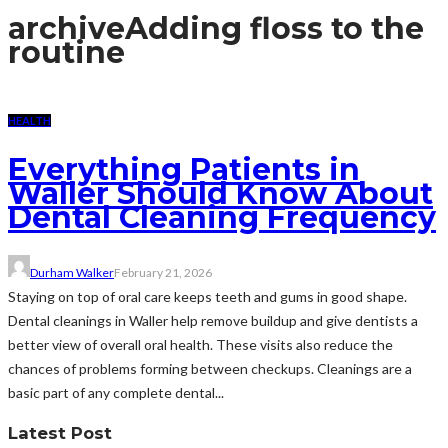
archive
Adding floss to the
routine
HEALTH
Everything Patients in
Waller Should Know About
Dental Cleaning Frequency
Durham Walker
February 21, 2026
Staying on top of oral care keeps teeth and gums in good shape.
Dental cleanings in Waller help remove buildup and give dentists a
better view of overall oral health. These visits also reduce the
chances of problems forming between checkups. Cleanings are a
basic part of any complete dental...
Latest Post