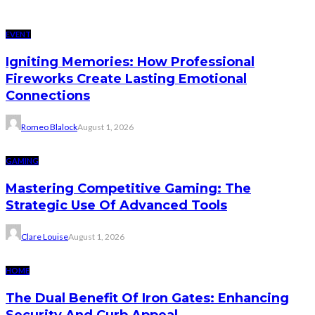
EVENT
Igniting Memories: How Professional
Fireworks Create Lasting Emotional
Connections
Romeo Blalock
August 1, 2026
GAMING
Mastering Competitive Gaming: The
Strategic Use Of Advanced Tools
Clare Louise
August 1, 2026
HOME
The Dual Benefit Of Iron Gates: Enhancing