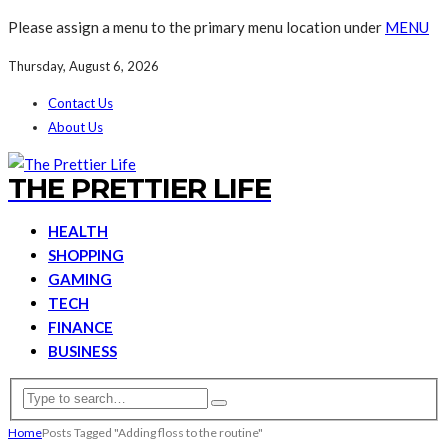
Please assign a menu to the primary menu location under
MENU
Thursday, August 6, 2026
Contact Us
About Us
THE PRETTIER LIFE
HEALTH
SHOPPING
GAMING
TECH
FINANCE
BUSINESS
Home
Posts Tagged "Adding floss to the routine"