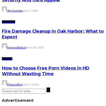
Security And Curb Appeal
Jim Guzman
July 1, 2026
CLEANING
Fire Damage Cleanup in Oak Harbor: What to
Expect
Romeo Blalock
June 30, 2026
DATING
How to Choose Free Porn Videos in HD
Without Wasting Time
Pisano Alice
June 9, 2026
Advertisement