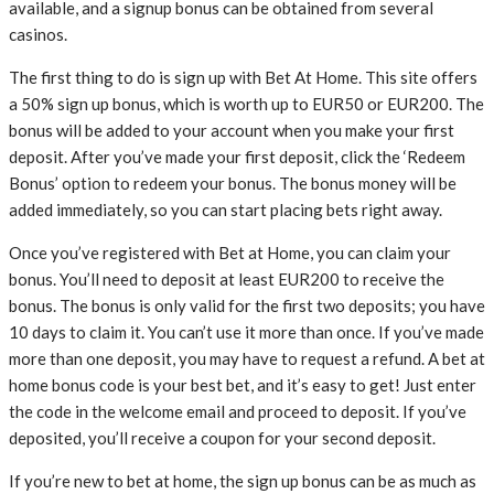
available, and a signup bonus can be obtained from several
casinos.
The first thing to do is sign up with Bet At Home. This site offers
a 50% sign up bonus, which is worth up to EUR50 or EUR200. The
bonus will be added to your account when you make your first
deposit. After you’ve made your first deposit, click the ‘Redeem
Bonus’ option to redeem your bonus. The bonus money will be
added immediately, so you can start placing bets right away.
Once you’ve registered with Bet at Home, you can claim your
bonus. You’ll need to deposit at least EUR200 to receive the
bonus. The bonus is only valid for the first two deposits; you have
10 days to claim it. You can’t use it more than once. If you’ve made
more than one deposit, you may have to request a refund. A bet at
home bonus code is your best bet, and it’s easy to get! Just enter
the code in the welcome email and proceed to deposit. If you’ve
deposited, you’ll receive a coupon for your second deposit.
If you’re new to bet at home, the sign up bonus can be as much as