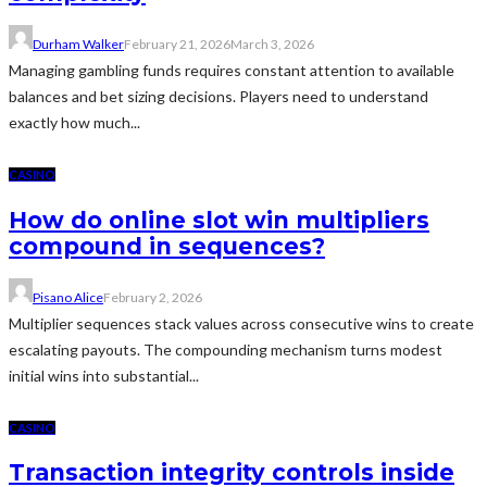
Durham Walker
February 21, 2026
March 3, 2026
Managing gambling funds requires constant attention to available
balances and bet sizing decisions. Players need to understand
exactly how much...
CASINO
How do online slot win multipliers
compound in sequences?
Pisano Alice
February 2, 2026
Multiplier sequences stack values across consecutive wins to create
escalating payouts. The compounding mechanism turns modest
initial wins into substantial...
CASINO
Transaction integrity controls inside