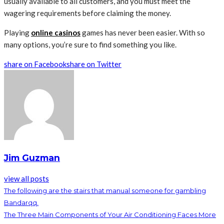
usually available to all customers, and you must meet the
wagering requirements before claiming the money.
Playing
online casinos
games has never been easier. With so
many options, you’re sure to find something you like.
share on Facebook
share on Twitter
Jim Guzman
view all posts
The following are the stairs that manual someone for gambling
Bandarqq.
The Three Main Components of Your Air Conditioning Faces More