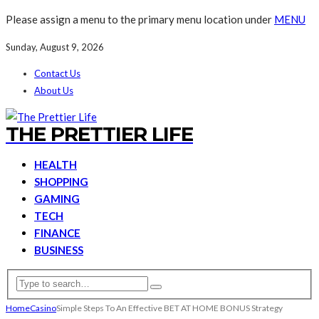
Please assign a menu to the primary menu location under
MENU
Sunday, August 9, 2026
Contact Us
About Us
THE PRETTIER LIFE
HEALTH
SHOPPING
GAMING
TECH
FINANCE
BUSINESS
Home
Casino
Simple Steps To An Effective BET AT HOME BONUS Strategy