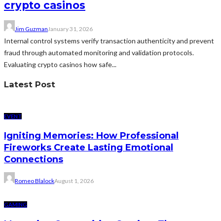
crypto casinos
Jim Guzman
January 31, 2026
Internal control systems verify transaction authenticity and prevent
fraud through automated monitoring and validation protocols.
Evaluating crypto casinos how safe...
Latest Post
EVENT
Igniting Memories: How Professional
Fireworks Create Lasting Emotional
Connections
Romeo Blalock
August 1, 2026
GAMING