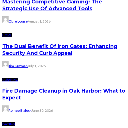
Mastering Competitive Gaming: The
Strategic Use Of Advanced Tools
Clare Louise
August 1, 2026
HOME
The Dual Benefit Of Iron Gates: Enhancing
Security And Curb Appeal
Jim Guzman
July 1, 2026
CLEANING
Fire Damage Cleanup in Oak Harbor: What to
Expect
Romeo Blalock
June 30, 2026
DATING