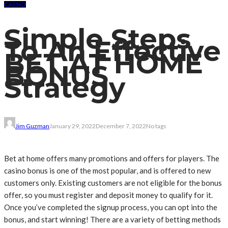
CASINO
Simple Steps
To An Effective
BET AT HOME
BONUS
Strategy
Jim Guzman
January 29, 2022
December 7, 2022
No tags
Bet at home offers many promotions and offers for players. The
casino bonus is one of the most popular, and is offered to new
customers only. Existing customers are not eligible for the bonus
offer, so you must register and deposit money to qualify for it.
Once you’ve completed the signup process, you can opt into the
bonus, and start winning! There are a variety of betting methods