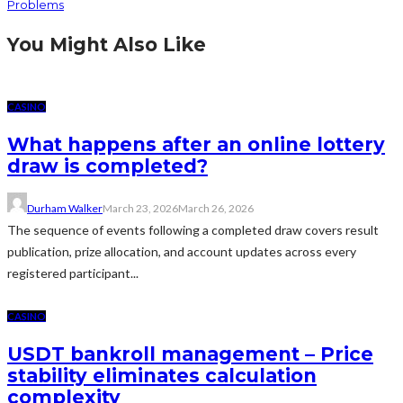
Problems
You Might Also Like
CASINO
What happens after an online lottery
draw is completed?
Durham Walker
March 23, 2026
March 26, 2026
The sequence of events following a completed draw covers result
publication, prize allocation, and account updates across every
registered participant...
CASINO
USDT bankroll management – Price
stability eliminates calculation
complexity