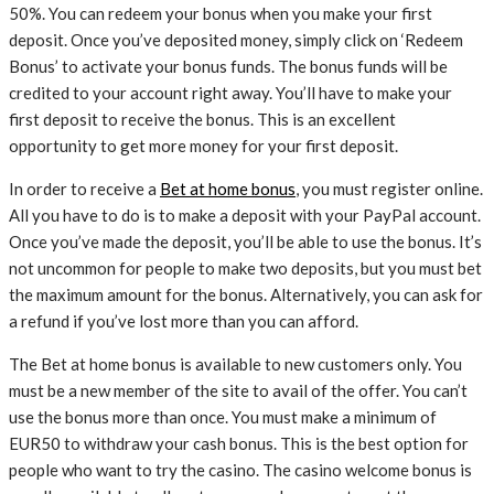
50%. You can redeem your bonus when you make your first
deposit. Once you’ve deposited money, simply click on ‘Redeem
Bonus’ to activate your bonus funds. The bonus funds will be
credited to your account right away. You’ll have to make your
first deposit to receive the bonus. This is an excellent
opportunity to get more money for your first deposit.
In order to receive a
Bet at home bonus
, you must register online.
All you have to do is to make a deposit with your PayPal account.
Once you’ve made the deposit, you’ll be able to use the bonus. It’s
not uncommon for people to make two deposits, but you must bet
the maximum amount for the bonus. Alternatively, you can ask for
a refund if you’ve lost more than you can afford.
The Bet at home bonus is available to new customers only. You
must be a new member of the site to avail of the offer. You can’t
use the bonus more than once. You must make a minimum of
EUR50 to withdraw your cash bonus. This is the best option for
people who want to try the casino. The casino welcome bonus is