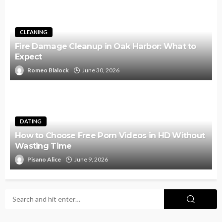
CLEANING
Fire Damage Cleanup in Oak Harbor: What to
Expect
Romeo Blalock
June 30, 2026
DATING
How to Choose Free Porn Videos in HD Without
Wasting Time
Pisano Alice
June 9, 2026