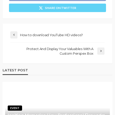
SHARE ON TWITTER
How to download YouTube HD videos?
Protect And Display Your Valuables With A
Custom Perspex Box
LATEST POST
EVENT