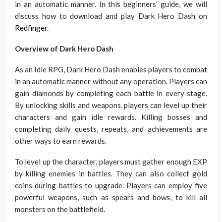
in an automatic manner. In this beginners’ guide, we will
discuss how to download and play Dark Hero Dash on
Redfinger
.
Overview of Dark Hero Dash
As an Idle RPG, Dark Hero Dash enables players to combat
in an automatic manner without any operation. Players can
gain diamonds by completing each battle in every stage.
By unlocking skills and weapons, players can level up their
characters and gain idle rewards. Killing bosses and
completing daily quests, repeats, and achievements are
other ways to earn rewards.
To level up the character, players must gather enough EXP
by killing enemies in battles. They can also collect gold
coins during battles to upgrade. Players can employ five
powerful weapons, such as spears and bows, to kill all
monsters on the battlefield.