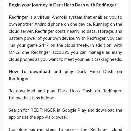
Begin your journey in Dark Hero Dash with Redfinger
Redfinger is a virtual Android system that enables you to
own another Android phone on one device. Running on the
cloud server, Redfinger costs nearly no data, storage, and
battery power of your own device. With Redfinger, you can
run your game 24*7 on the cloud freely. In addition, with
ONLY one Redfinger account, you can manage as many
cloud phones as you want to meet your multitasking needs.
How to download and play Dark Hero Dash on
Redfinger
To download and play Dark Hero Dash on Redfinger,
follow the steps below:
Search for REDFINGER in Google Play and download the
app or use the app via browser.
Complete sign-in steps to access the Redfinger cloud