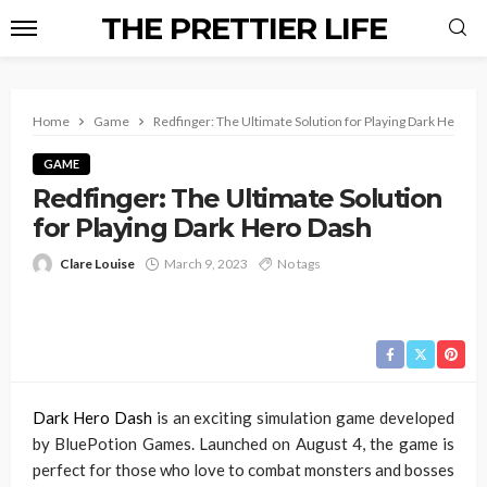
THE PRETTIER LIFE
Home
Game
Redfinger: The Ultimate Solution for Playing Dark Hero D
GAME
Redfinger: The Ultimate Solution
for Playing Dark Hero Dash
Clare Louise
March 9, 2023
No tags
Dark Hero Dash
is an exciting simulation game developed
by BluePotion Games. Launched on August 4, the game is
perfect for those who love to combat monsters and bosses