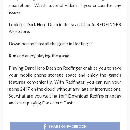
smartphone. Watch tutorial videos if you encounter any
issues.
Look for Dark Hero Dash in the search bar in REDFINGER
APP Store.
Download and install the game in Redfinger.
Run and enjoy playing the game.
Playing Dark Hero Dash on Redfinger enables you to save
your mobile phone storage space and enjoy the game’s
features conveniently. With Redfinger, you can run your
game 24*7 on the cloud, without any lags or interruptions.
So, what are you waiting for? Download Redfinger today
and start playing Dark Hero Dash!
SHARE ON FACEBOOK