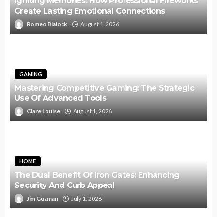
Igniting Memories: How Professional Fireworks
Create Lasting Emotional Connections
Romeo Blalock
August 1, 2026
GAMING
Mastering Competitive Gaming: The Strategic
Use Of Advanced Tools
Clare Louise
August 1, 2026
HOME
The Dual Benefit Of Iron Gates: Enhancing
Security And Curb Appeal
Jim Guzman
July 1, 2026