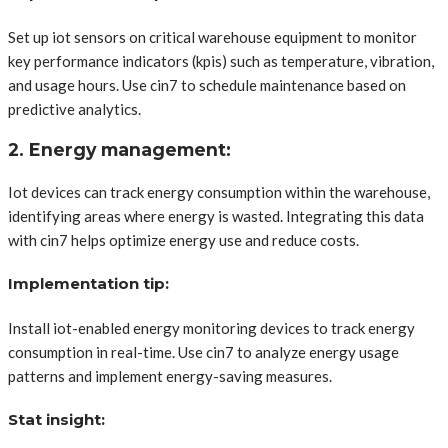
Set up iot sensors on critical warehouse equipment to monitor
key performance indicators (kpis) such as temperature, vibration,
and usage hours. Use cin7 to schedule maintenance based on
predictive analytics.
2. Energy management:
Iot devices can track energy consumption within the warehouse,
identifying areas where energy is wasted. Integrating this data
with cin7 helps optimize energy use and reduce costs.
Implementation tip:
Install iot-enabled energy monitoring devices to track energy
consumption in real-time. Use cin7 to analyze energy usage
patterns and implement energy-saving measures.
Stat insight: