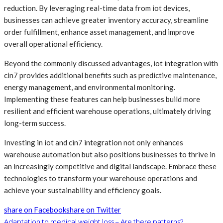
reduction. By leveraging real-time data from iot devices,
businesses can achieve greater inventory accuracy, streamline
order fulfillment, enhance asset management, and improve
overall operational efficiency.
Beyond the commonly discussed advantages, iot integration with
cin7 provides additional benefits such as predictive maintenance,
energy management, and environmental monitoring.
Implementing these features can help businesses build more
resilient and efficient warehouse operations, ultimately driving
long-term success.
Investing in iot and cin7 integration not only enhances
warehouse automation but also positions businesses to thrive in
an increasingly competitive and digital landscape. Embrace these
technologies to transform your warehouse operations and
achieve your sustainability and efficiency goals.
share on Facebook
share on Twitter
Adaptation to medical weight loss – Are there patterns?