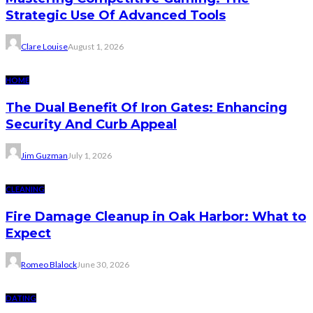
Strategic Use Of Advanced Tools
Clare Louise
August 1, 2026
HOME
The Dual Benefit Of Iron Gates: Enhancing
Security And Curb Appeal
Jim Guzman
July 1, 2026
CLEANING
Fire Damage Cleanup in Oak Harbor: What to
Expect
Romeo Blalock
June 30, 2026
DATING