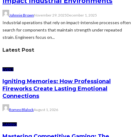
Impact Industrial Environments
Johnnie Brown
November 29, 2025
December 1, 2025
Industrial operations that rely on impact-intensive processes often
search for components that maintain strength under repeated
strain. Engineers focus on...
Latest Post
EVENT
Igniting Memories: How Professional
Fireworks Create Lasting Emotional
Connections
Romeo Blalock
August 1, 2026
GAMING
Mastering Competitive Gaming: The