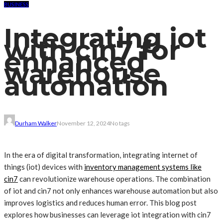
BUSINESS
Integrating iot
with cin7 for
enhanced
warehouse
automation
Durham Walker
November 12, 2024
No tags
In the era of digital transformation, integrating internet of
things (iot) devices with
inventory management systems like
cin7
can revolutionize warehouse operations. The combination
of iot and cin7 not only enhances warehouse automation but also
improves logistics and reduces human error. This blog post
explores how businesses can leverage iot integration with cin7