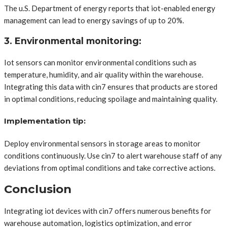
The u.S. Department of energy reports that iot-enabled energy
management can lead to energy savings of up to 20%.
3. Environmental monitoring:
Iot sensors can monitor environmental conditions such as
temperature, humidity, and air quality within the warehouse.
Integrating this data with cin7 ensures that products are stored
in optimal conditions, reducing spoilage and maintaining quality.
Implementation tip:
Deploy environmental sensors in storage areas to monitor
conditions continuously. Use cin7 to alert warehouse staff of any
deviations from optimal conditions and take corrective actions.
Conclusion
Integrating iot devices with cin7 offers numerous benefits for
warehouse automation, logistics optimization, and error