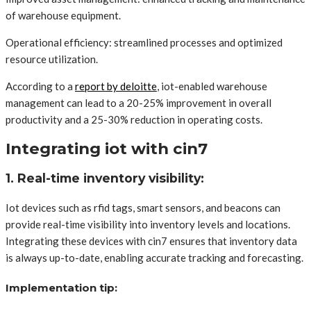
of warehouse equipment.
Operational efficiency: streamlined processes and optimized
resource utilization.
According to a
report by deloitte
, iot-enabled warehouse
management can lead to a 20-25% improvement in overall
productivity and a 25-30% reduction in operating costs.
Integrating iot with cin7
1. Real-time inventory visibility:
Iot devices such as rfid tags, smart sensors, and beacons can
provide real-time visibility into inventory levels and locations.
Integrating these devices with cin7 ensures that inventory data
is always up-to-date, enabling accurate tracking and forecasting.
Implementation tip: