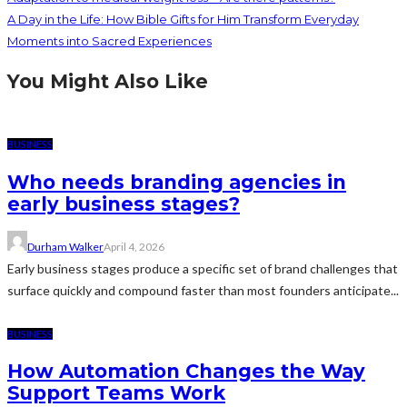
A Day in the Life: How Bible Gifts for Him Transform Everyday
Moments into Sacred Experiences
You Might Also Like
BUSINESS
Who needs branding agencies in
early business stages?
Durham Walker
April 4, 2026
Early business stages produce a specific set of brand challenges that
surface quickly and compound faster than most founders anticipate...
BUSINESS
How Automation Changes the Way
Support Teams Work