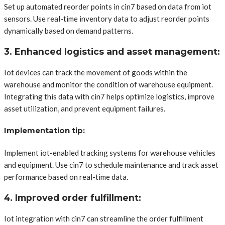
Set up automated reorder points in cin7 based on data from iot
sensors. Use real-time inventory data to adjust reorder points
dynamically based on demand patterns.
3. Enhanced logistics and asset management:
Iot devices can track the movement of goods within the
warehouse and monitor the condition of warehouse equipment.
Integrating this data with cin7 helps optimize logistics, improve
asset utilization, and prevent equipment failures.
Implementation tip:
Implement iot-enabled tracking systems for warehouse vehicles
and equipment. Use cin7 to schedule maintenance and track asset
performance based on real-time data.
4. Improved order fulfillment:
Iot integration with cin7 can streamline the order fulfillment