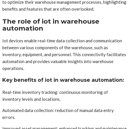
to optimize their warehouse management processes, highlighting
benefits and features that are often overlooked.
The role of iot in warehouse
automation
Iot devices enable real-time data collection and communication
between various components of the warehouse, such as
inventory, equipment, and personnel. This connectivity facilitates
automation and provides valuable insights into warehouse
operations.
Key benefits of iot in warehouse automation:
Real-time inventory tracking: continuous monitoring of
inventory levels and locations.
Automated data collection: reduction of manual data entry
errors.
Improved asset management: enhanced tracking and maintenance