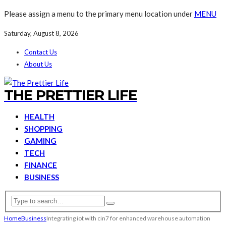
Please assign a menu to the primary menu location under
MENU
Saturday, August 8, 2026
Contact Us
About Us
THE PRETTIER LIFE
HEALTH
SHOPPING
GAMING
TECH
FINANCE
BUSINESS
Home
Business
Integrating iot with cin7 for enhanced warehouse automation