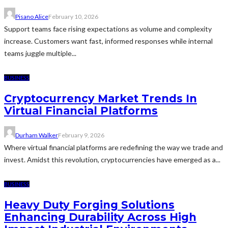
Pisano Alice
February 10, 2026
Support teams face rising expectations as volume and complexity
increase. Customers want fast, informed responses while internal
teams juggle multiple...
BUSINESS
Cryptocurrency Market Trends In
Virtual Financial Platforms
Durham Walker
February 9, 2026
Where virtual financial platforms are redefining the way we trade and
invest. Amidst this revolution, cryptocurrencies have emerged as a...
BUSINESS
Heavy Duty Forging Solutions
Enhancing Durability Across High