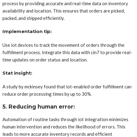
process by providing accurate and real-time data on inventory
availability and location. This ensures that orders are picked,
packed, and shipped efficiently.
Implementation tip:
Use iot devices to track the movement of orders through the
fulfillment process. Integrate this data with cin7 to provide real-
time updates on order status and location.
Stat insight:
A study by mckinsey found that iot-enabled order fulfillment can
reduce order processing times by up to 30%.
5. Reducing human error:
Automation of routine tasks through iot integration minimizes
human intervention and reduces the likelihood of errors. This
leads to more accurate inventory records and efficient