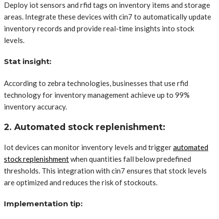
Deploy iot sensors and rfid tags on inventory items and storage
areas. Integrate these devices with cin7 to automatically update
inventory records and provide real-time insights into stock
levels.
Stat insight:
According to zebra technologies, businesses that use rfid
technology for inventory management achieve up to 99%
inventory accuracy.
2. Automated stock replenishment:
Iot devices can monitor inventory levels and trigger
automated
stock replenishment
when quantities fall below predefined
thresholds. This integration with cin7 ensures that stock levels
are optimized and reduces the risk of stockouts.
Implementation tip: