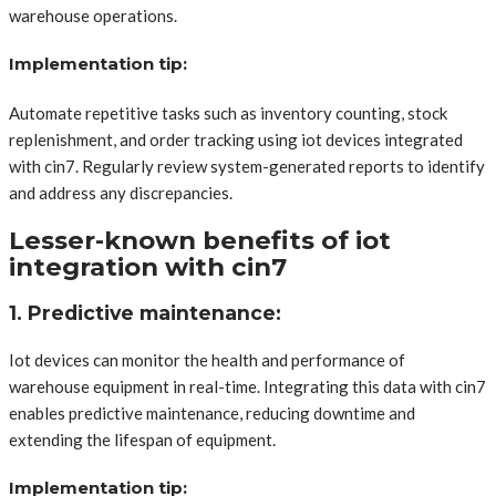
warehouse operations.
Implementation tip:
Automate repetitive tasks such as inventory counting, stock
replenishment, and order tracking using iot devices integrated
with cin7. Regularly review system-generated reports to identify
and address any discrepancies.
Lesser-known benefits of iot
integration with cin7
1. Predictive maintenance:
Iot devices can monitor the health and performance of
warehouse equipment in real-time. Integrating this data with cin7
enables predictive maintenance, reducing downtime and
extending the lifespan of equipment.
Implementation tip: