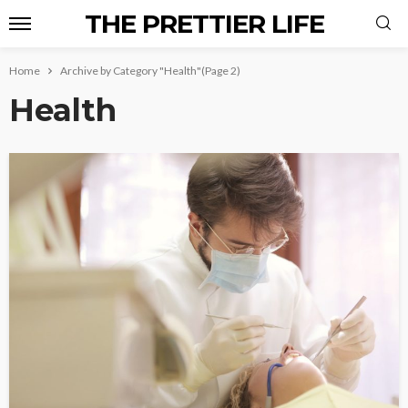
THE PRETTIER LIFE
Home
Archive by Category "Health"
(Page 2)
Health