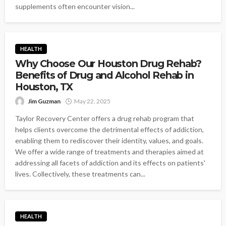
supplements often encounter vision...
HEALTH
Why Choose Our Houston Drug Rehab?
Benefits of Drug and Alcohol Rehab in
Houston, TX
Jim Guzman
May 22, 2025
Taylor Recovery Center offers a drug rehab program that
helps clients overcome the detrimental effects of addiction,
enabling them to rediscover their identity, values, and goals.
We offer a wide range of treatments and therapies aimed at
addressing all facets of addiction and its effects on patients'
lives. Collectively, these treatments can...
HEALTH