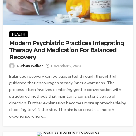
HEALTH
Modern Psychiatric Practices Integrating
Therapy And Medication For Balanced
Recovery
Durham Walker
November 9, 2025
Balanced recovery can be supported through thoughtful
guidance that encourages steady inner awareness. The
process often involves combining gentle conversation with
structured methods that maintain a consistent sense of
direction. Further explanation becomes more approachable by
choosing to visit the site. The aim is to create a smooth
experience where...