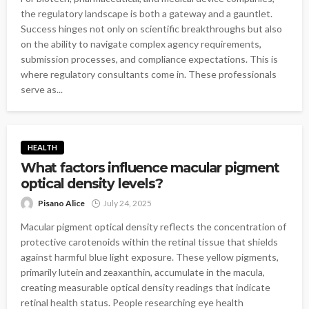
the regulatory landscape is both a gateway and a gauntlet.
Success hinges not only on scientific breakthroughs but also
on the ability to navigate complex agency requirements,
submission processes, and compliance expectations. This is
where regulatory consultants come in. These professionals
serve as...
HEALTH
What factors influence macular pigment
optical density levels?
Pisano Alice
July 24, 2025
Macular pigment optical density reflects the concentration of
protective carotenoids within the retinal tissue that shields
against harmful blue light exposure. These yellow pigments,
primarily lutein and zeaxanthin, accumulate in the macula,
creating measurable optical density readings that indicate
retinal health status. People researching eye health