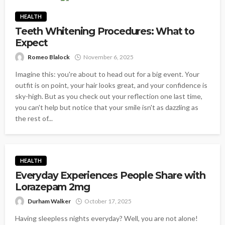
HEALTH
Teeth Whitening Procedures: What to
Expect
Romeo Blalock
November 6, 2025
Imagine this: you're about to head out for a big event. Your
outfit is on point, your hair looks great, and your confidence is
sky-high. But as you check out your reflection one last time,
you can't help but notice that your smile isn't as dazzling as
the rest of...
HEALTH
Everyday Experiences People Share with
Lorazepam 2mg
Durham Walker
October 17, 2025
Having sleepless nights everyday? Well, you are not alone!