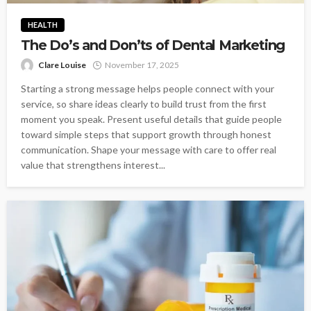
HEALTH
The Do’s and Don’ts of Dental Marketing
Clare Louise
November 17, 2025
Starting a strong message helps people connect with your
service, so share ideas clearly to build trust from the first
moment you speak. Present useful details that guide people
toward simple steps that support growth through honest
communication. Shape your message with care to offer real
value that strengthens interest...