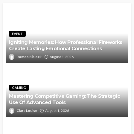
EVENT
Igniting Memories: How Professional Fireworks
Create Lasting Emotional Connections
Romeo Blalock
August 1, 2026
GAMING
Mastering Competitive Gaming: The Strategic
Use Of Advanced Tools
Clare Louise
August 1, 2026