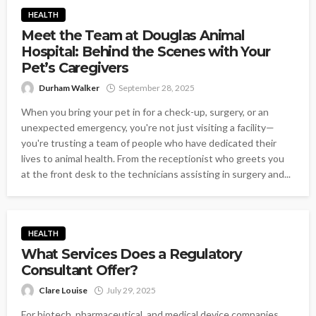
HEALTH
Meet the Team at Douglas Animal
Hospital: Behind the Scenes with Your
Pet’s Caregivers
Durham Walker
September 28, 2025
When you bring your pet in for a check-up, surgery, or an
unexpected emergency, you're not just visiting a facility—
you're trusting a team of people who have dedicated their
lives to animal health. From the receptionist who greets you
at the front desk to the technicians assisting in surgery and...
HEALTH
What Services Does a Regulatory
Consultant Offer?
Clare Louise
July 29, 2025
For biotech, pharmaceutical, and medical device companies,