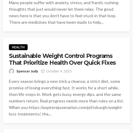
Many people suffer with anxiety, stress, and frantic rushing
thoughts that just would never let them relax. The good
news here is that you don’t have to feel stuck in that loop.
There are medicines that have been made to help...
HEALTH
Sustainable Weight Control Programs
That Prioritize Health Over Quick Fixes
Spencer Judy
October 9, 2025
Every season brings a new trick a cleanse, a strict diet, some
promise of losing everything fast. It works for a short while,
then life steps in. Work gets busy, energy dips, and the same
numbers return. Real progress needs more than rules on a list.
When you https://aspirerejuvenation.com/pittsburgh/weight-
loss-treatments/, the...