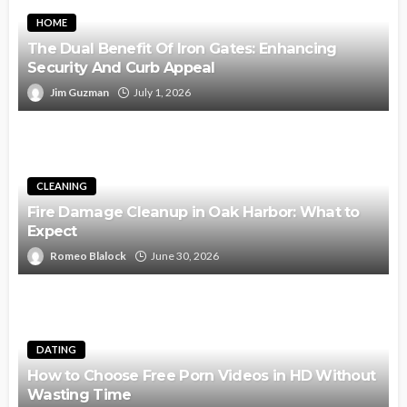
HOME
The Dual Benefit Of Iron Gates: Enhancing
Security And Curb Appeal
Jim Guzman
July 1, 2026
CLEANING
Fire Damage Cleanup in Oak Harbor: What to
Expect
Romeo Blalock
June 30, 2026
DATING
How to Choose Free Porn Videos in HD Without
Wasting Time