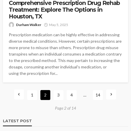
Comprehensive Prescription Drug Rehab
Treatment: Explore The Options in
Houston, TX
Durham Walker
May 5, 2025
Prescription medication can be highly effective in addressing
diverse medical conditions. However, certain prescriptions are
more prone to misuse than others. Prescription drug misuse
transpires when an individual consumes a medication contrary
to the prescribed method. This may pertain to increasing the
dosage, consuming another individual's medication, or
using the prescription for...
1
2
3
4
…
14
Page 2 of 14
LATEST POST